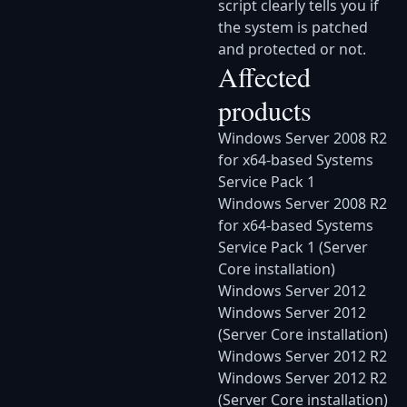
script clearly tells you if
the system is patched
and protected or not.
Affected
products
Windows Server 2008 R2
for x64-based Systems
Service Pack 1
Windows Server 2008 R2
for x64-based Systems
Service Pack 1 (Server
Core installation)
Windows Server 2012
Windows Server 2012
(Server Core installation)
Windows Server 2012 R2
Windows Server 2012 R2
(Server Core installation)