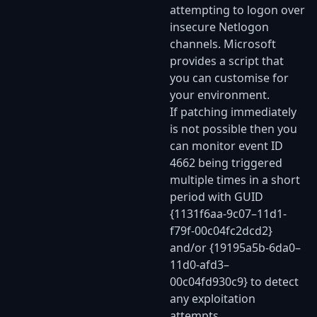
attempting to logon over
insecure Netlogon
channels. Microsoft
provides a script that
you can customise for
your environment.
If patching immediately
is not possible then you
can monitor event ID
4662 being triggered
multiple times in a short
period with GUID
{1131f6aa-9c07–11d1-
f79f-00c04fc2dcd2}
and/or {19195a5b-6da0–
11d0-afd3–
00c04fd930c9} to detect
any exploitation
attempts.