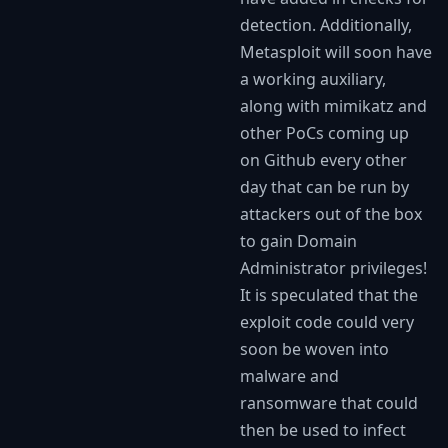
detection. Additionally,
Metasploit will soon have
a working auxiliary,
along with mimikatz and
other PoCs coming up
on Github every other
day that can be run by
attackers out of the box
to gain Domain
Administrator privileges!
It is speculated that the
exploit code could very
soon be woven into
malware and
ransomware that could
then be used to infect