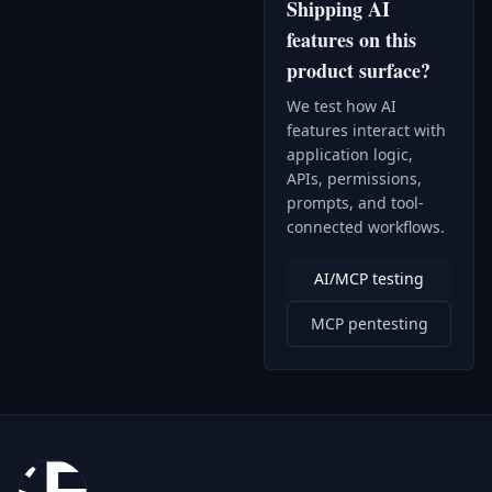
Shipping AI
features on this
product surface?
We test how AI
features interact with
application logic,
APIs, permissions,
prompts, and tool-
connected workflows.
AI/MCP testing
MCP pentesting