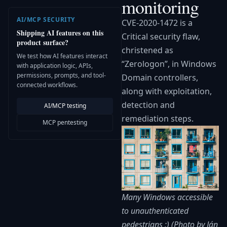
monitoring
AI/MCP SECURITY
CVE-2020-1472 is a
Shipping AI features on this
Critical security flaw,
product surface?
christened as
We test how AI features interact
“Zerologon”, in Windows
with application logic, APIs,
permissions, prompts, and tool-
Domain controllers,
connected workflows.
along with exploitation,
detection and
AI/MCP testing
remediation steps.
MCP pentesting
Many Windows accessible
to unauthenticated
pedestrians :) (Photo by Ján