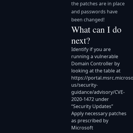
the patches are in place
and passwords have
been changed!
What can I do
next?
Identify if you are
running a vulnerable
Domain Controller by
looking at the table at
https://portal.msrc.micros
us/security-
guidance/advisory/CVE-
2020-1472
under
“Security Updates”
Apply necessary patches
as prescribed by
Microsoft