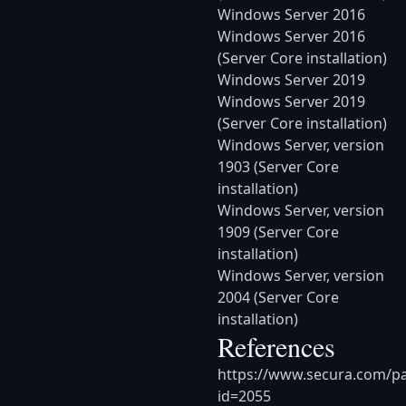
Windows Server 2016
Windows Server 2016
(Server Core installation)
Windows Server 2019
Windows Server 2019
(Server Core installation)
Windows Server, version
1903 (Server Core
installation)
Windows Server, version
1909 (Server Core
installation)
Windows Server, version
2004 (Server Core
installation)
References
https://www.secura.com/p
id=2055