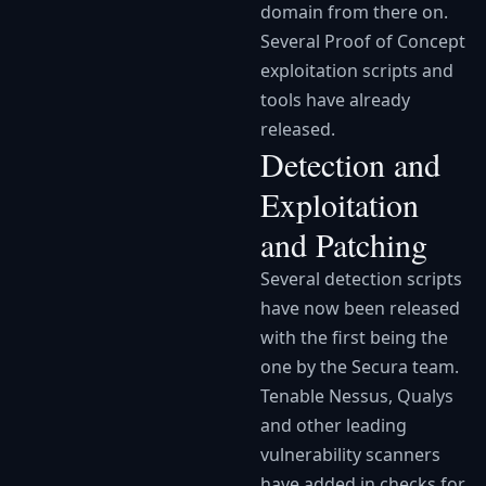
domain from there on.
Several Proof of Concept
exploitation scripts and
tools have already
released.
Detection and
Exploitation
and Patching
Several detection scripts
have now been released
with the first being the
one by the Secura team.
Tenable Nessus, Qualys
and other leading
vulnerability scanners
have added in checks for