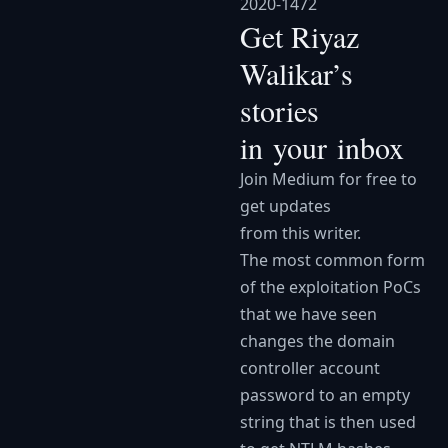
2020-1472
Get Riyaz
Walikar’s
stories
in your inbox
Join Medium for free to
get updates
from this writer.
The most common form
of the exploitation PoCs
that we have seen
changes the domain
controller account
password to an empty
string that is then used