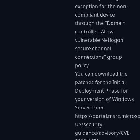
exception for the non-
compliant device
through the “Domain
controller: Allow
vulnerable Netlogon
secure channel
connections” group
policy.
You can download the
patches for the Initial
Deployment Phase for
your version of Windows
Server from
https://portal.msrc.micros
US/security-
guidance/advisory/CVE-