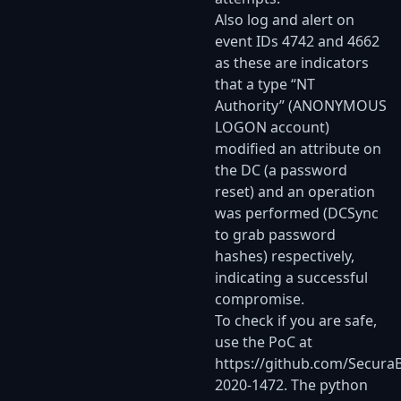
Also log and alert on
event IDs 4742 and 4662
as these are indicators
that a type “NT
Authority” (ANONYMOUS
LOGON account)
modified an attribute on
the DC (a password
reset) and an operation
was performed (DCSync
to grab password
hashes) respectively,
indicating a successful
compromise.
To check if you are safe,
use the PoC at
https://github.com/Secura
2020-1472
. The python