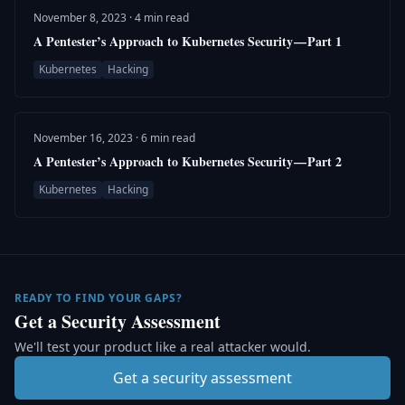
November 8, 2023 · 4 min read
A Pentester’s Approach to Kubernetes Security — Part 1
Kubernetes
Hacking
November 16, 2023 · 6 min read
A Pentester’s Approach to Kubernetes Security — Part 2
Kubernetes
Hacking
READY TO FIND YOUR GAPS?
Get a Security Assessment
We'll test your product like a real attacker would.
Get a security assessment