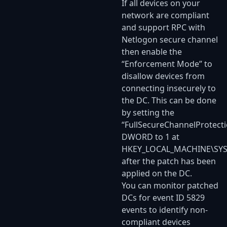
If all devices on your
network are compliant
and support RPC with
Netlogon secure channel
then enable the
“Enforcement Mode” to
disallow devices from
connecting insecurely to
the DC. This can be done
by setting the
“FullSecureChannelProtecti
DWORD to 1 at
HKEY_LOCAL_MACHINE\SYST
after the patch has been
applied on the DC.
You can monitor patched
DCs for event ID 5829
events to identify non-
compliant devices