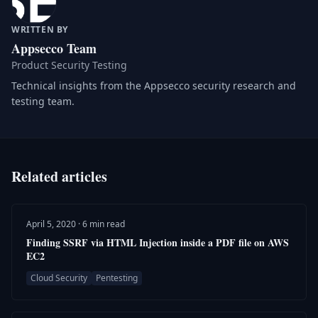
WRITTEN BY
Appsecco Team
Product Security Testing
Technical insights from the Appsecco security research and
testing team.
Related articles
April 5, 2020 · 6 min read
Finding SSRF via HTML Injection inside a PDF file on AWS
EC2
Cloud Security
Pentesting