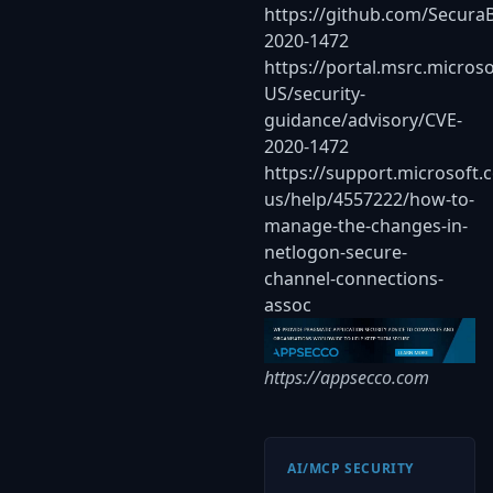
https://github.com/Secura
2020-1472
https://portal.msrc.micros
US/security-
guidance/advisory/CVE-
2020-1472
https://support.microsoft.
us/help/4557222/how-to-
manage-the-changes-in-
netlogon-secure-
channel-connections-
assoc
https://appsecco.com
AI/MCP SECURITY