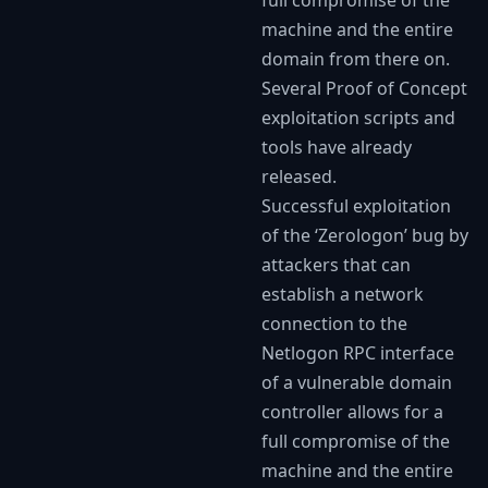
machine and the entire
domain from there on.
Several Proof of Concept
exploitation scripts and
tools have already
released.
Successful exploitation
of the ‘Zerologon’ bug by
attackers that can
establish a network
connection to the
Netlogon RPC interface
of a vulnerable domain
controller allows for a
full compromise of the
machine and the entire