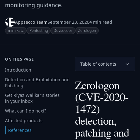
monitoring guidance.
Appsecco Team
September 23, 2020
4 min read
mimikatz
Pentesting
Devsecops
Zerologon
ON THIS PAGE
Table of contents
Introduction
Detection and Exploitation and
Zerologon
Patching
(CVE-2020-
Get Riyaz Walikar’s stories
in your inbox
1472)
What can I do next?
detection,
Affected products
patching and
References