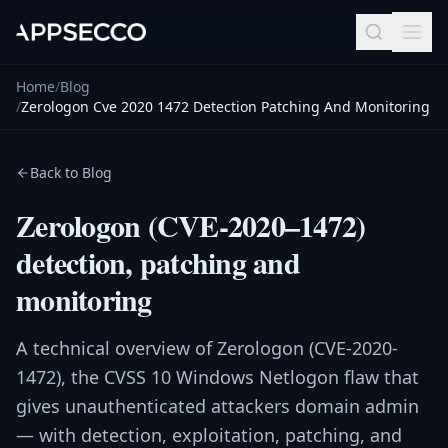
Home
/
Blog
/
Zerologon Cve 2020 1472 Detection Patching And Monitoring
Back to Blog
Zerologon (CVE-2020–1472)
detection, patching and
monitoring
A technical overview of Zerologon (CVE-2020-
1472), the CVSS 10 Windows Netlogon flaw that
gives unauthenticated attackers domain admin
— with detection, exploitation, patching, and