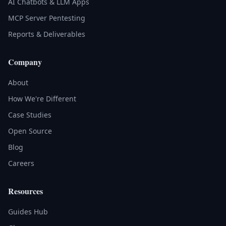
AI Chatbots & LLM Apps
MCP Server Pentesting
Reports & Deliverables
Company
About
How We're Different
Case Studies
Open Source
Blog
Careers
Resources
Guides Hub