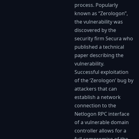
process. Popularly
known as “Zerologon”,
the vulnerability was
discovered by the
security firm Secura who
published a technical
paper describing the
vulnerability.
Successful exploitation
of the ‘Zerologon’ bug by
attackers that can
establish a network
connection to the
Netlogon RPC interface
of a vulnerable domain
controller allows for a
full compromise of the