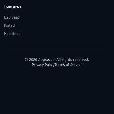
Industries
B2B SaaS
Fintech
Healthtech
© 2026 Appsecco. All rights reserved.
Privacy Policy
Terms of Service