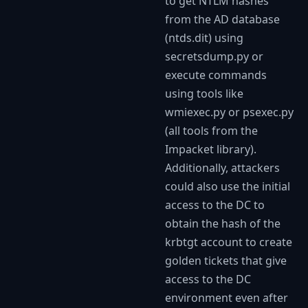
to get NTLM hashes
from the AD database
(ntds.dit) using
secretsdump.py or
execute commands
using tools like
wmiexec.py or psexec.py
(all tools from the
Impacket library).
Additionally, attackers
could also use the initial
access to the DC to
obtain the hash of the
krbtgt account to create
golden tickets that give
access to the DC
environment even after