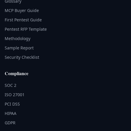
Glossary
MCP Buyer Guide
First Pentest Guide
Pentest RFP Template
Methodology
Sample Report
Security Checklist
Compliance
SOC 2
ISO 27001
PCI DSS
HIPAA
GDPR