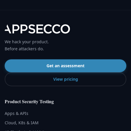
We hack your product.
Before attackers do.
Get an assessment
View pricing
Product Security Testing
Apps & APIs
Cloud, K8s & IAM