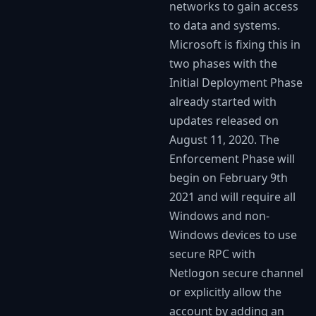
networks to gain access
to data and systems.
Microsoft is fixing this in
two phases with the
Initial Deployment Phase
already started with
updates released on
August 11, 2020. The
Enforcement Phase will
begin on February 9th
2021 and will require all
Windows and non-
Windows devices to use
secure RPC with
Netlogon secure channel
or explicitly allow the
account by adding an