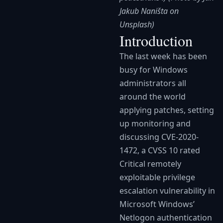
Jakub Naništa on
Unsplash)
Introduction
The last week has been
busy for Windows
administrators all
around the world
applying patches, setting
up monitoring and
discussing CVE-2020-
1472, a CVSS 10 rated
Critical remotely
exploitable privilege
escalation vulnerability in
Microsoft Windows’
Netlogon authentication