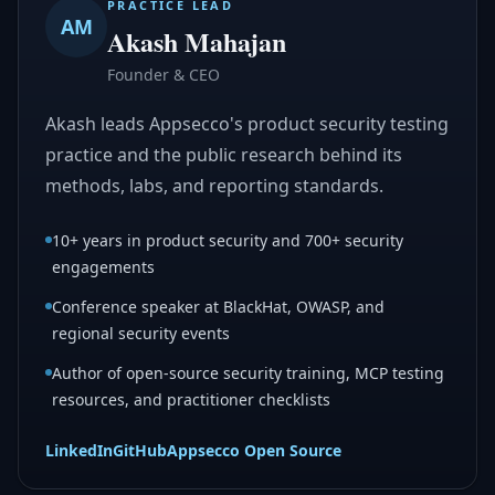
PRACTICE LEAD
AM
Akash Mahajan
Founder & CEO
Akash leads Appsecco's product security testing
practice and the public research behind its
methods, labs, and reporting standards.
10+ years in product security and 700+ security
engagements
Conference speaker at BlackHat, OWASP, and
regional security events
Author of open-source security training, MCP testing
resources, and practitioner checklists
LinkedIn
GitHub
Appsecco Open Source