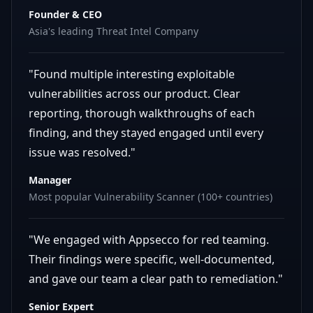
Founder & CEO
Asia's leading Threat Intel Company
"Found multiple interesting exploitable
vulnerabilities across our product. Clear
reporting, thorough walkthroughs of each
finding, and they stayed engaged until every
issue was resolved."
Manager
Most popular Vulnerability Scanner (100+ countries)
"We engaged with Appsecco for red teaming.
Their findings were specific, well-documented,
and gave our team a clear path to remediation."
Senior Expert