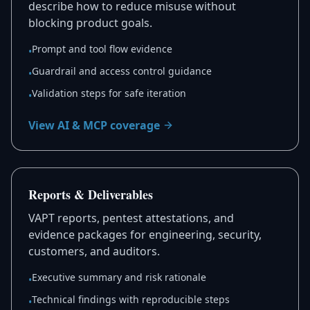
describe how to reduce misuse without
blocking product goals.
Prompt and tool flow evidence
•
Guardrail and access control guidance
•
Validation steps for safe iteration
•
View AI & MCP coverage
Reports & Deliverables
VAPT reports, pentest attestations, and
evidence packages for engineering, security,
customers, and auditors.
Executive summary and risk rationale
•
Technical findings with reproducible steps
•