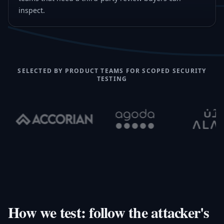
inspect.
SELECTED BY PRODUCT TEAMS FOR SCOPED SECURITY
TESTING
How we test: follow the attacker's