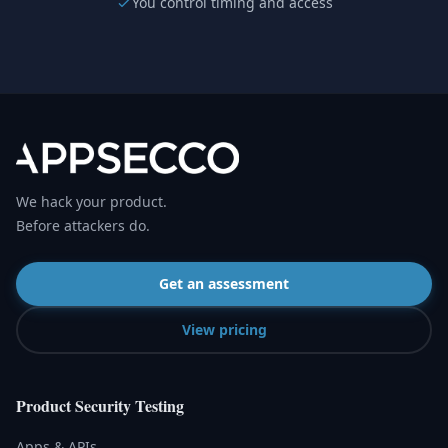
You control timing and access
We hack your product.
Before attackers do.
Get an assessment
View pricing
Product Security Testing
Apps & APIs