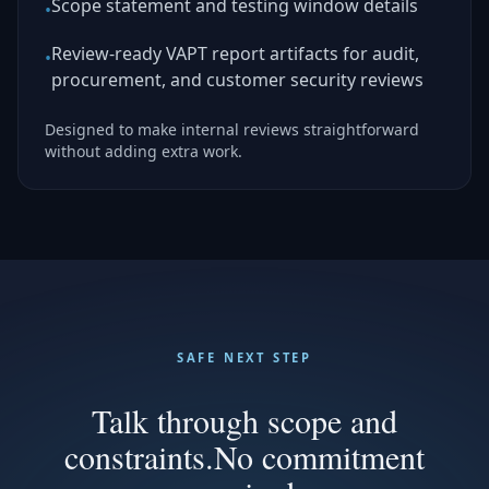
Scope statement and testing window details
•
Review-ready VAPT report artifacts for audit,
•
procurement, and customer security reviews
Designed to make internal reviews straightforward
without adding extra work.
SAFE NEXT STEP
Talk through scope and
constraints.
No commitment