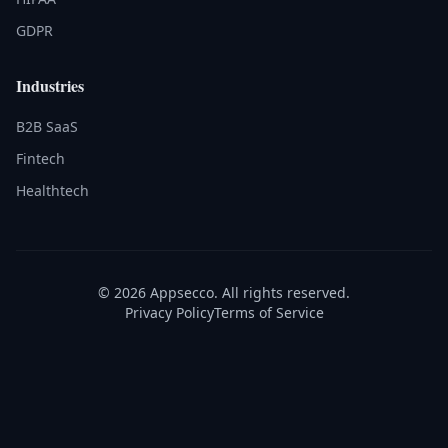
GDPR
Industries
B2B SaaS
Fintech
Healthtech
© 2026 Appsecco. All rights reserved.
Privacy Policy
Terms of Service