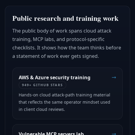
Public research and training work
The public body of work spans cloud attack
training, MCP labs, and protocol-specific
checklists. It shows how the team thinks before
a statement of work ever gets signed.
AWS & Azure security training
949+ GITHUB STARS
Hands-on cloud attack-path training material
that reflects the same operator mindset used
in client cloud reviews.
Vulnerable MCP servers lab