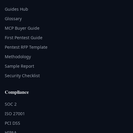
Guides Hub
Glossary
MCP Buyer Guide
First Pentest Guide
Pentest RFP Template
Methodology
Sample Report
Security Checklist
Compliance
SOC 2
ISO 27001
PCI DSS
HIPAA