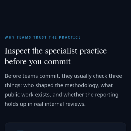
WHY TEAMS TRUST THE PRACTICE
Inspect the specialist practice
before you commit
Before teams commit, they usually check three
things: who shaped the methodology, what
public work exists, and whether the reporting
holds up in real internal reviews.