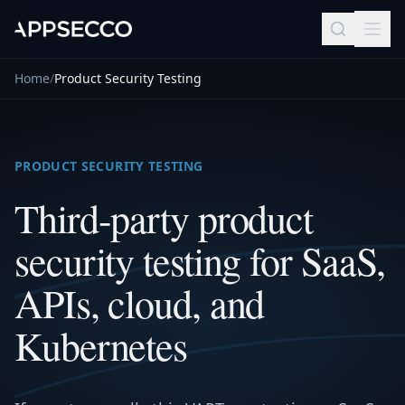
Home
/
Product Security Testing
PRODUCT SECURITY TESTING
Third-party product
security testing for SaaS,
APIs, cloud, and
Kubernetes