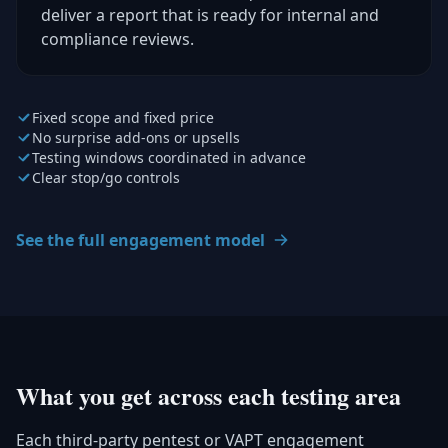
deliver a report that is ready for internal and
compliance reviews.
Fixed scope and fixed price
No surprise add-ons or upsells
Testing windows coordinated in advance
Clear stop/go controls
See the full engagement model
What you get across each testing area
Each third-party pentest or VAPT engagement