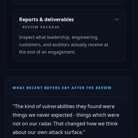
Reports & deliverables
REVIEW PACKAGE
Inspect what leadership, engineering,
customers, and auditors actually receive at
the end of an engagement.
WHAT RECENT BUYERS SAY AFTER THE REVIEW
"The kind of vulnerabilities they found were
things we never expected - things which were
not on our radar. That changed how we think
about our own attack surface."