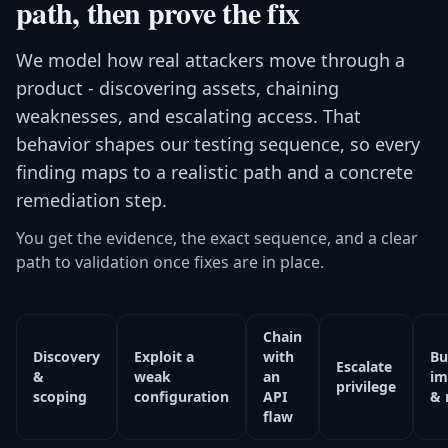
path, then prove the fix
We model how real attackers move through a
product - discovering assets, chaining
weaknesses, and escalating access. That
behavior shapes our testing sequence, so every
finding maps to a realistic path and a concrete
remediation step.
You get the evidence, the exact sequence, and a clear
path to validation once fixes are in place.
Chain
Discovery
Exploit a
with
Bu
Escalate
&
weak
an
im
privilege
scoping
configuration
API
& 
flaw