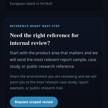
European Giant in FinTech
REFERENCE-READY NEXT STEP
Need the right reference for
internal review?
Start with the product area that matters and we
will send the most relevant report sample, case
study, or public research reference.
Share the environment you are reviewing and we will
point you to the most relevant case study, report
example, or public research trail.
Request scoped review