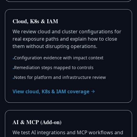
Cloud, K8s & IAM
We review cloud and cluster configurations for
real exposure paths and explain how to close
them without disrupting operations.
Configuration evidence with impact context
•
Remediation steps mapped to controls
•
Notes for platform and infrastructure review
•
View cloud, K8s & IAM coverage
AI & MCP (Add-on)
We test AI integrations and MCP workflows and