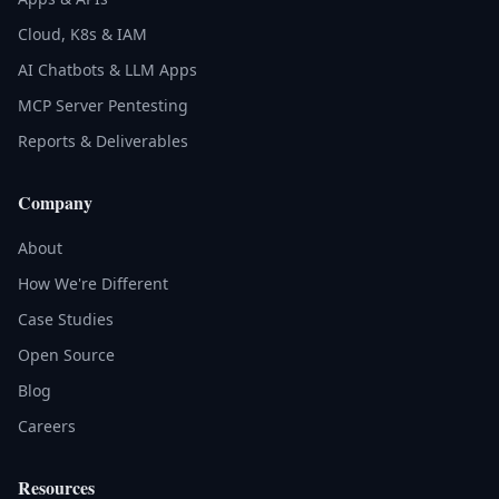
Cloud, K8s & IAM
AI Chatbots & LLM Apps
MCP Server Pentesting
Reports & Deliverables
Company
About
How We're Different
Case Studies
Open Source
Blog
Careers
Resources