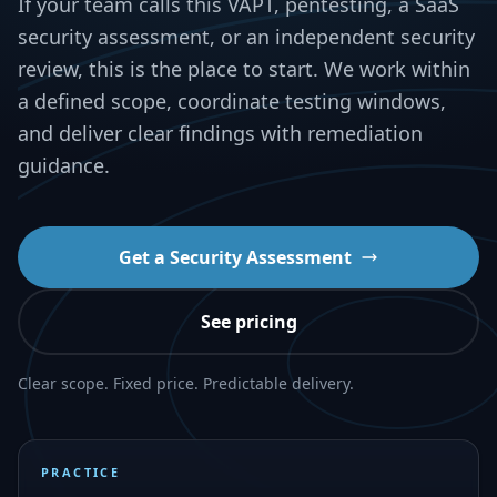
If your team calls this VAPT, pentesting, a SaaS
security assessment, or an independent security
review, this is the place to start. We work within
a defined scope, coordinate testing windows,
and deliver clear findings with remediation
guidance.
Get a Security Assessment
See pricing
Clear scope. Fixed price. Predictable delivery.
PRACTICE