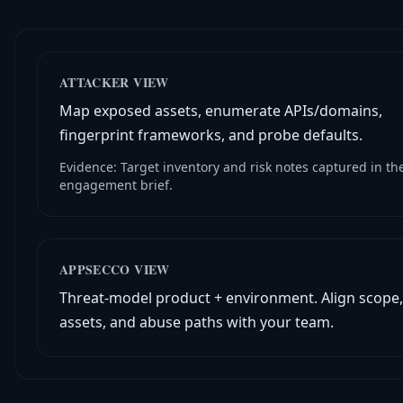
ATTACKER VIEW
Map exposed assets, enumerate APIs/domains,
fingerprint frameworks, and probe defaults.
Evidence: Target inventory and risk notes captured in th
engagement brief.
APPSECCO VIEW
Threat-model product + environment. Align scope,
assets, and abuse paths with your team.