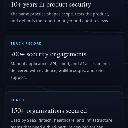
10+ years in product security
The same practice shapes scope, tests the product,
and defends the report in buyer and audit reviews.
TRACK RECORD
700+ security engagements
Manual application, API, cloud, and AI assessments
delivered with evidence, walkthroughs, and retest
support.
REACH
150+ organizations secured
Used by SaaS, fintech, healthcare, and infrastructure
teams that need a third-party review buyers can