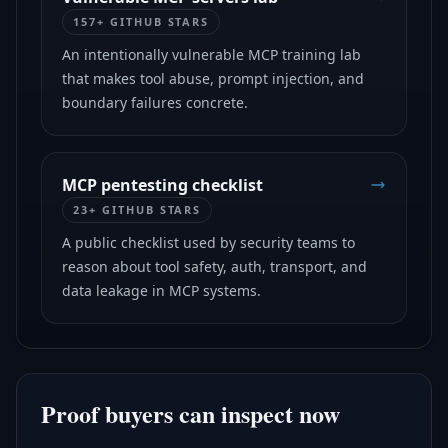
157+ GITHUB STARS
An intentionally vulnerable MCP training lab
that makes tool abuse, prompt injection, and
boundary failures concrete.
MCP pentesting checklist
23+ GITHUB STARS
A public checklist used by security teams to
reason about tool safety, auth, transport, and
data leakage in MCP systems.
Proof buyers can inspect now