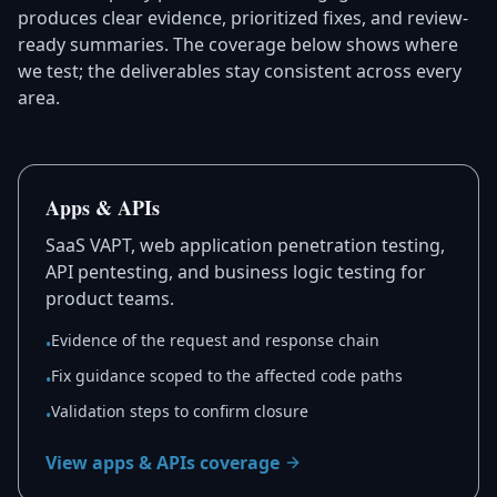
produces clear evidence, prioritized fixes, and review-
ready summaries. The coverage below shows where
we test; the deliverables stay consistent across every
area.
Apps & APIs
SaaS VAPT, web application penetration testing,
API pentesting, and business logic testing for
product teams.
Evidence of the request and response chain
•
Fix guidance scoped to the affected code paths
•
Validation steps to confirm closure
•
View apps & APIs coverage