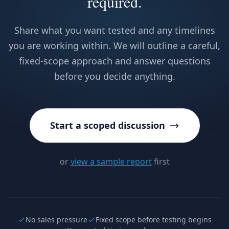
required.
Share what you want tested and any timelines
you are working within. We will outline a careful,
fixed-scope approach and answer questions
before you decide anything.
Start a scoped discussion
or
view a sample report
first
No sales pressure
Fixed scope before testing begins