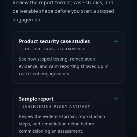
Review the report format, case studies, and
deliverable shape before you start a scoped
engagement.
Product security case studies
FINTECH, SAAS, E-COMMERCE
See how scoped testing, remediation
evidence, and calm reporting showed up in
real client engagements.
Sample report
ENGINEERING-READY ARTIFACT
Review the evidence format, reproduction
steps, and remediation detail before
commissioning an assessment.