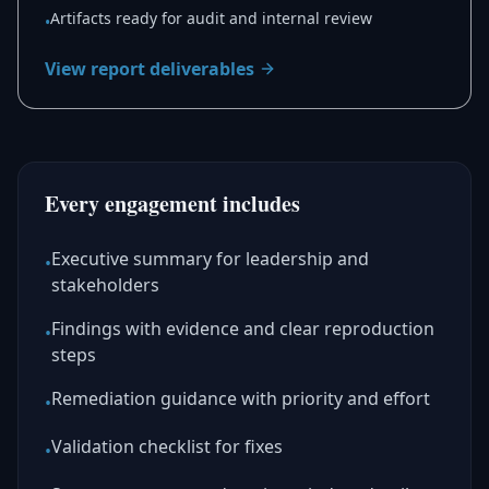
Artifacts ready for audit and internal review
•
View report deliverables
Every engagement includes
Executive summary for leadership and
•
stakeholders
Findings with evidence and clear reproduction
•
steps
Remediation guidance with priority and effort
•
Validation checklist for fixes
•