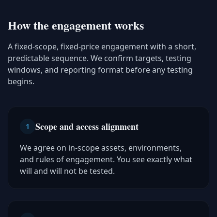
How the engagement works
A fixed-scope, fixed-price engagement with a short,
predictable sequence. We confirm targets, testing
windows, and reporting format before any testing
begins.
Scope and access alignment
1
We agree on in-scope assets, environments,
and rules of engagement. You see exactly what
will and will not be tested.