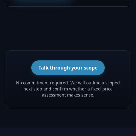
Talk through your scope
No commitment required. We will outline a scoped
next step and confirm whether a fixed-price
assessment makes sense.