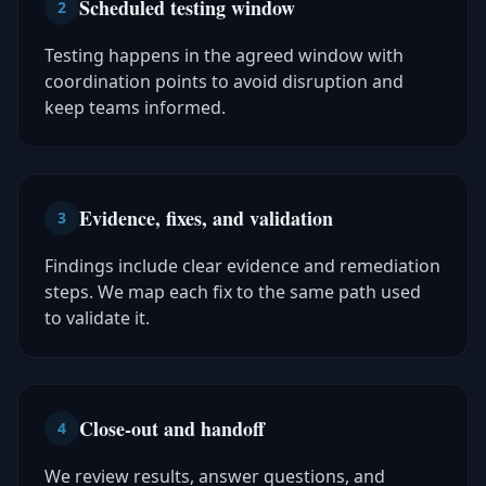
Scheduled testing window
2
Testing happens in the agreed window with
coordination points to avoid disruption and
keep teams informed.
Evidence, fixes, and validation
3
Findings include clear evidence and remediation
steps. We map each fix to the same path used
to validate it.
Close-out and handoff
4
We review results, answer questions, and