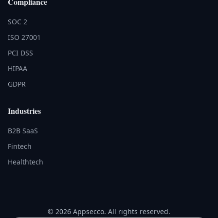
Compliance
SOC 2
ISO 27001
PCI DSS
HIPAA
GDPR
Industries
B2B SaaS
Fintech
Healthtech
© 2026 Appsecco. All rights reserved.