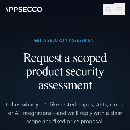
GET A SECURITY ASSESSMENT
Request a scoped
product security
assessment
Tell us what you'd like tested—apps, APIs, cloud,
or AI integrations—and we'll reply with a clear
scope and fixed-price proposal.