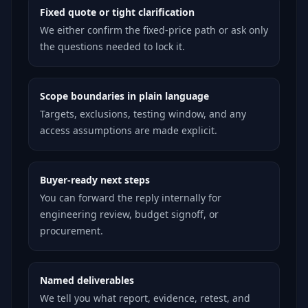
Fixed quote or tight clarification
We either confirm the fixed-price path or ask only
the questions needed to lock it.
Scope boundaries in plain language
Targets, exclusions, testing window, and any
access assumptions are made explicit.
Buyer-ready next steps
You can forward the reply internally for
engineering review, budget signoff, or
procurement.
Named deliverables
We tell you what report, evidence, retest, and