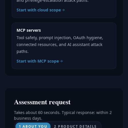
and privilege-escalation attack paths.
Start with cloud scope
MCP servers
Tool safety, prompt injection, OAuth hygiene,
connected resources, and AI assistant attack
paths.
Start with MCP scope
Assessment request
Takes about 60 seconds. Typical response: within 2
business days.
1 ABOUT YOU
2 PRODUCT DETAILS