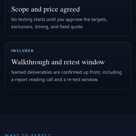
Scope and price agreed
No testing starts until you approve the targets,
exclusions, timing, and fixed quote.
INCLUDED
Walkthrough and retest window
Named deliverables are confirmed up front, including
a report reading call and a re-test window.
WHAT TO EXPECT