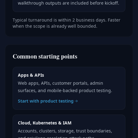
walkthrough outputs are included before kickoff.
Typical turnaround is within 2 business days. Faster
when the scope is already well bounded.
Common starting points
Apps & APIs
Web apps, APIs, customer portals, admin
surfaces, and mobile-backed product testing.
Start with product testing
Cloud, Kubernetes & IAM
Accounts, clusters, storage, trust boundaries,