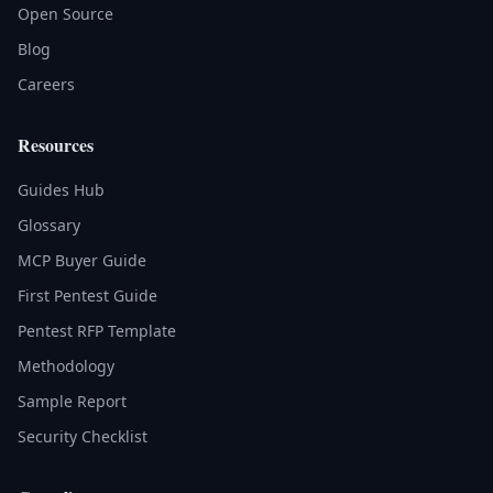
Open Source
Blog
Careers
Resources
Guides Hub
Glossary
MCP Buyer Guide
First Pentest Guide
Pentest RFP Template
Methodology
Sample Report
Security Checklist