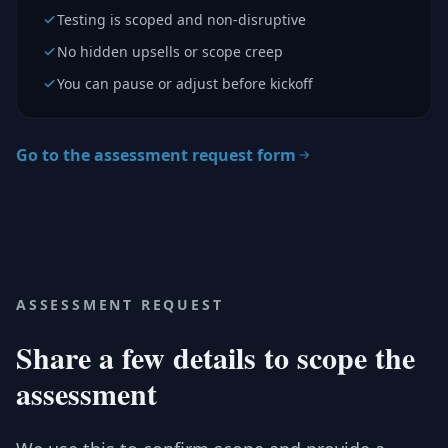
Testing is scoped and non-disruptive
No hidden upsells or scope creep
You can pause or adjust before kickoff
Go to the assessment request form
ASSESSMENT REQUEST
Share a few details to scope the
assessment