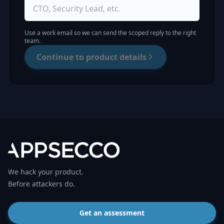
Use a work email so we can send the scoped reply to the right
team.
Continue to product details
We hack your product.
Before attackers do.
Get an assessment