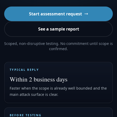
Start assessment request
See a sample report
Scoped, non-disruptive testing. No commitment until scope is
confirmed.
TYPICAL REPLY
Within 2 business days
Faster when the scope is already well bounded and the
main attack surface is clear.
BEFORE TESTING