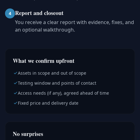
Report and closeout
4
You receive a clear report with evidence, fixes, and
an optional walkthrough.
What we confirm upfront
Assets in scope and out of scope
Testing window and points of contact
Access needs (if any), agreed ahead of time
Fixed price and delivery date
No surprises