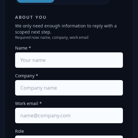
ABOUT YOU
We only need enough information to reply with a
scoped next step.
Required now: name, company, work email
Name *
Company *
Work email *
Role