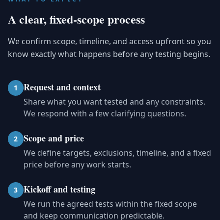
A clear, fixed-scope process
We confirm scope, timeline, and access upfront so you
know exactly what happens before any testing begins.
Request and context
1
Share what you want tested and any constraints.
We respond with a few clarifying questions.
Scope and price
2
We define targets, exclusions, timeline, and a fixed
price before any work starts.
Kickoff and testing
3
We run the agreed tests within the fixed scope
and keep communication predictable.