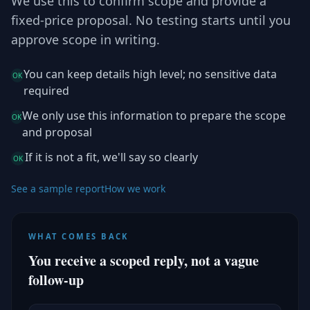
We use this to confirm scope and provide a
fixed-price proposal. No testing starts until you
approve scope in writing.
You can keep details high level; no sensitive data
OK
required
We only use this information to prepare the scope
OK
and proposal
If it is not a fit, we'll say so clearly
OK
See a sample report
How we work
WHAT COMES BACK
You receive a scoped reply, not a vague
follow-up