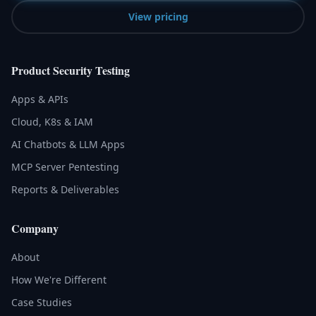
View pricing
Product Security Testing
Apps & APIs
Cloud, K8s & IAM
AI Chatbots & LLM Apps
MCP Server Pentesting
Reports & Deliverables
Company
About
How We're Different
Case Studies