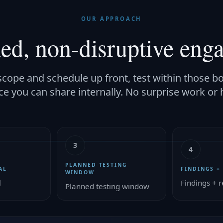
OUR APPROACH
ned, non-disruptive eng
cope and schedule up front, test within those b
ce you can share internally. No surprise work or 
3
4
PLANNED TESTING
AL
FINDINGS +
WINDOW
l
Findings + r
Planned testing window