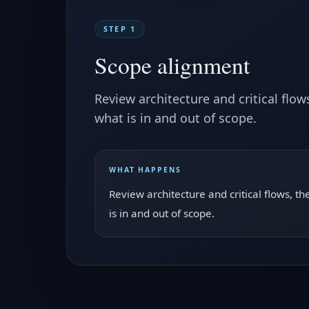
STEP 1
Scope alignment
Review architecture and critical flo
what is in and out of scope.
WHAT HAPPENS
Review architecture and critical flows, 
is in and out of scope.