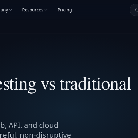
any
Resources
Pricing
sting vs traditional
b, API, and cloud
reful, non-disruptive