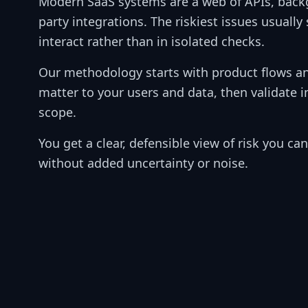
Modern SaaS systems are a web of APIs, backg
party integrations. The riskiest issues usuall
interact rather than in isolated checks.
Our methodology starts with product flows an
matter to your users and data, then validate 
scope.
You get a clear, defensible view of risk you c
without added uncertainty or noise.