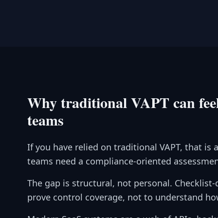
Why traditional VAPT can feel
teams
If you have relied on traditional VAPT, that 
teams need a compliance-oriented assessment
The gap is structural, not personal. Checklist
prove control coverage, not to understand ho