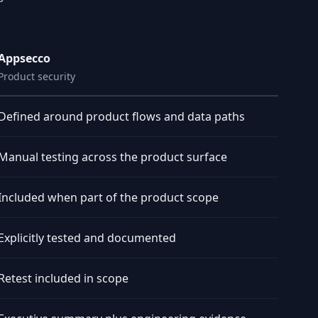
Appsecco
Product security
Defined around product flows and data paths
Manual testing across the product surface
Included when part of the product scope
Explicitly tested and documented
Retest included in scope