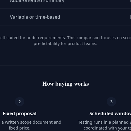
Audit-oriented summary
Variable or time-based
well-suited for audit requirements. This comparison focuses on sco
predictability for product teams.
How buying works
2
3
Fixed proposal
Scheduled windo
e a written scope document and
Testing runs in a planned
fixed price.
coordinated with your t