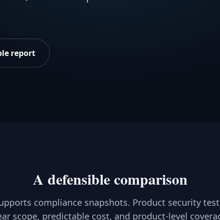
le report
A defensible comparison
upports compliance snapshots. Product security test
ear scope, predictable cost, and product-level covera