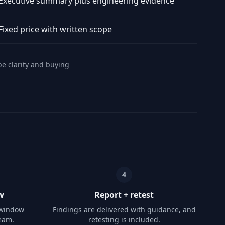
Executive summary plus engineering evidence
Fixed price with written scope
pe clarity and buying
4
w
Report + retest
 window
Findings are delivered with guidance, and
eam.
retesting is included.