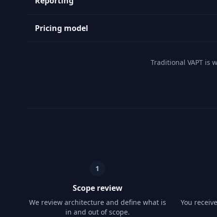
Reporting
Pricing model
Traditional VAPT is 
1
Scope review
We review architecture and define what is
You receiv
in and out of scope.