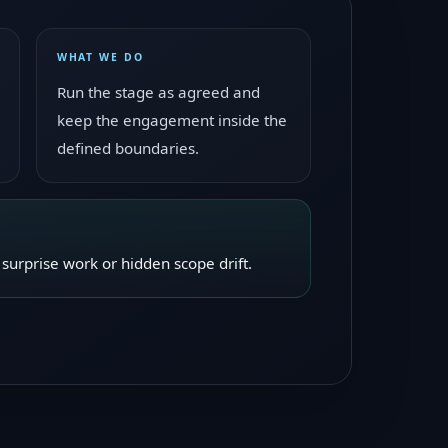
WHAT WE DO
Run the stage as agreed and
keep the engagement inside the
defined boundaries.
surprise work or hidden scope drift.