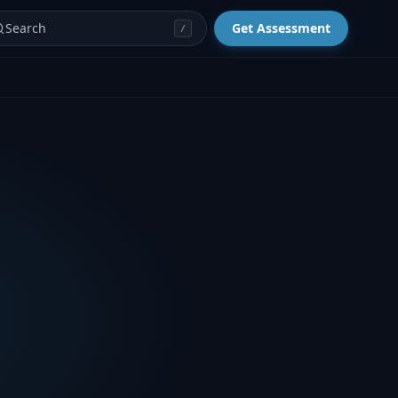
Search
Get Assessment
/