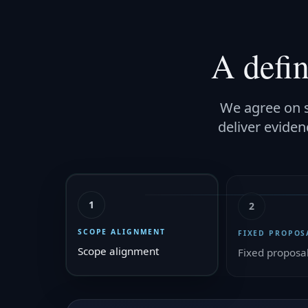
A defi
We agree on s
deliver eviden
1
2
SCOPE ALIGNMENT
FIXED PROPOS
Scope alignment
Fixed proposa