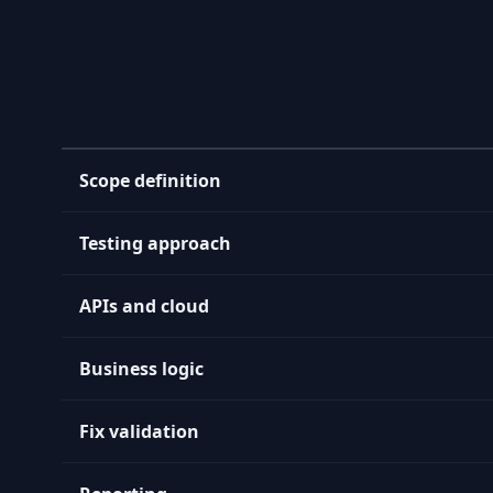
Scope definition
Testing approach
APIs and cloud
Business logic
Fix validation