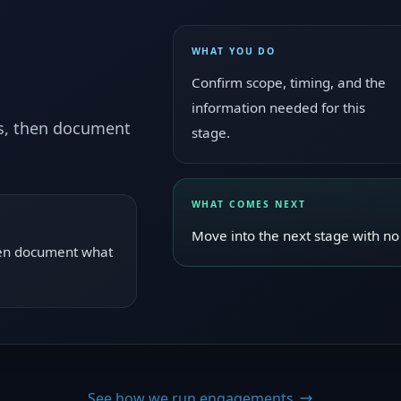
WHAT YOU DO
Confirm scope, timing, and the
information needed for this
ws, then document
stage.
WHAT COMES NEXT
Move into the next stage with no 
then document what
See how we run engagements