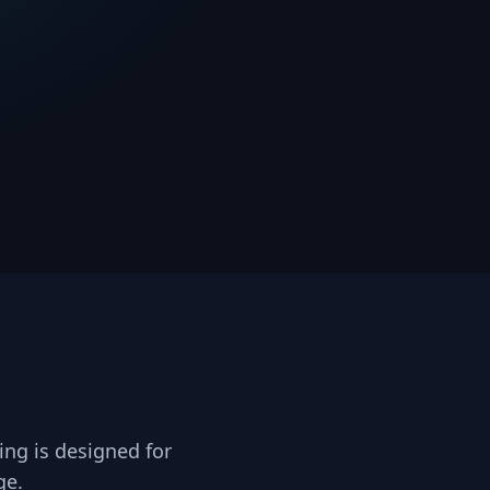
ing is designed for
ge.