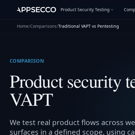
Product Security Testing
Comp
Home
/
Comparisons
/
Traditional VAPT vs Pentesting
COMPARISON
Product security te
VAPT
We test real product flows across we
surfaces in a defined scope, using ca