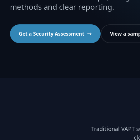
methods and clear reporting.
Get a Security Assessment
View a samp
Traditional VAPT s
cl