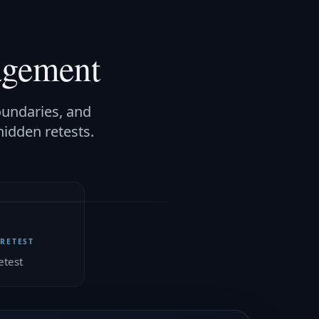
agement
oundaries, and
hidden retests.
 RETEST
etest