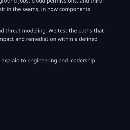
round jobs, cloud permissions, and third-
y sit in the seams, in how components
d threat modeling. We test the paths that
impact and remediation within a defined
an explain to engineering and leadership