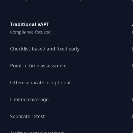
Traditional VAPT
Compliance-focused
Checklist-based and fixed early
Point-in-time assessment
Often separate or optional
Limited coverage
Separate retest