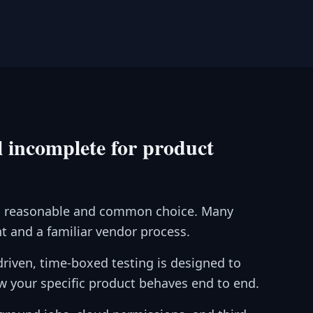
 incomplete for product
is a reasonable and common choice. Many
 and a familiar vendor process.
-driven, time-boxed testing is designed to
w your specific product behaves end to end.