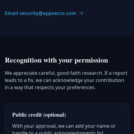
Email security@appsecco.com
Recognition with your permission
We appreciate careful, good-faith research. If a report
leads to a fix, we can acknowledge your contribution
in a way that respects your preferences.
Public credit (optional)
With your approval, we can add your name or
handle to a public acknowledgments list.