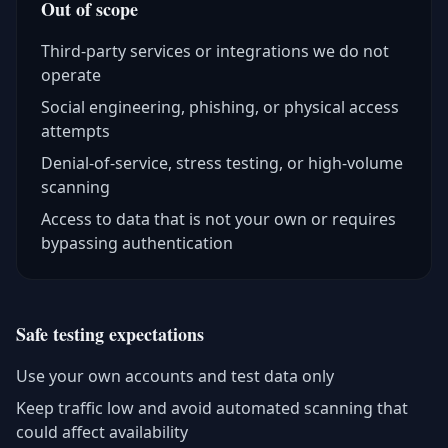
Out of scope
Third-party services or integrations we do not
operate
Social engineering, phishing, or physical access
attempts
Denial-of-service, stress testing, or high-volume
scanning
Access to data that is not your own or requires
bypassing authentication
Safe testing expectations
Use your own accounts and test data only
Keep traffic low and avoid automated scanning that
could affect availability