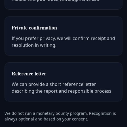
Private confirmation
If you prefer privacy, we will confirm receipt and
resolution in writing.
Reference letter
We can provide a short reference letter
describing the report and responsible process.
We do not run a monetary bounty program. Recognition is
always optional and based on your consent.