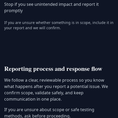
Stop if you see unintended impact and report it
promptly
If you are unsure whether something is in scope, include it in
your report and we will confirm.
Reporting process and response flow
We follow a clear, reviewable process so you know
what happens after you report a potential issue. We
confirm scope, validate safely, and keep
communication in one place.
If you are unsure about scope or safe testing
methods, ask before proceeding.