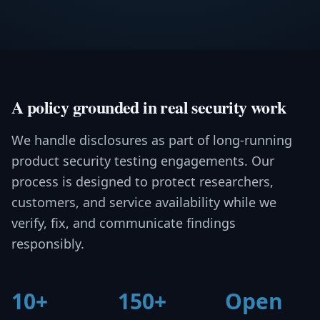
A policy grounded in real security work
We handle disclosures as part of long-running
product security testing engagements. Our
process is designed to protect researchers,
customers, and service availability while we
verify, fix, and communicate findings
responsibly.
10+
150+
Open