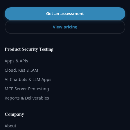
Get an assessment
View pricing
Product Security Testing
Apps & APIs
Cloud, K8s & IAM
AI Chatbots & LLM Apps
MCP Server Pentesting
Reports & Deliverables
Company
About