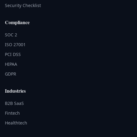
Security Checklist
Compliance
SOC 2
ISO 27001
PCI DSS
HIPAA
GDPR
Industries
B2B SaaS
Fintech
Healthtech