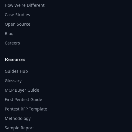
How We're Different
Case Studies
Open Source
Blog
Careers
Resources
Guides Hub
Glossary
MCP Buyer Guide
First Pentest Guide
Pentest RFP Template
Methodology
Sample Report