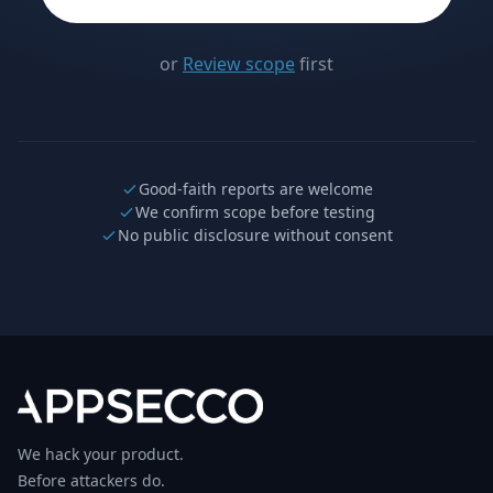
or
Review scope
first
Good-faith reports are welcome
We confirm scope before testing
No public disclosure without consent
We hack your product.
Before attackers do.