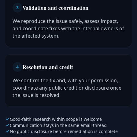
Validation and coordination
3
We reproduce the issue safely, assess impact,
and coordinate fixes with the internal owners of
the affected system.
Resolution and credit
4
We confirm the fix and, with your permission,
coordinate any public credit or disclosure once
the issue is resolved.
Good-faith research within scope is welcome
Communication stays in the same email thread
No public disclosure before remediation is complete