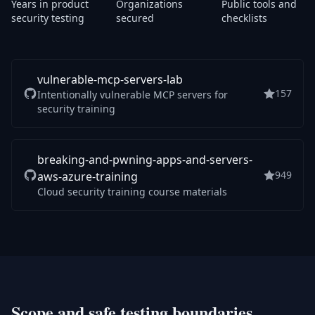
Years in product
Organizations
Public tools and
security testing
secured
checklists
vulnerable-mcp-servers-lab
157
Intentionally vulnerable MCP servers for
security training
breaking-and-pwning-apps-and-servers-
949
aws-azure-training
Cloud security training course materials
Scope and safe testing boundaries