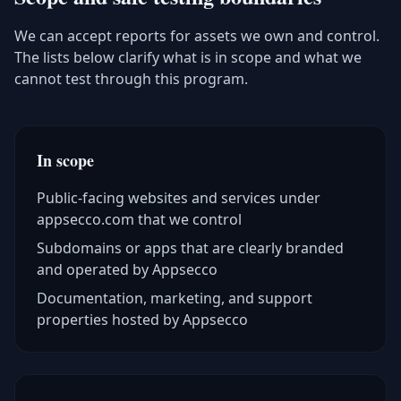
We can accept reports for assets we own and control.
The lists below clarify what is in scope and what we
cannot test through this program.
In scope
Public-facing websites and services under
appsecco.com that we control
Subdomains or apps that are clearly branded
and operated by Appsecco
Documentation, marketing, and support
properties hosted by Appsecco