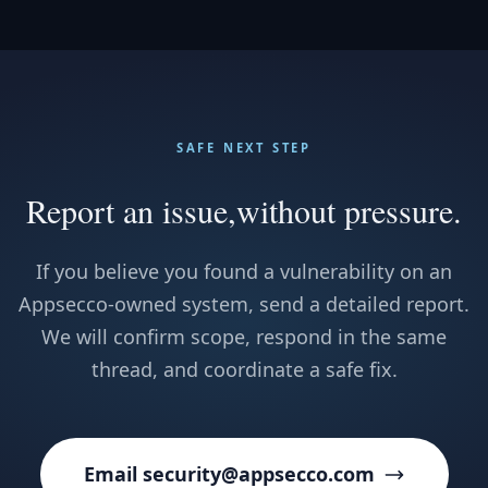
SAFE NEXT STEP
Report an issue,
without pressure.
If you believe you found a vulnerability on an
Appsecco-owned system, send a detailed report.
We will confirm scope, respond in the same
thread, and coordinate a safe fix.
Email security@appsecco.com