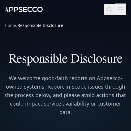
Home
/
Responsible Disclosure
Responsible Disclosure
We welcome good-faith reports on Appsecco-
owned systems. Report in-scope issues through
the process below, and please avoid actions that
could impact service availability or customer
data.