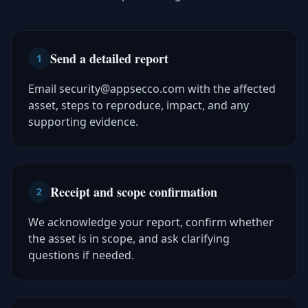
Send a detailed report
1
Email security@appsecco.com with the affected
asset, steps to reproduce, impact, and any
supporting evidence.
Receipt and scope confirmation
2
We acknowledge your report, confirm whether
the asset is in scope, and ask clarifying
questions if needed.