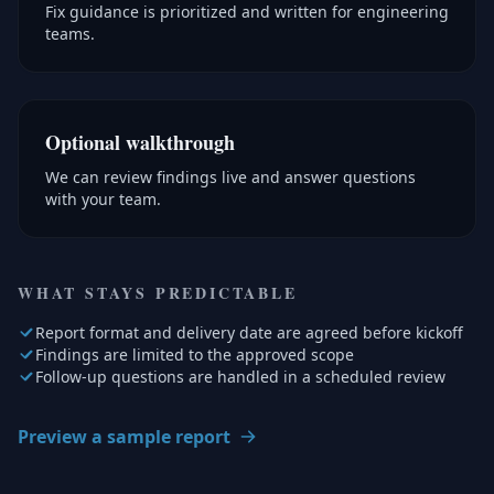
Fix guidance is prioritized and written for engineering
teams.
Optional walkthrough
We can review findings live and answer questions
with your team.
WHAT STAYS PREDICTABLE
Report format and delivery date are agreed before kickoff
Findings are limited to the approved scope
Follow-up questions are handled in a scheduled review
Preview a sample report