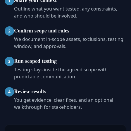
Share your context
1
Outline what you want tested, any constraints,
and who should be involved.
Confirm scope and rules
2
We document in-scope assets, exclusions, testing
window, and approvals.
Run scoped testing
3
Testing stays inside the agreed scope with
predictable communication.
Review results
4
You get evidence, clear fixes, and an optional
walkthrough for stakeholders.