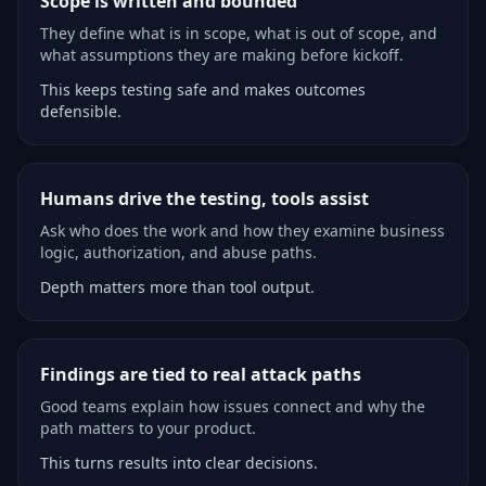
Scope is written and bounded
They define what is in scope, what is out of scope, and
what assumptions they are making before kickoff.
This keeps testing safe and makes outcomes
defensible.
Humans drive the testing, tools assist
Ask who does the work and how they examine business
logic, authorization, and abuse paths.
Depth matters more than tool output.
Findings are tied to real attack paths
Good teams explain how issues connect and why the
path matters to your product.
This turns results into clear decisions.