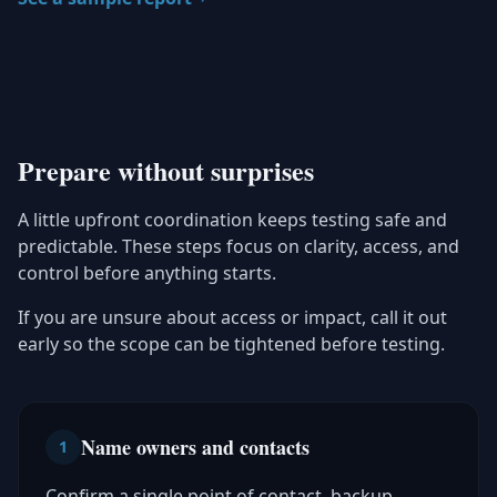
Prepare without surprises
A little upfront coordination keeps testing safe and
predictable. These steps focus on clarity, access, and
control before anything starts.
If you are unsure about access or impact, call it out
early so the scope can be tightened before testing.
Name owners and contacts
1
Confirm a single point of contact, backup