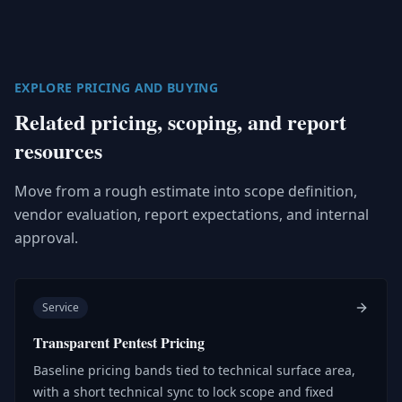
EXPLORE PRICING AND BUYING
Related pricing, scoping, and report
resources
Move from a rough estimate into scope definition,
vendor evaluation, report expectations, and internal
approval.
Service
Transparent Pentest Pricing
Baseline pricing bands tied to technical surface area,
with a short technical sync to lock scope and fixed