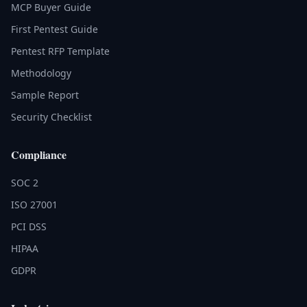
MCP Buyer Guide
First Pentest Guide
Pentest RFP Template
Methodology
Sample Report
Security Checklist
Compliance
SOC 2
ISO 27001
PCI DSS
HIPAA
GDPR