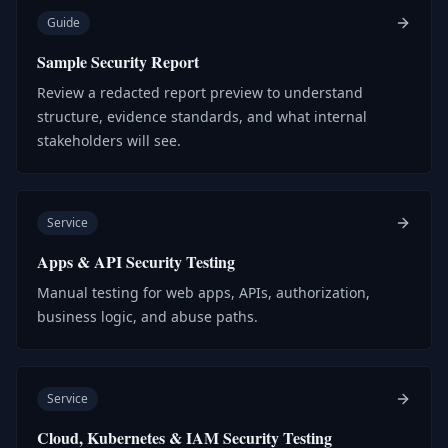
Guide
Sample Security Report
Review a redacted report preview to understand
structure, evidence standards, and what internal
stakeholders will see.
Service
Apps & API Security Testing
Manual testing for web apps, APIs, authorization,
business logic, and abuse paths.
Service
Cloud, Kubernetes & IAM Security Testing