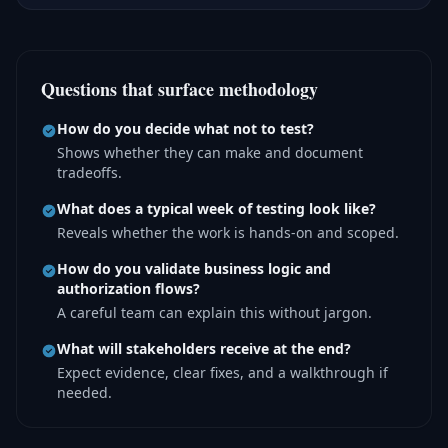
Questions that surface methodology
How do you decide what not to test?
Shows whether they can make and document
tradeoffs.
What does a typical week of testing look like?
Reveals whether the work is hands-on and scoped.
How do you validate business logic and
authorization flows?
A careful team can explain this without jargon.
What will stakeholders receive at the end?
Expect evidence, clear fixes, and a walkthrough if
needed.