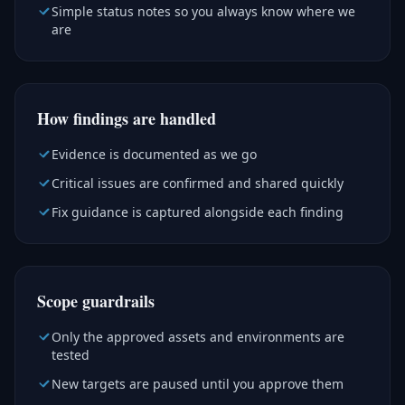
Simple status notes so you always know where we
are
How findings are handled
Evidence is documented as we go
Critical issues are confirmed and shared quickly
Fix guidance is captured alongside each finding
Scope guardrails
Only the approved assets and environments are
tested
New targets are paused until you approve them