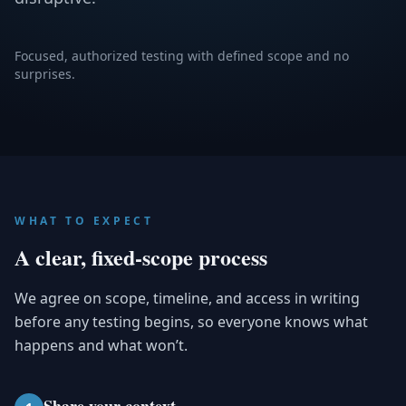
Focused, authorized testing with defined scope and no
surprises.
WHAT TO EXPECT
A clear, fixed-scope process
We agree on scope, timeline, and access in writing
before any testing begins, so everyone knows what
happens and what won’t.