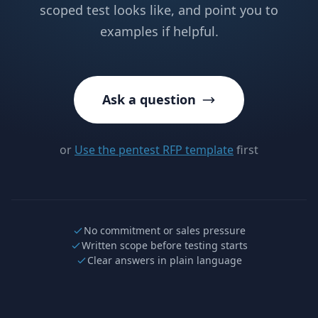
scoped test looks like, and point you to
examples if helpful.
Ask a question
or
Use the pentest RFP template
first
No commitment or sales pressure
Written scope before testing starts
Clear answers in plain language