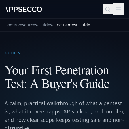
Home
/
Resources
/
Guides
/
First Pentest Guide
GUIDES
Your First Penetration
Test: A Buyer's Guide
A calm, practical walkthrough of what a pentest
is, what it covers (apps, APIs, cloud, and mobile),
and how clear scope keeps testing safe and non-
disruptive.