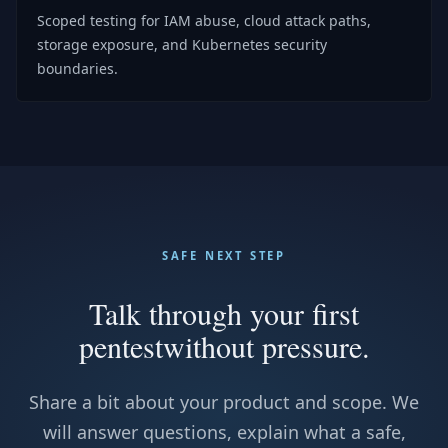
Scoped testing for IAM abuse, cloud attack paths,
storage exposure, and Kubernetes security
boundaries.
SAFE NEXT STEP
Talk through your first
pentest
without pressure.
Share a bit about your product and scope. We
will answer questions, explain what a safe,