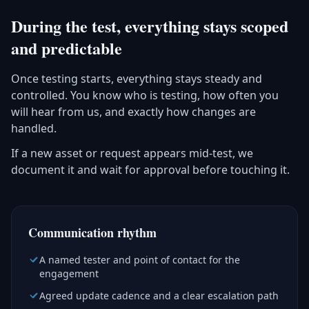
During the test, everything stays scoped
and predictable
Once testing starts, everything stays steady and
controlled. You know who is testing, how often you
will hear from us, and exactly how changes are
handled.
If a new asset or request appears mid-test, we
document it and wait for approval before touching it.
Communication rhythm
A named tester and point of contact for the
engagement
Agreed update cadence and a clear escalation path