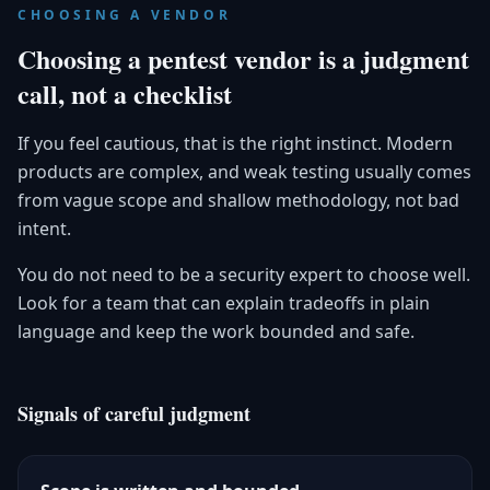
CHOOSING A VENDOR
Choosing a pentest vendor is a judgment
call, not a checklist
If you feel cautious, that is the right instinct. Modern
products are complex, and weak testing usually comes
from vague scope and shallow methodology, not bad
intent.
You do not need to be a security expert to choose well.
Look for a team that can explain tradeoffs in plain
language and keep the work bounded and safe.
Signals of careful judgment