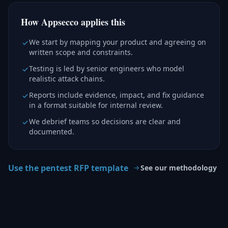
How Appsecco applies this
We start by mapping your product and agreeing on
written scope and constraints.
Testing is led by senior engineers who model
realistic attack chains.
Reports include evidence, impact, and fix guidance
in a format suitable for internal review.
We debrief teams so decisions are clear and
documented.
Use the pentest RFP template
See our methodology