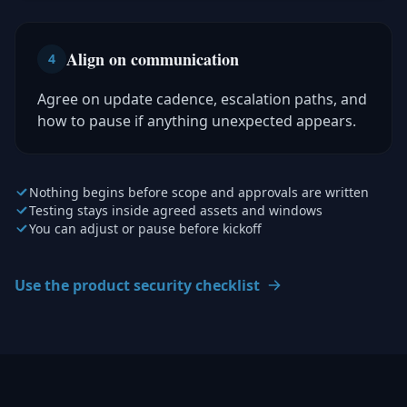
Align on communication
4
Agree on update cadence, escalation paths, and
how to pause if anything unexpected appears.
Nothing begins before scope and approvals are written
Testing stays inside agreed assets and windows
You can adjust or pause before kickoff
Use the product security checklist