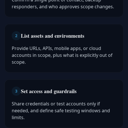
responders, and who approves scope changes.
List assets and environments
2
Provide URLs, APIs, mobile apps, or cloud
accounts in scope, plus what is explicitly out of
scope.
Set access and guardrails
3
Share credentials or test accounts only if
needed, and define safe testing windows and
limits.