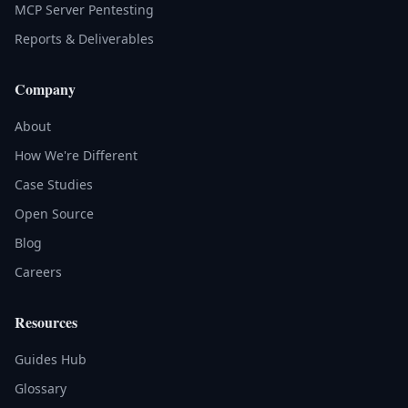
MCP Server Pentesting
Reports & Deliverables
Company
About
How We're Different
Case Studies
Open Source
Blog
Careers
Resources
Guides Hub
Glossary