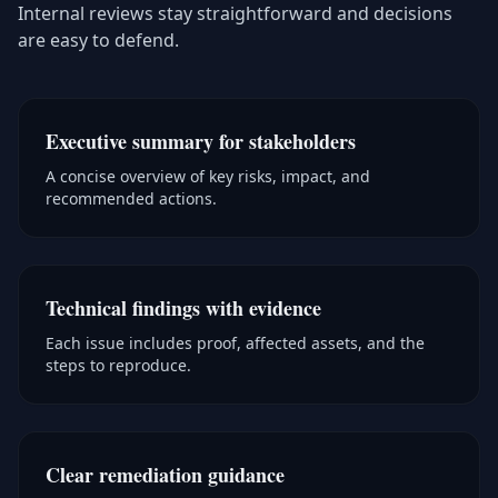
Internal reviews stay straightforward and decisions
are easy to defend.
Executive summary for stakeholders
A concise overview of key risks, impact, and
recommended actions.
Technical findings with evidence
Each issue includes proof, affected assets, and the
steps to reproduce.
Clear remediation guidance