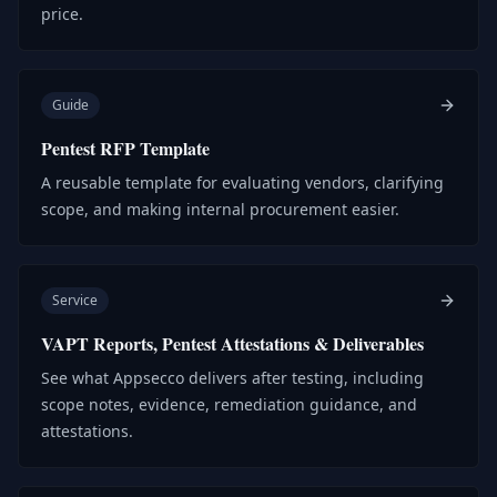
price.
Guide
Pentest RFP Template
A reusable template for evaluating vendors, clarifying
scope, and making internal procurement easier.
Service
VAPT Reports, Pentest Attestations & Deliverables
See what Appsecco delivers after testing, including
scope notes, evidence, remediation guidance, and
attestations.