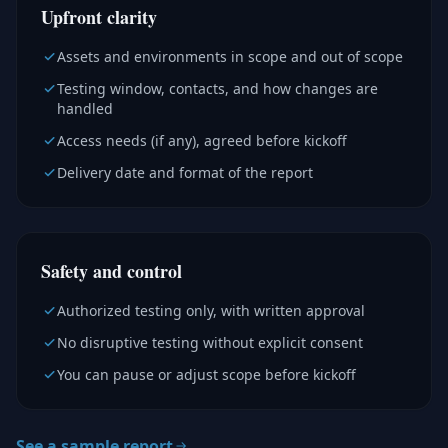
Upfront clarity
Assets and environments in scope and out of scope
Testing window, contacts, and how changes are
handled
Access needs (if any), agreed before kickoff
Delivery date and format of the report
Safety and control
Authorized testing only, with written approval
No disruptive testing without explicit consent
You can pause or adjust scope before kickoff
See a sample report