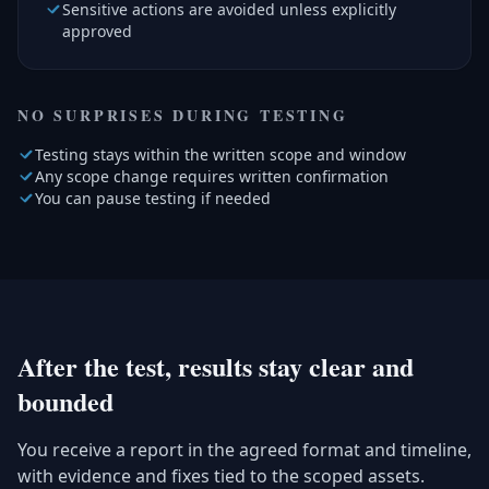
Sensitive actions are avoided unless explicitly
approved
NO SURPRISES DURING TESTING
Testing stays within the written scope and window
Any scope change requires written confirmation
You can pause testing if needed
After the test, results stay clear and
bounded
You receive a report in the agreed format and timeline,
with evidence and fixes tied to the scoped assets.