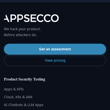
We hack your product.
Before attackers do.
Get an assessment
View pricing
Product Security Testing
Apps & APIs
Cloud, K8s & IAM
AI Chatbots & LLM Apps