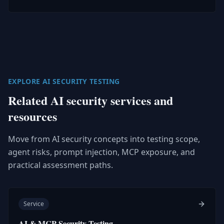
EXPLORE AI SECURITY TESTING
Related AI security services and
resources
Move from AI security concepts into testing scope,
agent risks, prompt injection, MCP exposure, and
practical assessment paths.
Service
AI & MCP Security Testing