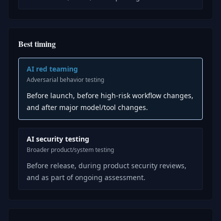
Best timing
AI red teaming
Adversarial behavior testing
Before launch, before high-risk workflow changes,
and after major model/tool changes.
AI security testing
Broader product/system testing
Before release, during product security reviews,
and as part of ongoing assessment.