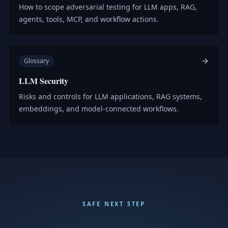
How to scope adversarial testing for LLM apps, RAG,
agents, tools, MCP, and workflow actions.
Glossary
LLM Security
Risks and controls for LLM applications, RAG systems,
embeddings, and model-connected workflows.
SAFE NEXT STEP