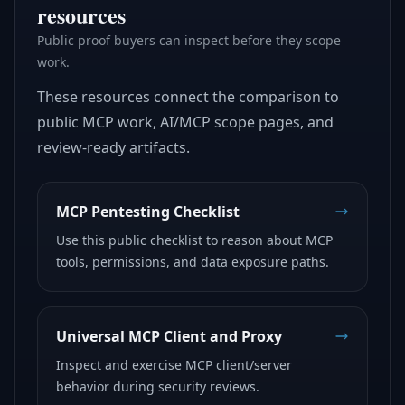
resources
Public proof buyers can inspect before they scope
work.
These resources connect the comparison to
public MCP work, AI/MCP scope pages, and
review-ready artifacts.
MCP Pentesting Checklist
Use this public checklist to reason about MCP
tools, permissions, and data exposure paths.
Universal MCP Client and Proxy
Inspect and exercise MCP client/server
behavior during security reviews.