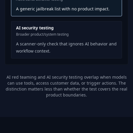
A generic jailbreak list with no product impact.
AI security testing
Broader product/system testing
A scanner-only check that ignores AI behavior and
workflow context.
AI red teaming and AI security testing overlap when models
can use tools, access customer data, or trigger actions. The
distinction matters less than whether the test covers the real
product boundaries.