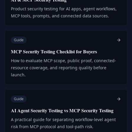
Product security testing for AI apps, agent workflows,
MCP tools, prompts, and connected data sources.
Guide
MCP Security Testing Checklist for Buyers
How to evaluate MCP scope, public proof, connected-
resource coverage, and reporting quality before
launch.
Guide
AI Agent Security Testing vs MCP Security Testing
A practical guide for separating workflow-level agent
risk from MCP protocol and tool-path risk.