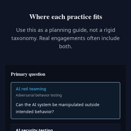
Where each practice fits
Use this as a planning guide, not a rigid
taxonomy. Real engagements often include
both.
Primary question
AI red teaming
Adversarial behavior testing
Can the AI system be manipulated outside
intended behavior?
AI security testing