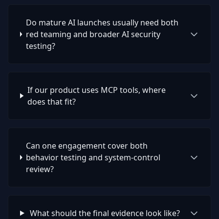
Do mature AI launches usually need both
red teaming and broader AI security
testing?
If our product uses MCP tools, where
does that fit?
Can one engagement cover both
behavior testing and system-control
review?
What should the final evidence look like?