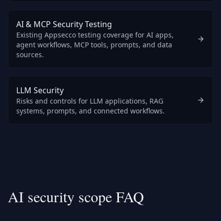
AI & MCP Security Testing
Existing Appsecco testing coverage for AI apps,
agent workflows, MCP tools, prompts, and data
sources.
LLM Security
Risks and controls for LLM applications, RAG
systems, prompts, and connected workflows.
AI security scope FAQ