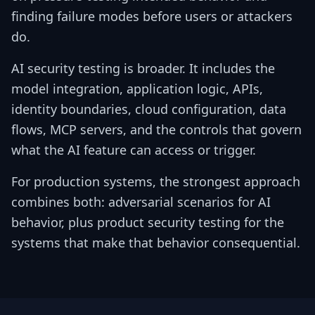
finding failure modes before users or attackers
do.
AI security testing is broader. It includes the
model integration, application logic, APIs,
identity boundaries, cloud configuration, data
flows, MCP servers, and the controls that govern
what the AI feature can access or trigger.
For production systems, the strongest approach
combines both: adversarial scenarios for AI
behavior, plus product security testing for the
systems that make that behavior consequential.