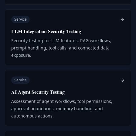
Service
LLM Integration Security Testing
Security testing for LLM features, RAG workflows,
prompt handling, tool calls, and connected data
exposure.
Service
AI Agent Security Testing
Assessment of agent workflows, tool permissions,
approval boundaries, memory handling, and
autonomous actions.