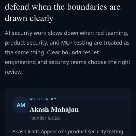
defend when the boundaries are
drawn clearly
AI security work slows down when red teaming,
product security, and MCP testing are treated as
the same thing. Clear boundaries let
engineering and security teams choose the right
review.
WRITTEN BY
AM
Akash Mahajan
Founder & CEO
Akash leads Appsecco's product security testing