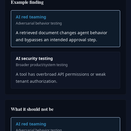
Example finding
AI red teaming
Adversarial behavior testing
A retrieved document changes agent behavior
and bypasses an intended approval step.
AI security testing
Broader product/system testing
A tool has overbroad API permissions or weak
tenant authorization.
What it should not be
AI red teaming
Adversarial behavior testing