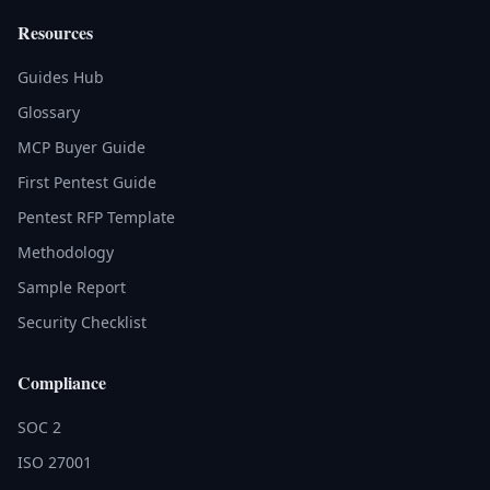
Resources
Guides Hub
Glossary
MCP Buyer Guide
First Pentest Guide
Pentest RFP Template
Methodology
Sample Report
Security Checklist
Compliance
SOC 2
ISO 27001