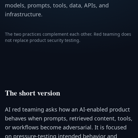
models, prompts, tools, data, APIs, and
infrastructure.
The two practices complement each other. Red teaming does
not replace product security testing.
The short version
AI red teaming asks how an AI-enabled product
behaves when prompts, retrieved content, tools,
or workflows become adversarial. It is focused
on pressure-testing intended behavior and