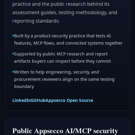
practice and the public research behind its
assessment guides, testing methodology, and
reporting standards.
Built by a product-security practice that tests AI
features, MCP flows, and connected systems together
Supported by public MCP research and report
artifacts buyers can inspect before they commit
Written to help engineering, security, and
procurement reviewers align on the same testing
boundary
LinkedIn
GitHub
Appsecco Open Source
Public Appsecco AI/MCP security