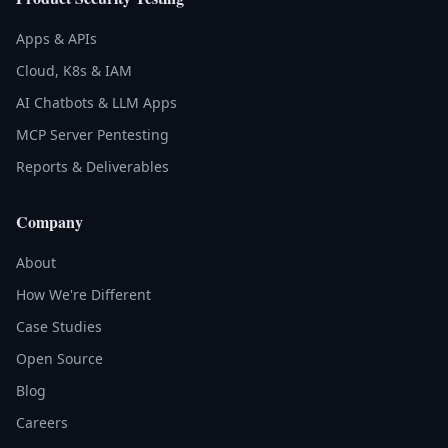
Apps & APIs
Cloud, K8s & IAM
AI Chatbots & LLM Apps
MCP Server Pentesting
Reports & Deliverables
Company
About
How We're Different
Case Studies
Open Source
Blog
Careers