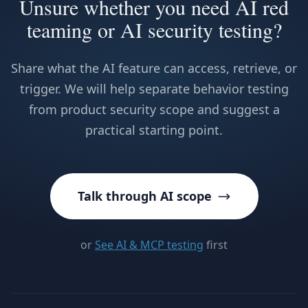
Unsure whether you need AI red
teaming or AI security testing?
Share what the AI feature can access, retrieve, or
trigger. We will help separate behavior testing
from product security scope and suggest a
practical starting point.
Talk through AI scope
or
See AI & MCP testing
first