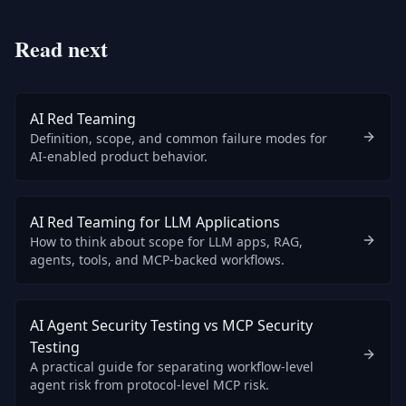
Read next
AI Red Teaming
Definition, scope, and common failure modes for
AI-enabled product behavior.
AI Red Teaming for LLM Applications
How to think about scope for LLM apps, RAG,
agents, tools, and MCP-backed workflows.
AI Agent Security Testing vs MCP Security
Testing
A practical guide for separating workflow-level
agent risk from protocol-level MCP risk.