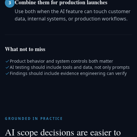
Combine them for production launches
3
Use both when the AI feature can touch customer
data, internal systems, or production workflows.
What not to miss
Product behavior and system controls both matter
AI testing should include tools and data, not only prompts
Findings should include evidence engineering can verify
GROUNDED IN PRACTICE
AI scope decisions are easier to