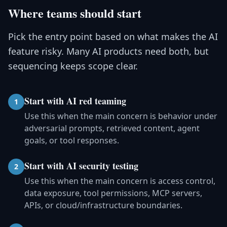
Where teams should start
Pick the entry point based on what makes the AI
feature risky. Many AI products need both, but
sequencing keeps scope clear.
Start with AI red teaming
1
Use this when the main concern is behavior under
adversarial prompts, retrieved content, agent
goals, or tool responses.
Start with AI security testing
2
Use this when the main concern is access control,
data exposure, tool permissions, MCP servers,
APIs, or cloud/infrastructure boundaries.