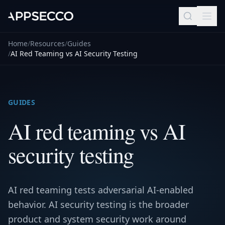
Home
/
Resources
/
Guides
/
AI Red Teaming vs AI Security Testing
GUIDES
AI red teaming vs AI
security testing
AI red teaming tests adversarial AI-enabled
behavior. AI security testing is the broader
product and system security work around