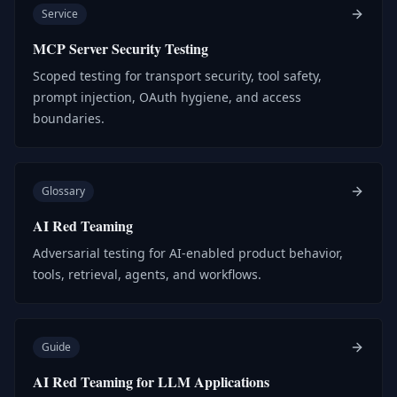
Service
MCP Server Security Testing
Scoped testing for transport security, tool safety,
prompt injection, OAuth hygiene, and access
boundaries.
Glossary
AI Red Teaming
Adversarial testing for AI-enabled product behavior,
tools, retrieval, agents, and workflows.
Guide
AI Red Teaming for LLM Applications