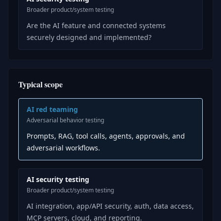
Broader product/system testing
Are the AI feature and connected systems
securely designed and implemented?
Typical scope
AI red teaming
Adversarial behavior testing
Prompts, RAG, tool calls, agents, approvals, and
adversarial workflows.
AI security testing
Broader product/system testing
AI integration, app/API security, auth, data access,
MCP servers, cloud, and reporting.