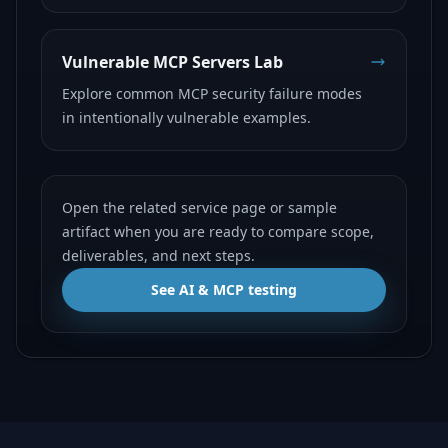
Vulnerable MCP Servers Lab
Explore common MCP security failure modes
in intentionally vulnerable examples.
Open the related service page or sample
artifact when you are ready to compare scope,
deliverables, and next steps.
See AI & MCP testing