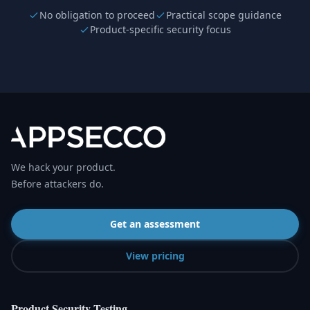
No obligation to proceed
Practical scope guidance
Product-specific security focus
We hack your product.
Before attackers do.
Get an assessment
View pricing
Product Security Testing