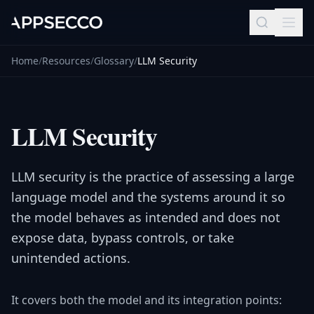
Home
/
Resources
/
Glossary
/
LLM Security
LLM Security
LLM security is the practice of assessing a large
language model and the systems around it so
the model behaves as intended and does not
expose data, bypass controls, or take
unintended actions.
It covers both the model and its integration points: