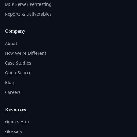
MCP Server Pentesting
Reports & Deliverables
Company
About
How We're Different
Case Studies
Open Source
Blog
Careers
Resources
Guides Hub
Glossary