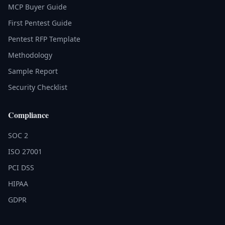
MCP Buyer Guide
First Pentest Guide
Pentest RFP Template
Methodology
Sample Report
Security Checklist
Compliance
SOC 2
ISO 27001
PCI DSS
HIPAA
GDPR