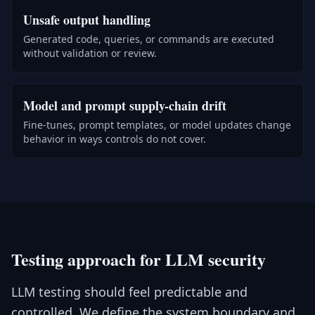
Unsafe output handling
Generated code, queries, or commands are executed
without validation or review.
Model and prompt supply-chain drift
Fine-tunes, prompt templates, or model updates change
behavior in ways controls do not cover.
Testing approach for LLM security
LLM testing should feel predictable and
controlled. We define the system boundary and