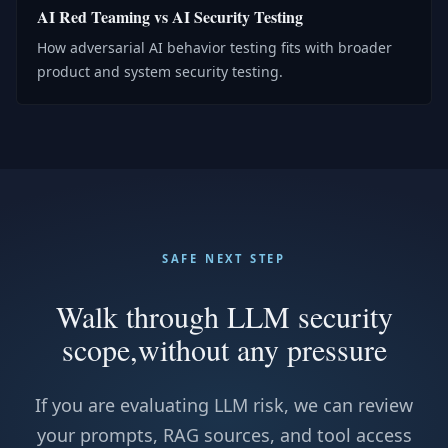
AI Red Teaming vs AI Security Testing
How adversarial AI behavior testing fits with broader
product and system security testing.
SAFE NEXT STEP
Walk through LLM security
scope,
without any pressure
If you are evaluating LLM risk, we can review
your prompts, RAG sources, and tool access