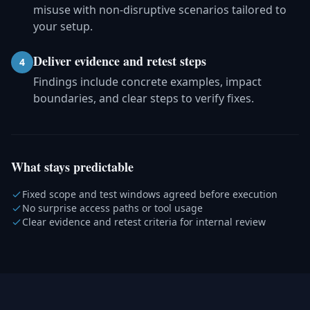
misuse with non-disruptive scenarios tailored to
your setup.
Deliver evidence and retest steps
4
Findings include concrete examples, impact
boundaries, and clear steps to verify fixes.
What stays predictable
Fixed scope and test windows agreed before execution
No surprise access paths or tool usage
Clear evidence and retest criteria for internal review