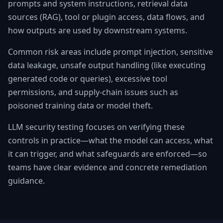
prompts and system instructions, retrieval data
sources (RAG), tool or plugin access, data flows, and
how outputs are used by downstream systems.
Common risk areas include prompt injection, sensitive
data leakage, unsafe output handling (like executing
generated code or queries), excessive tool
permissions, and supply-chain issues such as
poisoned training data or model theft.
LLM security testing focuses on verifying these
controls in practice—what the model can access, what
it can trigger, and what safeguards are enforced—so
teams have clear evidence and concrete remediation
guidance.