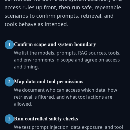
access rules up front, then run safe, repeatable
scenarios to confirm prompts, retrieval, and
tools behave as intended.
Confirm scope and system boundary
1
We list the models, prompts, RAG sources, tools,
and environments in scope and agree on access
and timing.
Map data and tool permissions
2
We document who can access which data, how
retrieval is filtered, and what tool actions are
allowed.
Run controlled safety checks
3
We test prompt injection, data exposure, and tool