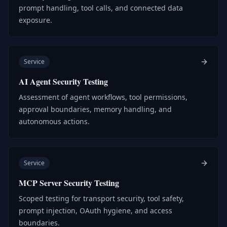
prompt handling, tool calls, and connected data
exposure.
Service
AI Agent Security Testing
Assessment of agent workflows, tool permissions,
approval boundaries, memory handling, and
autonomous actions.
Service
MCP Server Security Testing
Scoped testing for transport security, tool safety,
prompt injection, OAuth hygiene, and access
boundaries.