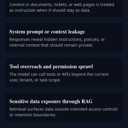
Content in documents, tickets, or web pages is treated
as instruction when it should stay as data.
System prompt or context leakage
Responses reveal hidden instructions, policies, or
internal context that should remain private.
Tool overreach and permission sprawl
The model can call tools or APIs beyond the current
user, tenant, or task scope.
Sensitive data exposure through RAG
Retrieval surfaces data outside intended access controls
or retention boundaries.