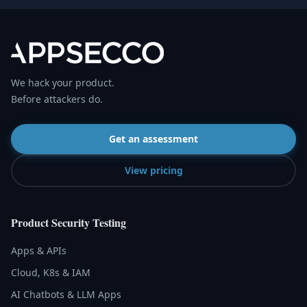
We hack your product.
Before attackers do.
Get an assessment
View pricing
Product Security Testing
Apps & APIs
Cloud, K8s & IAM
AI Chatbots & LLM Apps