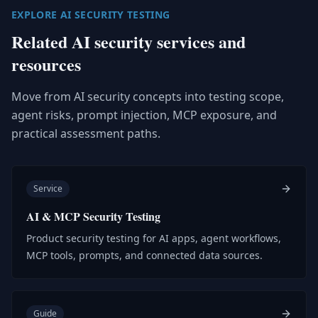
EXPLORE AI SECURITY TESTING
Related AI security services and
resources
Move from AI security concepts into testing scope,
agent risks, prompt injection, MCP exposure, and
practical assessment paths.
Service
AI & MCP Security Testing
Product security testing for AI apps, agent workflows,
MCP tools, prompts, and connected data sources.
Guide