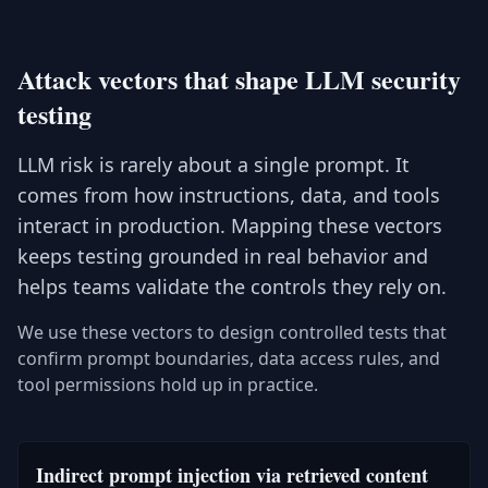
Attack vectors that shape LLM security
testing
LLM risk is rarely about a single prompt. It
comes from how instructions, data, and tools
interact in production. Mapping these vectors
keeps testing grounded in real behavior and
helps teams validate the controls they rely on.
We use these vectors to design controlled tests that
confirm prompt boundaries, data access rules, and
tool permissions hold up in practice.
Indirect prompt injection via retrieved content