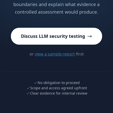
boundaries and explain what evidence a
controlled assessment would produce.
Discuss LLM security testing
or
view a sample report
first
No obligation to proceed
Scope and access agreed upfront
Clear evidence for internal review