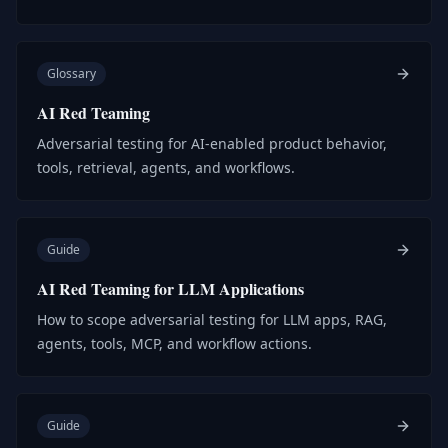
Glossary
AI Red Teaming
Adversarial testing for AI-enabled product behavior,
tools, retrieval, agents, and workflows.
Guide
AI Red Teaming for LLM Applications
How to scope adversarial testing for LLM apps, RAG,
agents, tools, MCP, and workflow actions.
Guide