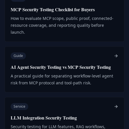
MCP Security Testing Checklist for Buyers
How to evaluate MCP scope, public proof, connected-
resource coverage, and reporting quality before
launch.
Guide
AI Agent Security Testing vs MCP Security Testing
A practical guide for separating workflow-level agent
risk from MCP protocol and tool-path risk.
Service
LLM Integration Security Testing
Security testing for LLM features, RAG workflows,