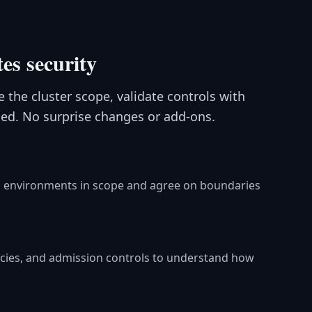
es security
 the cluster scope, validate controls with
ed. No surprise changes or add-ons.
and environments in scope and agree on boundaries
icies, and admission controls to understand how