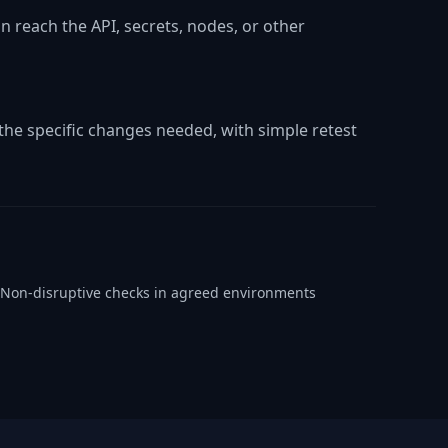
 reach the API, secrets, nodes, or other
he specific changes needed, with simple retest
Non-disruptive checks in agreed environments