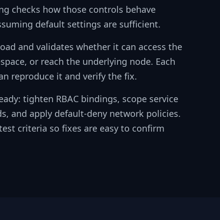
ting checks how those controls behave
ssuming default settings are sufficient.
kload and validates whether it can access the
space, or reach the underlying node. Each
n reproduce it and verify the fix.
eady: tighten RBAC bindings, scope service
s, and apply default-deny network policies.
est criteria so fixes are easy to confirm