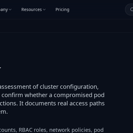
any
Resources
Pricing
y
assessment of cluster configuration,
to confirm whether a compromised pod
actions. It documents real access paths
em.
counts, RBAC roles, network policies, pod