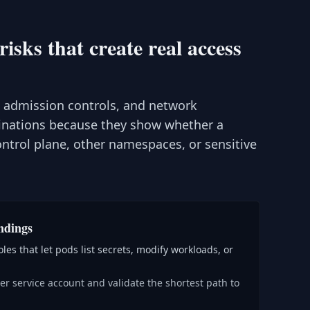
sks that create real access
, admission controls, and network
inations because they show whether a
trol plane, other namespaces, or sensitive
ndings
les that let pods list secrets, modify workloads, or
r service account and validate the shortest path to