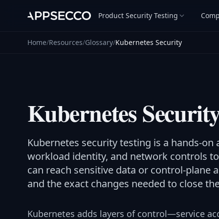
Product Security Testing
Comp
Home
/
Resources
/
Glossary
/
Kubernetes Security
Kubernetes Securit
Kubernetes security testing is a hands-on 
workload identity, and network controls 
can reach sensitive data or control-plane 
and the exact changes needed to close th
Kubernetes adds layers of control—service ac