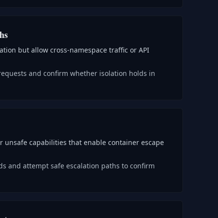
ths
lation but allow cross-namespace traffic or API
requests and confirm whether isolation holds in
r unsafe capabilities that enable container escape
ds and attempt safe escalation paths to confirm