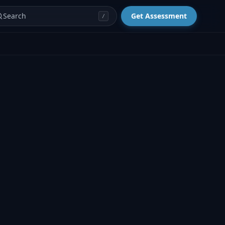
Search
Get Assessment
/