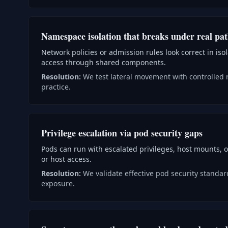
Namespace isolation that breaks under real pa
Network policies or admission rules look correct in iso
access through shared components.
Resolution:
We test lateral movement with controlled 
practice.
Privilege escalation via pod security gaps
Pods can run with escalated privileges, host mounts, o
or host access.
Resolution:
We validate effective pod security standar
exposure.