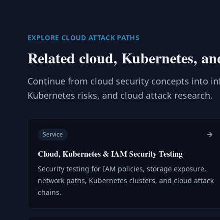
EXPLORE CLOUD ATTACK PATHS
Related cloud, Kubernetes, an
Continue from cloud security concepts into inf
Kubernetes risks, and cloud attack research.
Service
Cloud, Kubernetes & IAM Security Testing
Security testing for IAM policies, storage exposure,
network paths, Kubernetes clusters, and cloud attack
chains.