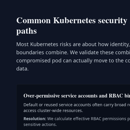
Common Kubernetes security ri
paths
Most Kubernetes risks are about how identity
boundaries combine. We validate these comb
compromised pod can actually move to the con
data.
Over-permissive service accounts and RBAC bi
Default or reused service accounts often carry broad ro
access cluster-wide resources.
Resolution:
We calculate effective RBAC permissions pe
sensitive actions.