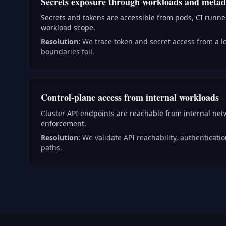
Secrets exposure through workloads and metad
Secrets and tokens are accessible from pods, CI runn
workload scope.
Resolution:
We trace token and secret access from a 
boundaries fail.
Control-plane access from internal workloads
Cluster API endpoints are reachable from internal ne
enforcement.
Resolution:
We validate API reachability, authenticat
paths.