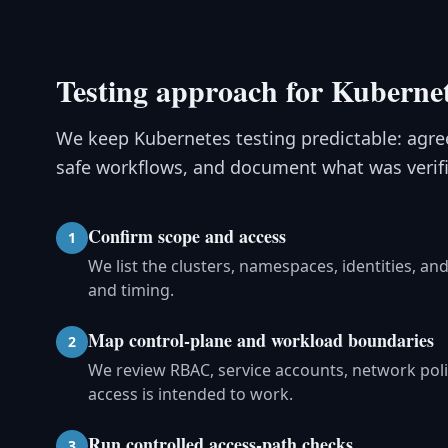
Testing approach for Kubernet
We keep Kubernetes testing predictable: agree
safe workflows, and document what was verifi
Confirm scope and access
1
We list the clusters, namespaces, identities, 
and timing.
Map control-plane and workload boundaries
2
We review RBAC, service accounts, network pol
access is intended to work.
Run controlled access-path checks
3