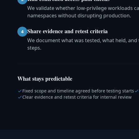
We validate whether low-privilege workloads can
namespaces without disrupting production.
Share evidence and retest criteria
4
We document what was tested, what held, and t
steps.
What stays predictable
Fixed scope and timeline agreed before testing starts
Clear evidence and retest criteria for internal review