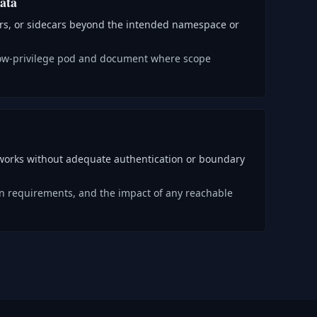
ata
ers, or sidecars beyond the intended namespace or
low-privilege pod and document where scope
tworks without adequate authentication or boundary
ion requirements, and the impact of any reachable