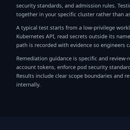
security standards, and admission rules. Tes
together in your specific cluster rather than a
A typical test starts from a low-privilege wor
Kubernetes API, read secrets outside its name
path is recorded with evidence so engineers ca
Remediation guidance is specific and review-r
account tokens, enforce pod security standard
Results include clear scope boundaries and ret
internally.