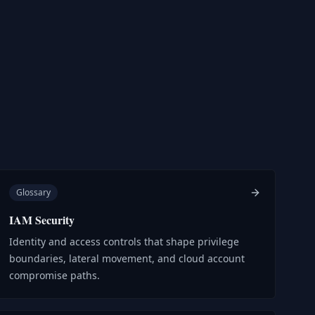
Glossary
IAM Security
Identity and access controls that shape privilege
boundaries, lateral movement, and cloud account
compromise paths.