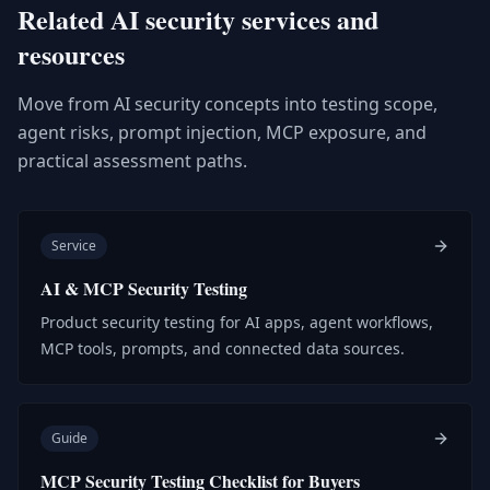
Related AI security services and
resources
Move from AI security concepts into testing scope,
agent risks, prompt injection, MCP exposure, and
practical assessment paths.
Service
AI & MCP Security Testing
Product security testing for AI apps, agent workflows,
MCP tools, prompts, and connected data sources.
Guide
MCP Security Testing Checklist for Buyers