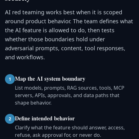
AI red teaming works best when it is scoped
around product behavior. The team defines what
the AI feature is allowed to do, then tests
whether those boundaries hold under
adversarial prompts, content, tool responses,
and workflows.
Map the AI system boundary
1
List models, prompts, RAG sources, tools, MCP
servers, APIs, approvals, and data paths that
shape behavior.
Define intended behavior
2
Clarify what the feature should answer, access,
refuse, ask approval for, or never do.