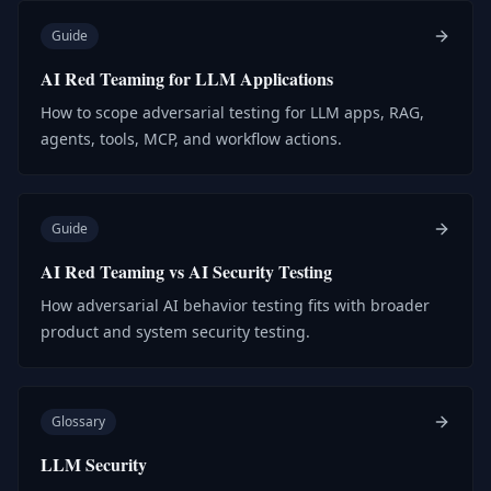
Guide
AI Red Teaming for LLM Applications
How to scope adversarial testing for LLM apps, RAG,
agents, tools, MCP, and workflow actions.
Guide
AI Red Teaming vs AI Security Testing
How adversarial AI behavior testing fits with broader
product and system security testing.
Glossary
LLM Security