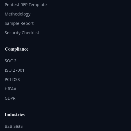
Pentest RFP Template
Methodology
Sample Report
Security Checklist
Compliance
SOC 2
ISO 27001
PCI DSS
HIPAA
GDPR
Industries
B2B SaaS