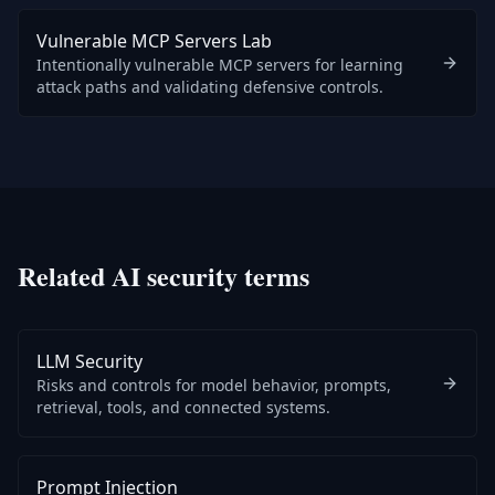
Vulnerable MCP Servers Lab
Intentionally vulnerable MCP servers for learning
attack paths and validating defensive controls.
Related AI security terms
LLM Security
Risks and controls for model behavior, prompts,
retrieval, tools, and connected systems.
Prompt Injection