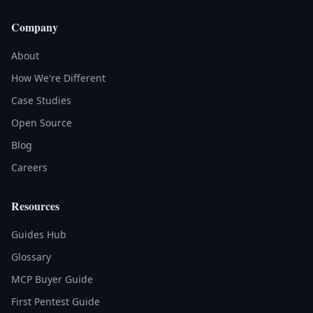
Company
About
How We're Different
Case Studies
Open Source
Blog
Careers
Resources
Guides Hub
Glossary
MCP Buyer Guide
First Pentest Guide