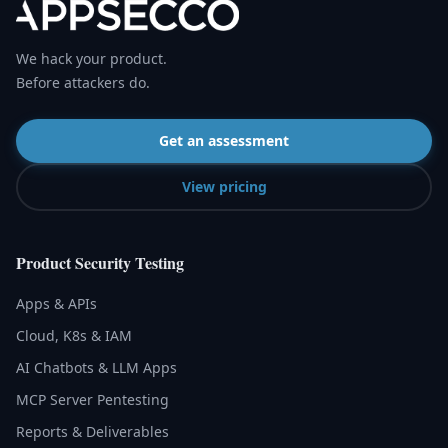
We hack your product.
Before attackers do.
Get an assessment
View pricing
Product Security Testing
Apps & APIs
Cloud, K8s & IAM
AI Chatbots & LLM Apps
MCP Server Pentesting
Reports & Deliverables