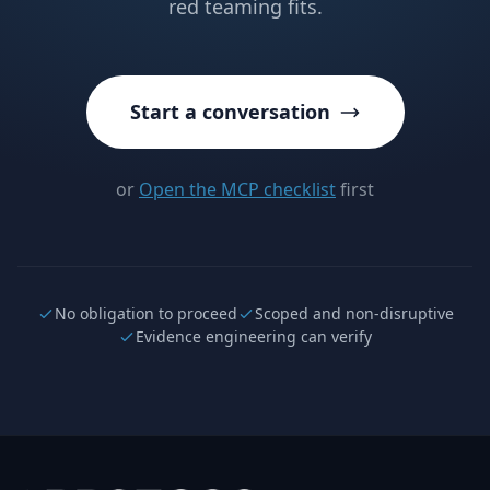
red teaming fits.
Start a conversation
or
Open the MCP checklist
first
No obligation to proceed
Scoped and non-disruptive
Evidence engineering can verify