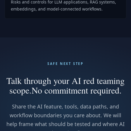
Risks and controls for LLM applications, RAG systems,
embeddings, and model-connected workflows.
SAFE NEXT STEP
Talk through your AI red teaming
scope.
No commitment required.
Share the AI feature, tools, data paths, and
workflow boundaries you care about. We will
help frame what should be tested and where AI