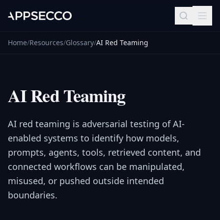
Home
/
Resources
/
Glossary
/
AI Red Teaming
AI Red Teaming
AI red teaming is adversarial testing of AI-
enabled systems to identify how models,
prompts, agents, tools, retrieved content, and
connected workflows can be manipulated,
misused, or pushed outside intended
boundaries.