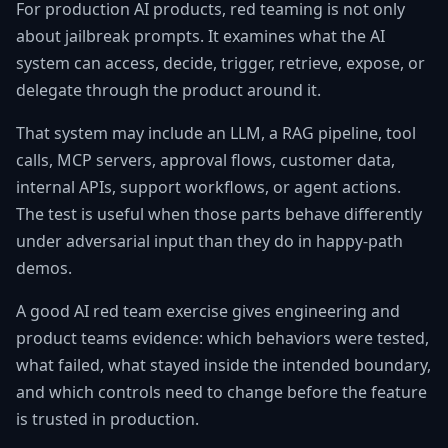
For production AI products, red teaming is not only
about jailbreak prompts. It examines what the AI
system can access, decide, trigger, retrieve, expose, or
delegate through the product around it.
That system may include an LLM, a RAG pipeline, tool
calls, MCP servers, approval flows, customer data,
internal APIs, support workflows, or agent actions.
The test is useful when those parts behave differently
under adversarial input than they do in happy-path
demos.
A good AI red team exercise gives engineering and
product teams evidence: which behaviors were tested,
what failed, what stayed inside the intended boundary,
and which controls need to change before the feature
is trusted in production.