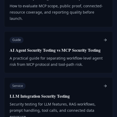
How to evaluate MCP scope, public proof, connected-
resource coverage, and reporting quality before
launch.
Guide
AI Agent Security Testing vs MCP Security Testing
A practical guide for separating workflow-level agent
risk from MCP protocol and tool-path risk.
Service
LLM Integration Security Testing
Security testing for LLM features, RAG workflows,
prompt handling, tool calls, and connected data
exposure.