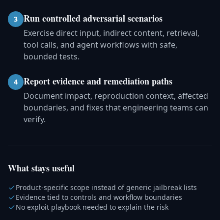
Run controlled adversarial scenarios
3
Exercise direct input, indirect content, retrieval,
tool calls, and agent workflows with safe,
bounded tests.
Report evidence and remediation paths
4
Document impact, reproduction context, affected
boundaries, and fixes that engineering teams can
verify.
What stays useful
Product-specific scope instead of generic jailbreak lists
Evidence tied to controls and workflow boundaries
No exploit playbook needed to explain the risk