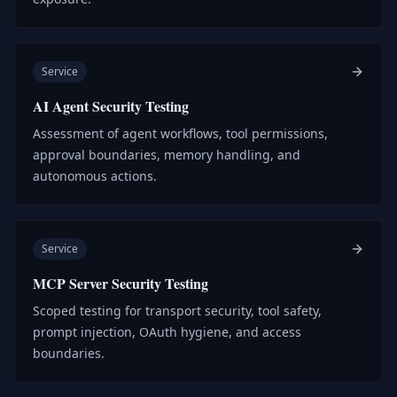
Service
AI Agent Security Testing
Assessment of agent workflows, tool permissions,
approval boundaries, memory handling, and
autonomous actions.
Service
MCP Server Security Testing
Scoped testing for transport security, tool safety,
prompt injection, OAuth hygiene, and access
boundaries.