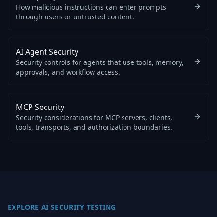
How malicious instructions can enter prompts
through users or untrusted content.
AI Agent Security
Security controls for agents that use tools, memory,
approvals, and workflow access.
MCP Security
Security considerations for MCP servers, clients,
tools, transports, and authorization boundaries.
EXPLORE AI SECURITY TESTING