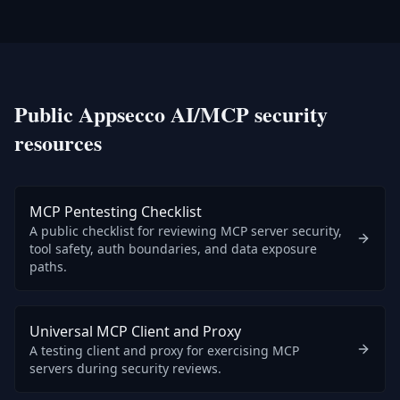
Public Appsecco AI/MCP security
resources
MCP Pentesting Checklist
A public checklist for reviewing MCP server security,
tool safety, auth boundaries, and data exposure
paths.
Universal MCP Client and Proxy
A testing client and proxy for exercising MCP
servers during security reviews.