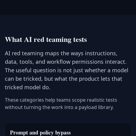
What AI red teaming tests
AI red teaming maps the ways instructions,
data, tools, and workflow permissions interact.
The useful question is not just whether a model
can be tricked, but what the product lets that
tricked model do.
These categories help teams scope realistic tests
without turning the work into a payload library.
Prompt and policy bypass