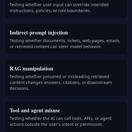
Testing whether user input can override intended
instructions, policies, or role boundaries.
Indirect prompt injection
Testing whether documents, tickets, web pages, emails,
or retrieved content can steer model behavior.
RAG manipulation
Testing whether poisoned or misleading retrieved
content changes answers, citations, or downstream
decisions.
Tool and agent misuse
Testing whether the AI can call tools, APIs, or agent
actions outside the user's intent or permission.