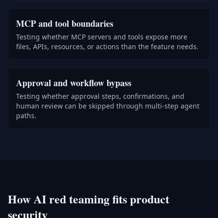
MCP and tool boundaries
Testing whether MCP servers and tools expose more
files, APIs, resources, or actions than the feature needs.
Approval and workflow bypass
Testing whether approval steps, confirmations, and
human review can be skipped through multi-step agent
paths.
How AI red teaming fits product
security