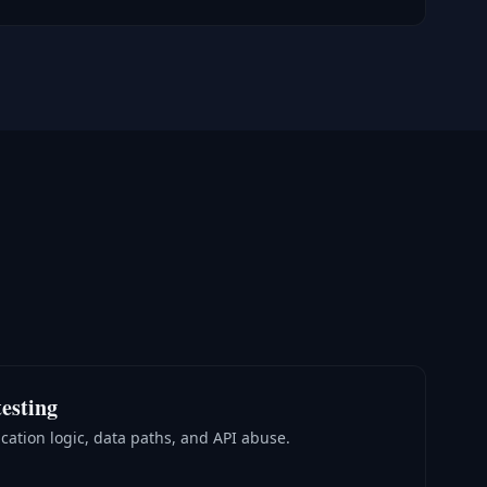
esting
cation logic, data paths, and API abuse.