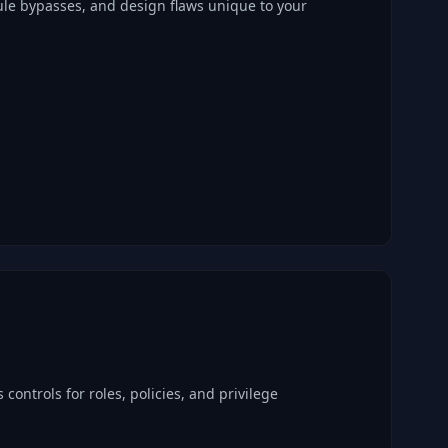
ule bypasses, and design flaws unique to your
 controls for roles, policies, and privilege