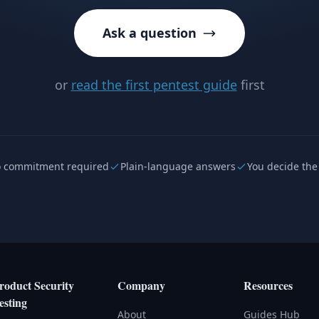
Ask a question
or
read the first pentest guide
first
 commitment required
Plain-language answers
You decide the
roduct Security
Company
Resources
esting
About
Guides Hub