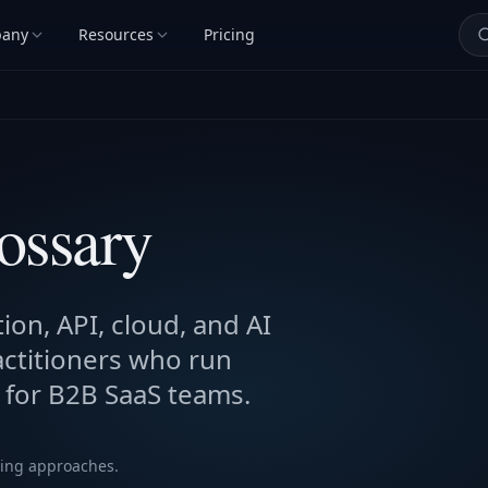
any
Resources
Pricing
lossary
ion, API, cloud, and AI
actitioners who run
 for B2B SaaS teams.
ting approaches.