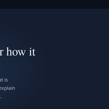
r how it
t is
 explain
.