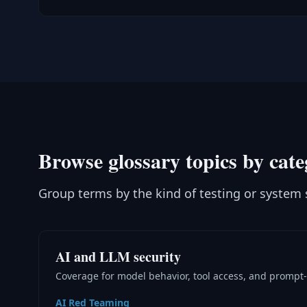
Browse glossary topics by cat
Group terms by the kind of testing or system 
AI and LLM security
Coverage for model behavior, tool access, and prompt-
AI Red Teaming