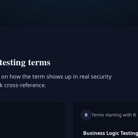
testing terms
t on how the term shows up in real security
ck cross-reference.
B
Terms starting with B
Business Logic Testin