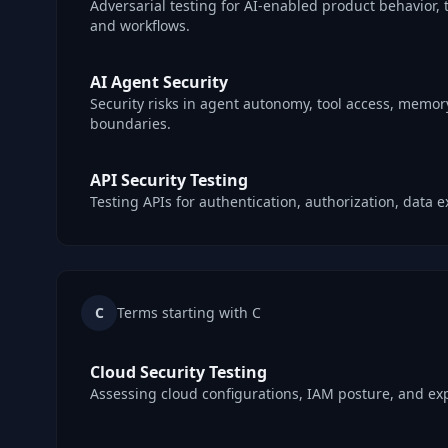
Adversarial testing for AI-enabled product behavior, t
and workflows.
AI Agent Security
Security risks in agent autonomy, tool access, memory
boundaries.
API Security Testing
Testing APIs for authentication, authorization, data
C
Terms starting with C
Cloud Security Testing
Assessing cloud configurations, IAM posture, and ex