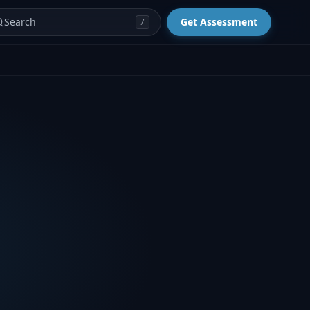
Search
Get Assessment
/