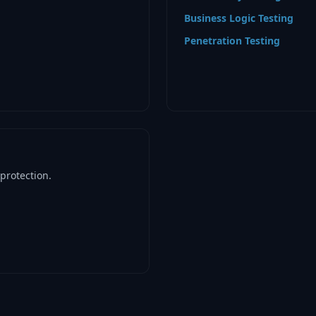
Business Logic Testing
Penetration Testing
protection.