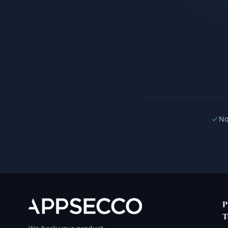
No
P
T