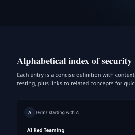
Alphabetical index of security 
Each entry is a concise definition with contex
testing, plus links to related concepts for qui
A
Terms starting with A
AI Red Teaming