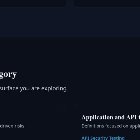
egory
surface you are exploring.
Application and API t
driven risks.
Definitions focused on appli
API Security Testing