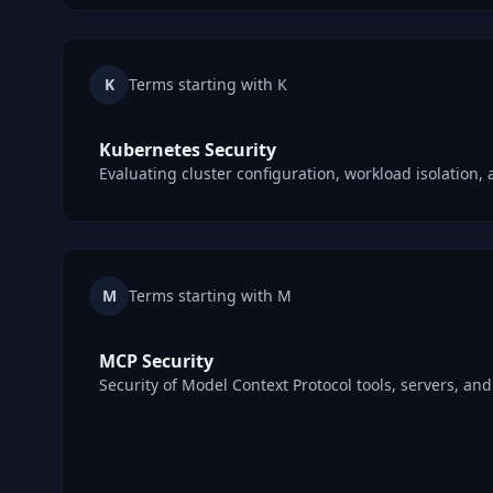
K
Terms starting with K
Kubernetes Security
Evaluating cluster configuration, workload isolation, 
M
Terms starting with M
MCP Security
Security of Model Context Protocol tools, servers, an