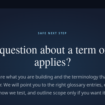
SAFE NEXT STEP
question about a term o
applies?
re what you are building and the terminology tha
. We will point you to the right glossary entries,
how we test, and outline scope only if you want it