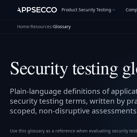
Product Security Testing
Comp
Home
/
Resources
/
Glossary
Security testing g
Plain-language definitions of applicat
security testing terms, written by pr
scoped, non-disruptive assessments
Use this glossary as a reference when evaluating security tes