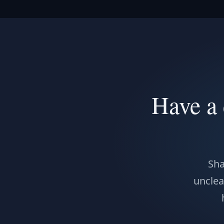
Have a 
Sha
unclear