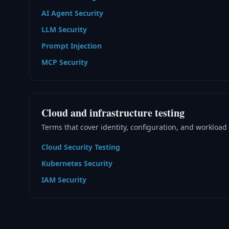
AI Agent Security
LLM Security
Prompt Injection
MCP Security
Cloud and infrastructure testing
Terms that cover identity, configuration, and workload 
Cloud Security Testing
Kubernetes Security
IAM Security