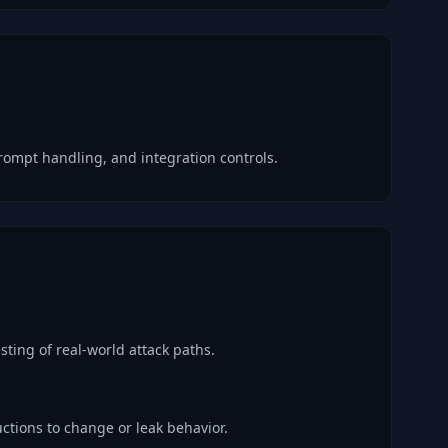
rompt handling, and integration controls.
sting of real-world attack paths.
ctions to change or leak behavior.