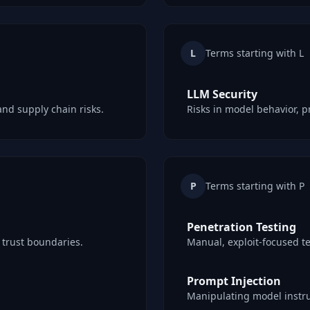
L
Terms starting with L
LLM Security
and supply chain risks.
Risks in model behavior, p
P
Terms starting with P
Penetration Testing
d trust boundaries.
Manual, exploit-focused te
Prompt Injection
Manipulating model instru