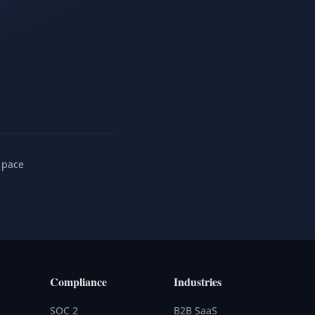
 pace
Compliance
Industries
SOC 2
B2B SaaS