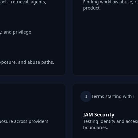
ools, retrieval, agents,
Finding workflow abuse, r
product.
, and privilege
 exposure, and abuse paths.
I
Terms starting with I
IAM Security
posure across providers.
Testing identity and access
boundaries.