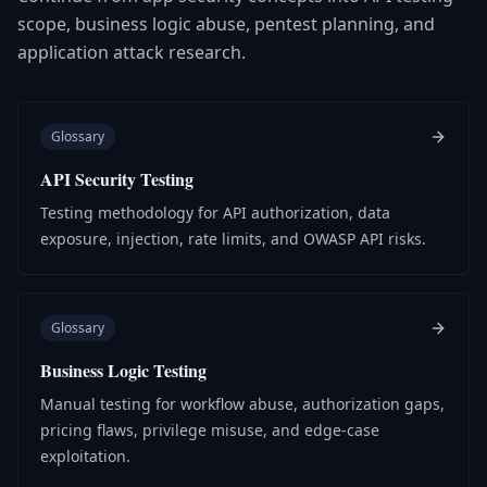
scope, business logic abuse, pentest planning, and
application attack research.
Glossary
API Security Testing
Testing methodology for API authorization, data
exposure, injection, rate limits, and OWASP API risks.
Glossary
Business Logic Testing
Manual testing for workflow abuse, authorization gaps,
pricing flaws, privilege misuse, and edge-case
exploitation.