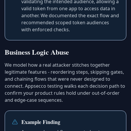
validating the intended audience, allowing a
valid token from one app to access data in
another. We documented the exact flow and
recommended scoped token audiences
with enforced checks.
Business Logic Abuse
We model how a real attacker stitches together
legitimate features - reordering steps, skipping gates,
and chaining flows that were never designed to
connect. Appsecco testing walks each decision path to
confirm your product rules hold under out-of-order
and edge-case sequences.
Example Finding