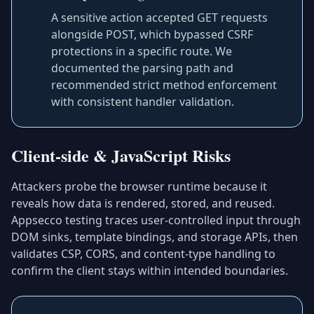
A sensitive action accepted GET requests
alongside POST, which bypassed CSRF
protections in a specific route. We
documented the parsing path and
recommended strict method enforcement
with consistent handler validation.
Client-side & JavaScript Risks
Attackers probe the browser runtime because it
reveals how data is rendered, stored, and reused.
Appsecco testing traces user-controlled input through
DOM sinks, template bindings, and storage APIs, then
validates CSP, CORS, and content-type handling to
confirm the client stays within intended boundaries.