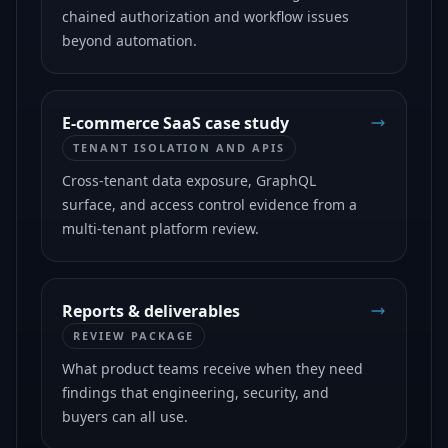
chained authorization and workflow issues
beyond automation.
E-commerce SaaS case study
TENANT ISOLATION AND APIS
Cross-tenant data exposure, GraphQL
surface, and access control evidence from a
multi-tenant platform review.
Reports & deliverables
REVIEW PACKAGE
What product teams receive when they need
findings that engineering, security, and
buyers can all use.