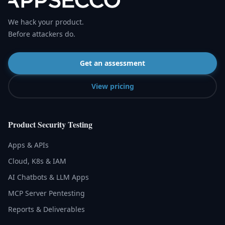
We hack your product.
Before attackers do.
Get an assessment
View pricing
Product Security Testing
Apps & APIs
Cloud, K8s & IAM
AI Chatbots & LLM Apps
MCP Server Pentesting
Reports & Deliverables