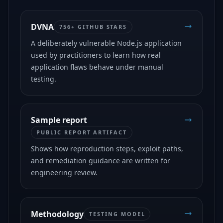
DVNA
756+ GITHUB STARS
A deliberately vulnerable Node.js application
used by practitioners to learn how real
application flaws behave under manual
testing.
Sample report
PUBLIC REPORT ARTIFACT
Shows how reproduction steps, exploit paths,
and remediation guidance are written for
engineering review.
Methodology
TESTING MODEL