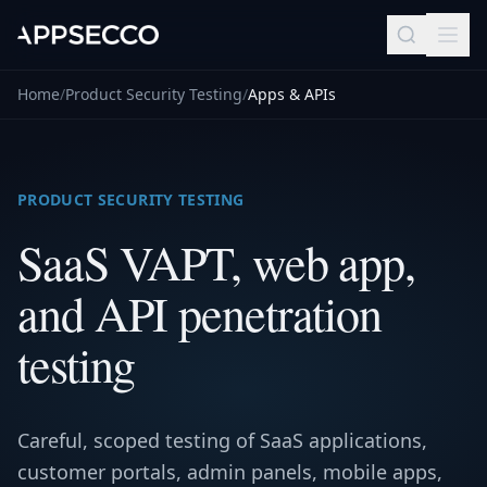
Home
/
Product Security Testing
/
Apps & APIs
PRODUCT SECURITY TESTING
SaaS VAPT, web app,
and API penetration
testing
Careful, scoped testing of SaaS applications,
customer portals, admin panels, mobile apps,