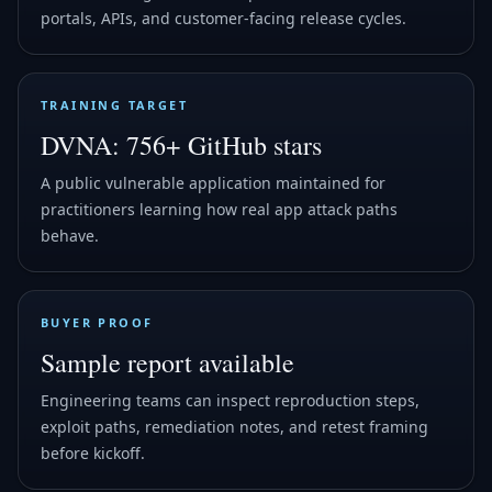
portals, APIs, and customer-facing release cycles.
TRAINING TARGET
DVNA: 756+ GitHub stars
A public vulnerable application maintained for
practitioners learning how real app attack paths
behave.
BUYER PROOF
Sample report available
Engineering teams can inspect reproduction steps,
exploit paths, remediation notes, and retest framing
before kickoff.