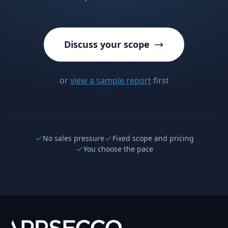
Discuss your scope
or
view a sample report
first
No sales pressure
Fixed scope and pricing
You choose the pace