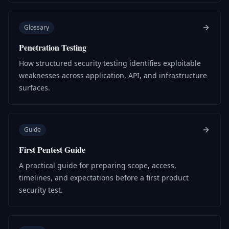
Glossary
Penetration Testing
How structured security testing identifies exploitable
weaknesses across application, API, and infrastructure
surfaces.
Guide
First Pentest Guide
A practical guide for preparing scope, access,
timelines, and expectations before a first product
security test.