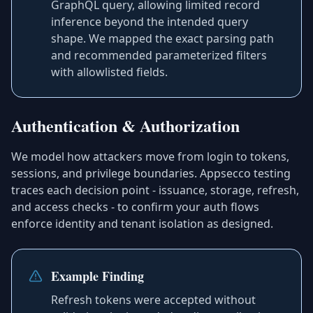
GraphQL query, allowing limited record
inference beyond the intended query
shape. We mapped the exact parsing path
and recommended parameterized filters
with allowlisted fields.
Authentication & Authorization
We model how attackers move from login to tokens,
sessions, and privilege boundaries. Appsecco testing
traces each decision point - issuance, storage, refresh,
and access checks - to confirm your auth flows
enforce identity and tenant isolation as designed.
Example Finding
Refresh tokens were accepted without