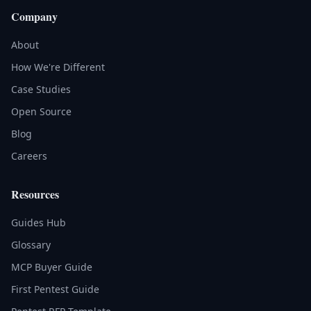
Company
About
How We're Different
Case Studies
Open Source
Blog
Careers
Resources
Guides Hub
Glossary
MCP Buyer Guide
First Pentest Guide