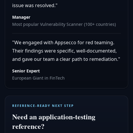
issue was resolved."
Manager
Most popular Vulnerability Scanner (100+ countries)
"We engaged with Appsecco for red teaming.
Their findings were specific, well-documented,
and gave our team a clear path to remediation."
Senior Expert
European Giant in FinTech
REFERENCE-READY NEXT STEP
Need an application-testing
reference?