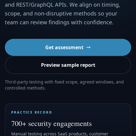
and REST/GraphQL APIs. We align on timing,
scope, and non-disruptive methods so your
team can review findings with confidence.
Get assessment
Preview sample report
Third-party testing with fixed scope, agreed windows, and
controlled methods.
PRACTICE RECORD
700+ security engagements
Manual testing across SaaS products, customer