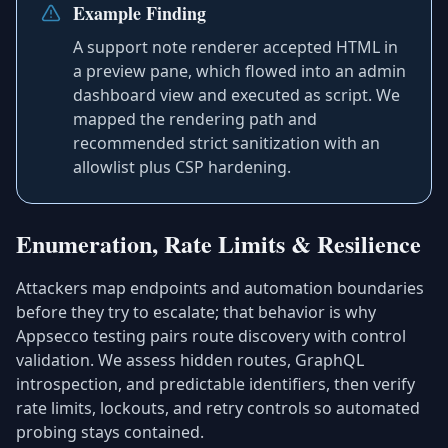
Example Finding
A support note renderer accepted HTML in
a preview pane, which flowed into an admin
dashboard view and executed as script. We
mapped the rendering path and
recommended strict sanitization with an
allowlist plus CSP hardening.
Enumeration, Rate Limits & Resilience
Attackers map endpoints and automation boundaries
before they try to escalate; that behavior is why
Appsecco testing pairs route discovery with control
validation. We assess hidden routes, GraphQL
introspection, and predictable identifiers, then verify
rate limits, lockouts, and retry controls so automated
probing stays contained.