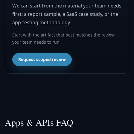
We can start from the material your team needs
first: a report sample, a SaaS case study, or the
app-testing methodology.
Start with the artifact that best matches the review
your team needs to run.
Request scoped review
Apps & APIs FAQ