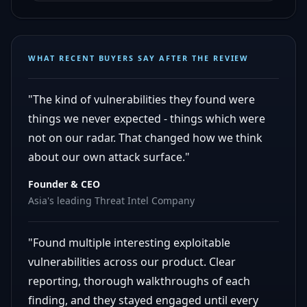
WHAT RECENT BUYERS SAY AFTER THE REVIEW
"The kind of vulnerabilities they found were
things we never expected - things which were
not on our radar. That changed how we think
about our own attack surface."
Founder & CEO
Asia's leading Threat Intel Company
"Found multiple interesting exploitable
vulnerabilities across our product. Clear
reporting, thorough walkthroughs of each
finding, and they stayed engaged until every