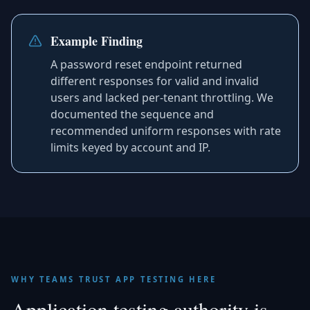
Example Finding
A password reset endpoint returned
different responses for valid and invalid
users and lacked per-tenant throttling. We
documented the sequence and
recommended uniform responses with rate
limits keyed by account and IP.
WHY TEAMS TRUST APP TESTING HERE
Application testing authority is