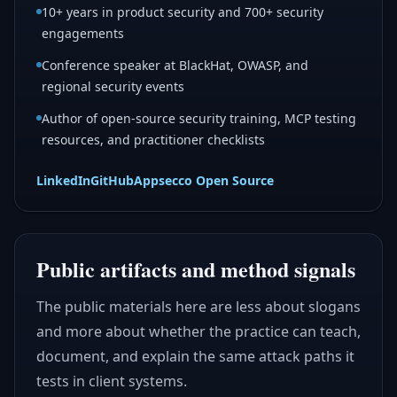
10+ years in product security and 700+ security
engagements
Conference speaker at BlackHat, OWASP, and
regional security events
Author of open-source security training, MCP testing
resources, and practitioner checklists
LinkedIn
GitHub
Appsecco Open Source
Public artifacts and method signals
The public materials here are less about slogans
and more about whether the practice can teach,
document, and explain the same attack paths it
tests in client systems.