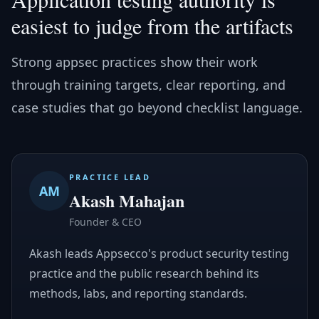
easiest to judge from the artifacts
Strong appsec practices show their work
through training targets, clear reporting, and
case studies that go beyond checklist language.
PRACTICE LEAD
AM
Akash Mahajan
Founder & CEO
Akash leads Appsecco's product security testing
practice and the public research behind its
methods, labs, and reporting standards.