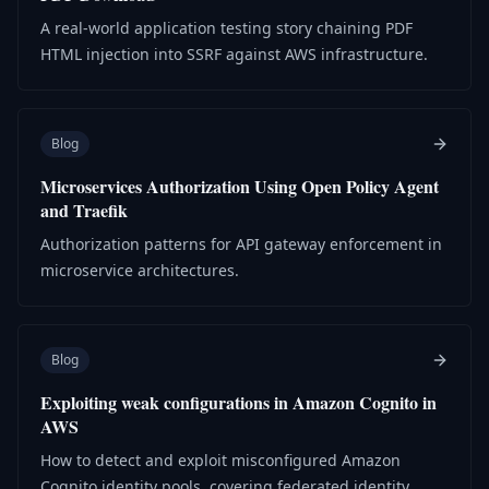
A real-world application testing story chaining PDF
HTML injection into SSRF against AWS infrastructure.
Blog
Microservices Authorization Using Open Policy Agent
and Traefik
Authorization patterns for API gateway enforcement in
microservice architectures.
Blog
Exploiting weak configurations in Amazon Cognito in
AWS
How to detect and exploit misconfigured Amazon
Cognito identity pools, covering federated identity