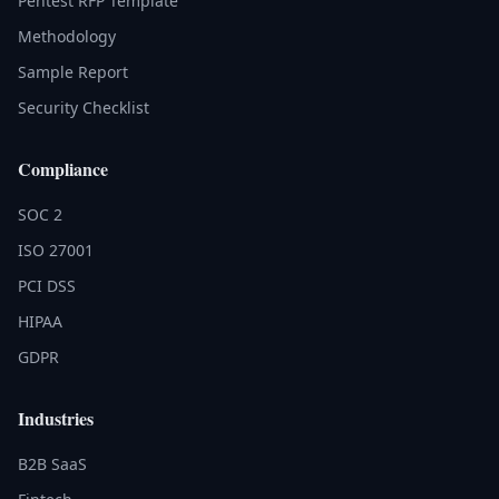
Pentest RFP Template
Methodology
Sample Report
Security Checklist
Compliance
SOC 2
ISO 27001
PCI DSS
HIPAA
GDPR
Industries
B2B SaaS