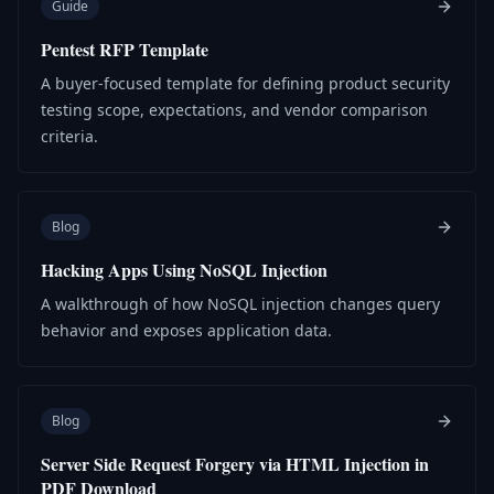
Guide
Pentest RFP Template
A buyer-focused template for defining product security
testing scope, expectations, and vendor comparison
criteria.
Blog
Hacking Apps Using NoSQL Injection
A walkthrough of how NoSQL injection changes query
behavior and exposes application data.
Blog
Server Side Request Forgery via HTML Injection in
PDF Download