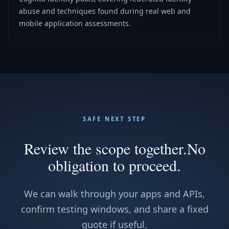
abuse and techniques found during real web and
mobile application assessments.
SAFE NEXT STEP
Review the scope together.
No
obligation to proceed.
We can walk through your apps and APIs,
confirm testing windows, and share a fixed
quote if useful.