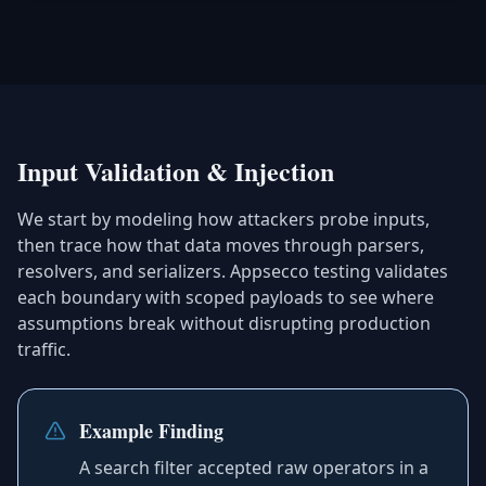
Input Validation & Injection
We start by modeling how attackers probe inputs,
then trace how that data moves through parsers,
resolvers, and serializers. Appsecco testing validates
each boundary with scoped payloads to see where
assumptions break without disrupting production
traffic.
Example Finding
A search filter accepted raw operators in a