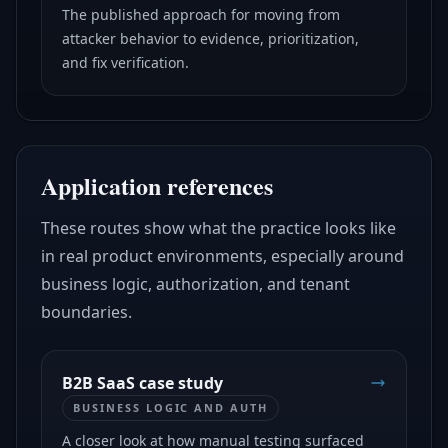
The published approach for moving from
attacker behavior to evidence, prioritization,
and fix verification.
Application references
These routes show what the practice looks like
in real product environments, especially around
business logic, authorization, and tenant
boundaries.
B2B SaaS case study
BUSINESS LOGIC AND AUTH
A closer look at how manual testing surfaced