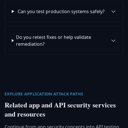
Can you test production systems safely?
Do you retest fixes or help validate
remediation?
EXPLORE APPLICATION ATTACK PATHS
Related app and API security services
and resources
Continue from app security concepts into API testing