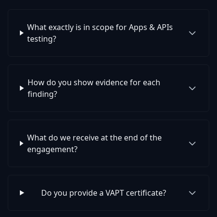
What exactly is in scope for Apps & APIs
testing?
How do you show evidence for each
finding?
What do we receive at the end of the
engagement?
Do you provide a VAPT certificate?