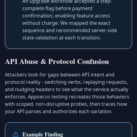
An upgrade workflow accepted a step-
complete flag before payment
confirmation, enabling feature access
without charge. We mapped the exact
sequence and recommended server-side
state validation at each transition.
API Abuse & Protocol Confusion
Attackers look for gaps between API intent and
protocol reality - switching verbs, replaying requests,
and nudging headers to see what the service actually
enforces. Appsecco testing recreates those behaviors
with scoped, non-disruptive probes, then traces how
your API parses and authorizes each variation.
Example Finding