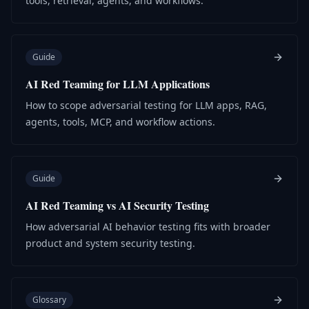
tools, retrieval, agents, and workflows.
Guide
AI Red Teaming for LLM Applications
How to scope adversarial testing for LLM apps, RAG,
agents, tools, MCP, and workflow actions.
Guide
AI Red Teaming vs AI Security Testing
How adversarial AI behavior testing fits with broader
product and system security testing.
Glossary