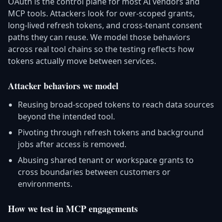
OAuth is the control plane for most AI vendors and
MCP tools. Attackers look for over-scoped grants,
long-lived refresh tokens, and cross-tenant consent
paths they can reuse. We model those behaviors
across real tool chains so the testing reflects how
tokens actually move between services.
Attacker behaviors we model
Reusing broad-scoped tokens to reach data sources
beyond the intended tool.
Pivoting through refresh tokens and background
jobs after access is removed.
Abusing shared tenant or workspace grants to
cross boundaries between customers or
environments.
How we test in MCP engagements