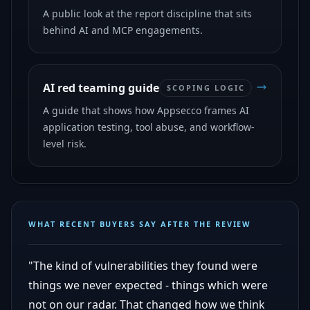
A public look at the report discipline that sits
behind AI and MCP engagements.
AI red teaming guide
SCOPING LOGIC
A guide that shows how Appsecco frames AI
application testing, tool abuse, and workflow-
level risk.
WHAT RECENT BUYERS SAY AFTER THE REVIEW
"The kind of vulnerabilities they found were
things we never expected - things which were
not on our radar. That changed how we think