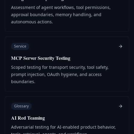
Assessment of agent workflows, tool permissions,
approval boundaries, memory handling, and
autonomous actions.
Service
MCP Server Security Testing
Scoped testing for transport security, tool safety,
prompt injection, OAuth hygiene, and access
boundaries.
Glossary
AI Red Teaming
Adversarial testing for AI-enabled product behavior,