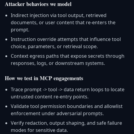
Attacker behaviors we model
Indirect injection via tool output, retrieved
documents, or user content that re-enters the
prompt.
Instruction override attempts that influence tool
choice, parameters, or retrieval scope.
Context egress paths that expose secrets through
responses, logs, or downstream systems.
How we test in MCP engagements
Trace prompt -> tool -> data return loops to locate
untrusted content re-entry points.
Validate tool permission boundaries and allowlist
enforcement under adversarial prompts.
Verify redaction, output shaping, and safe failure
modes for sensitive data.