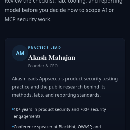
Review the checklist, lab, tooling, and reporting
model before you decide how to scope AI or
MCP security work.
PRACTICE LEAD
AM
Akash Mahajan
Founder & CEO
Akash leads Appsecco's product security testing
practice and the public research behind its
methods, labs, and reporting standards.
10+ years in product security and 700+ security
engagements
Conference speaker at BlackHat, OWASP, and