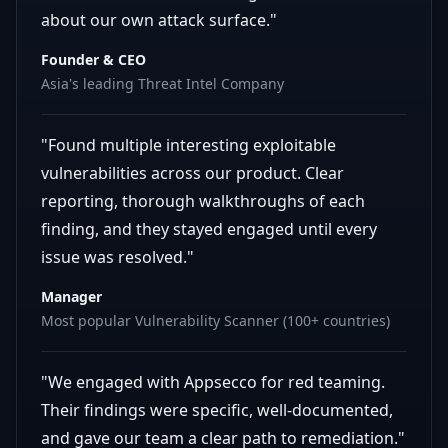
about our own attack surface."
Founder & CEO
Asia's leading Threat Intel Company
"Found multiple interesting exploitable
vulnerabilities across our product. Clear
reporting, thorough walkthroughs of each
finding, and they stayed engaged until every
issue was resolved."
Manager
Most popular Vulnerability Scanner (100+ countries)
"We engaged with Appsecco for red teaming.
Their findings were specific, well-documented,
and gave our team a clear path to remediation."