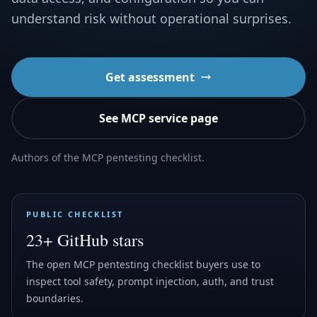
understand risk without operational surprises.
Get assessment
See MCP service page
Authors of the MCP pentesting checklist.
PUBLIC CHECKLIST
23+ GitHub stars
The open MCP pentesting checklist buyers use to
inspect tool safety, prompt injection, auth, and trust
boundaries.