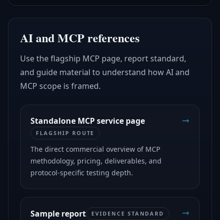
AI and MCP references
Use the flagship MCP page, report standard,
and guide material to understand how AI and
MCP scope is framed.
Standalone MCP service page
FLAGSHIP ROUTE
The direct commercial overview of MCP
methodology, pricing, deliverables, and
protocol-specific testing depth.
Sample report
EVIDENCE STANDARD