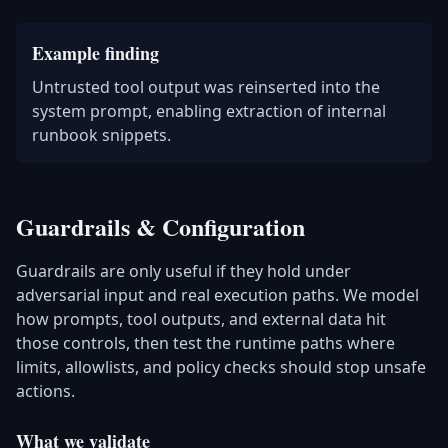
Example finding
Untrusted tool output was reinserted into the
system prompt, enabling extraction of internal
runbook snippets.
Guardrails & Configuration
Guardrails are only useful if they hold under
adversarial input and real execution paths. We model
how prompts, tool outputs, and external data hit
those controls, then test the runtime paths where
limits, allowlists, and policy checks should stop unsafe
actions.
What we validate