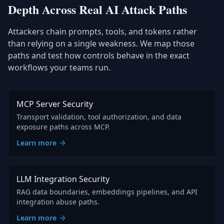
Depth Across Real AI Attack Paths
Attackers chain prompts, tools, and tokens rather
than relying on a single weakness. We map those
paths and test how controls behave in the exact
workflows your teams run.
MCP Server Security
Transport validation, tool authorization, and data
exposure paths across MCP.
Learn more
LLM Integration Security
RAG data boundaries, embeddings pipelines, and API
integration abuse paths.
Learn more