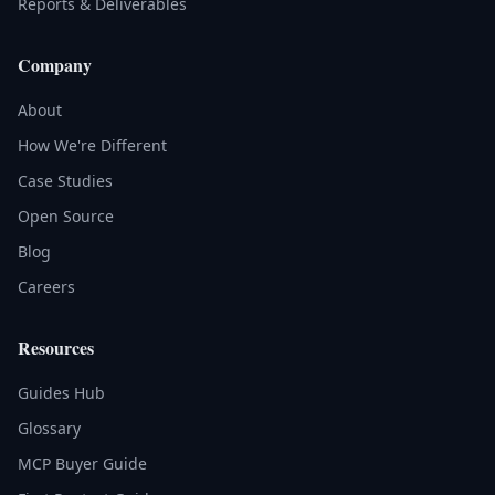
Reports & Deliverables
Company
About
How We're Different
Case Studies
Open Source
Blog
Careers
Resources
Guides Hub
Glossary
MCP Buyer Guide