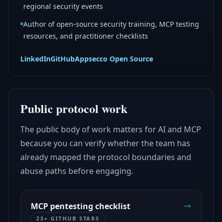
regional security events
Author of open-source security training, MCP testing
resources, and practitioner checklists
LinkedIn
GitHub
Appsecco Open Source
Public protocol work
The public body of work matters for AI and MCP
because you can verify whether the team has
already mapped the protocol boundaries and
abuse paths before engaging.
MCP pentesting checklist
23+ GITHUB STARS