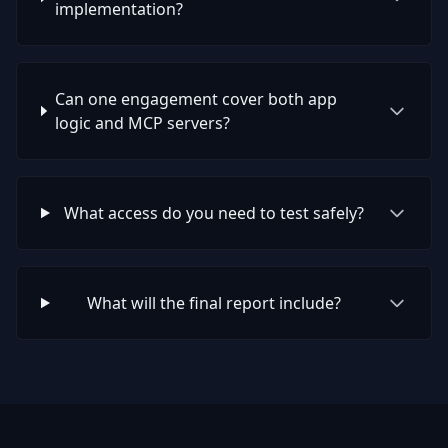
implementation?
Can one engagement cover both app
logic and MCP servers?
What access do you need to test safely?
What will the final report include?