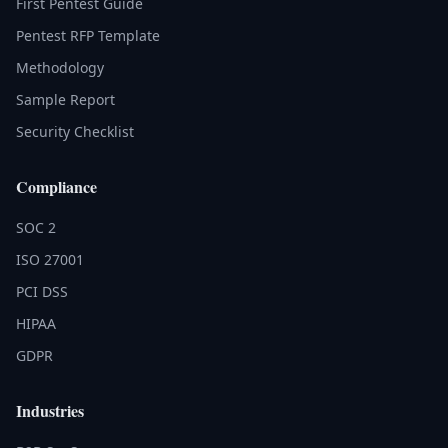
First Pentest Guide
Pentest RFP Template
Methodology
Sample Report
Security Checklist
Compliance
SOC 2
ISO 27001
PCI DSS
HIPAA
GDPR
Industries