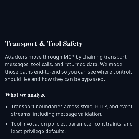
Transport & Tool Safety
Attackers move through MCP by chaining transport
messages, tool calls, and returned data. We model
those paths end-to-end so you can see where controls
should live and how they can be bypassed.
What we analyze
Transport boundaries across stdio, HTTP, and event
streams, including message validation.
Tool invocation policies, parameter constraints, and
least-privilege defaults.