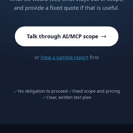
and provide a fixed quote if that is useful.
Talk through AI/MCP scope
or
View a sample report
first
No obligation to proceed
Fixed scope and pricing
Clear, written test plan