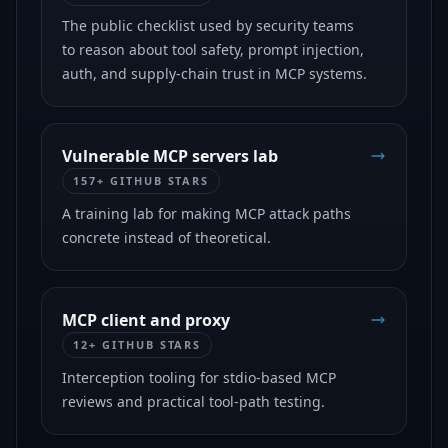
The public checklist used by security teams
to reason about tool safety, prompt injection,
auth, and supply-chain trust in MCP systems.
Vulnerable MCP servers lab
157+ GITHUB STARS
A training lab for making MCP attack paths
concrete instead of theoretical.
MCP client and proxy
12+ GITHUB STARS
Interception tooling for stdio-based MCP
reviews and practical tool-path testing.