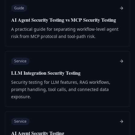
Guide
AI Agent Security Testing vs MCP Security Testing
A practical guide for separating workflow-level agent
risk from MCP protocol and tool-path risk.
Service
LLM Integration Security Testing
Security testing for LLM features, RAG workflows,
prompt handling, tool calls, and connected data
exposure.
Service
AI Agent Security Testing