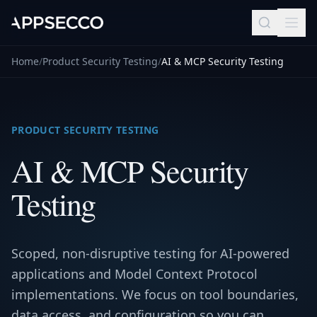
Home
/
Product Security Testing
/
AI & MCP Security Testing
PRODUCT SECURITY TESTING
AI & MCP Security
Testing
Scoped, non-disruptive testing for AI-powered
applications and Model Context Protocol
implementations. We focus on tool boundaries,
data access, and configuration so you can