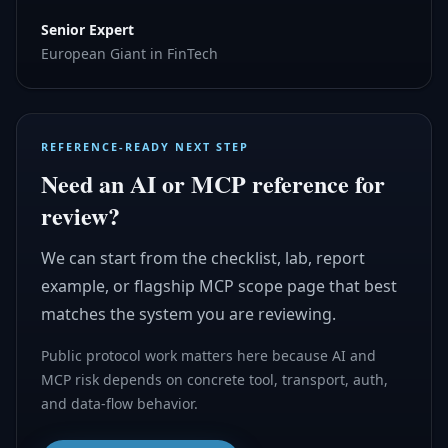
Senior Expert
European Giant in FinTech
REFERENCE-READY NEXT STEP
Need an AI or MCP reference for
review?
We can start from the checklist, lab, report
example, or flagship MCP scope page that best
matches the system you are reviewing.
Public protocol work matters here because AI and
MCP risk depends on concrete tool, transport, auth,
and data-flow behavior.