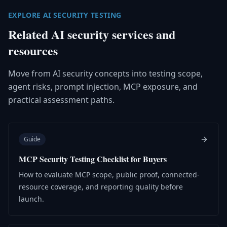
EXPLORE AI SECURITY TESTING
Related AI security services and
resources
Move from AI security concepts into testing scope,
agent risks, prompt injection, MCP exposure, and
practical assessment paths.
Guide
MCP Security Testing Checklist for Buyers
How to evaluate MCP scope, public proof, connected-
resource coverage, and reporting quality before
launch.