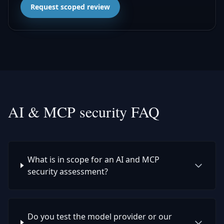
Request scoped review
AI & MCP security FAQ
What is in scope for an AI and MCP
security assessment?
Do you test the model provider or our