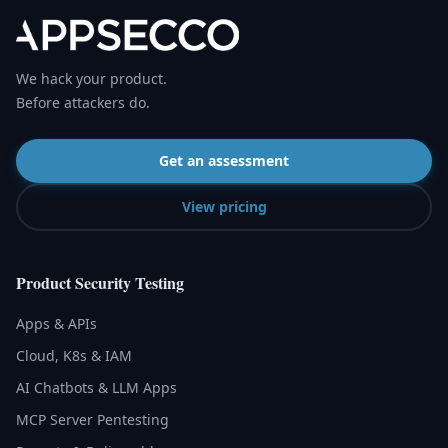
We hack your product.
Before attackers do.
Get an assessment
View pricing
Product Security Testing
Apps & APIs
Cloud, K8s & IAM
AI Chatbots & LLM Apps
MCP Server Pentesting