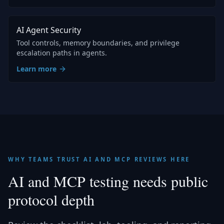
AI Agent Security
Tool controls, memory boundaries, and privilege
escalation paths in agents.
Learn more
WHY TEAMS TRUST AI AND MCP REVIEWS HERE
AI and MCP testing needs public
protocol depth