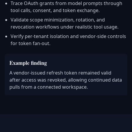
Trace OAuth grants from model prompts through
tool calls, consent, and token exchange.
Validate scope minimization, rotation, and
revocation workflows under realistic tool usage.
Verify per-tenant isolation and vendor-side controls
for token fan-out.
Example finding
A vendor-issued refresh token remained valid
after access was revoked, allowing continued data
pulls from a connected workspace.