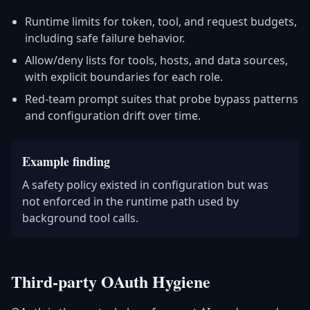
Runtime limits for token, tool, and request budgets,
including safe failure behavior.
Allow/deny lists for tools, hosts, and data sources,
with explicit boundaries for each role.
Red-team prompt suites that probe bypass patterns
and configuration drift over time.
Example finding
A safety policy existed in configuration but was
not enforced in the runtime path used by
background tool calls.
Third-party OAuth Hygiene