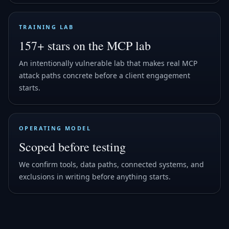
TRAINING LAB
157+ stars on the MCP lab
An intentionally vulnerable lab that makes real MCP
attack paths concrete before a client engagement
starts.
OPERATING MODEL
Scoped before testing
We confirm tools, data paths, connected systems, and
exclusions in writing before anything starts.