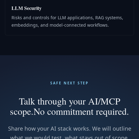
LLM Security
Risks and controls for LLM applications, RAG systems,
embeddings, and model-connected workflows.
SAFE NEXT STEP
Talk through your AI/MCP
scope.
No commitment required.
Share how your AI stack works. We will outline
what we would test, what stays out of scope,