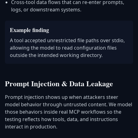
Cross-tool data flows that can re-enter prompts,
logs, or downstream systems.
Example finding
A tool accepted unrestricted file paths over stdio,
allowing the model to read configuration files
outside the intended working directory.
Prompt Injection & Data Leakage
Prompt injection shows up when attackers steer
model behavior through untrusted content. We model
those behaviors inside real MCP workflows so the
testing reflects how tools, data, and instructions
interact in production.