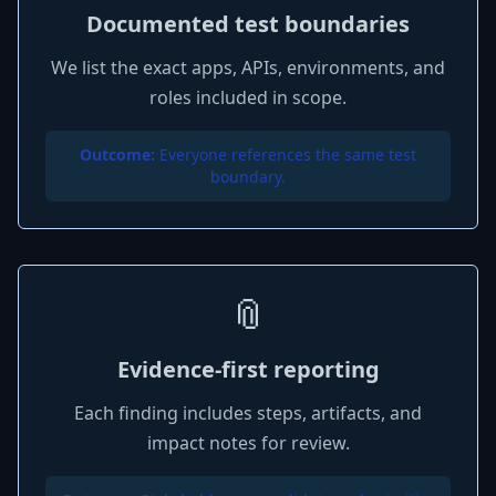
Documented test boundaries
We list the exact apps, APIs, environments, and
roles included in scope.
Outcome:
Everyone references the same test
boundary.
📎
Evidence-first reporting
Each finding includes steps, artifacts, and
impact notes for review.