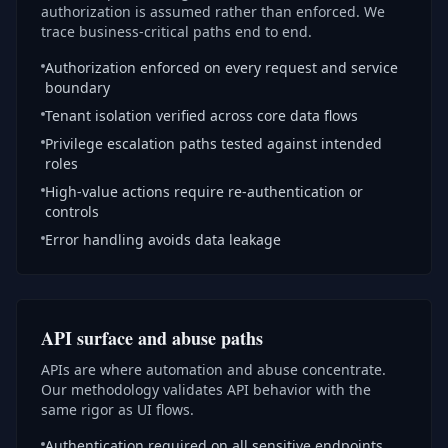
authorization is assumed rather than enforced. We
trace business-critical paths end to end.
Authorization enforced on every request and service
boundary
Tenant isolation verified across core data flows
Privilege escalation paths tested against intended
roles
High-value actions require re-authentication or
controls
Error handling avoids data leakage
API surface and abuse paths
APIs are where automation and abuse concentrate.
Our methodology validates API behavior with the
same rigor as UI flows.
Authentication required on all sensitive endpoints