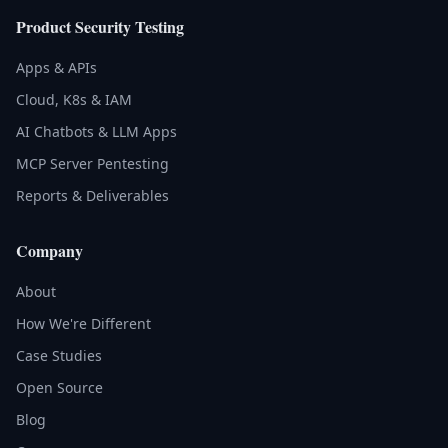
Product Security Testing
Apps & APIs
Cloud, K8s & IAM
AI Chatbots & LLM Apps
MCP Server Pentesting
Reports & Deliverables
Company
About
How We're Different
Case Studies
Open Source
Blog