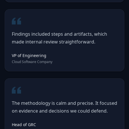
Findings included steps and artifacts, which
made internal review straightforward.
VP of Engineering
Cloud Software Company
The methodology is calm and precise. It focused
on evidence and decisions we could defend.
Head of GRC