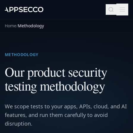
Home
/
Methodology
METHODOLOGY
Our product security
testing methodology
We scope tests to your apps, APIs, cloud, and AI
features, and run them carefully to avoid
disruption.