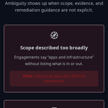
Ambiguity shows up when scope, evidence, and
remediation guidance are not explicit.
🧭
Scope described too broadly
Engagements say “apps and infrastructure”
without listing what is in or out.
Effect:
Teams walk away with different
expectations.