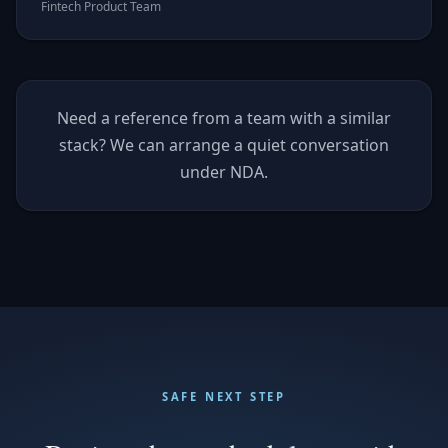
Fintech Product Team
Need a reference from a team with a similar
stack? We can arrange a quiet conversation
under NDA.
SAFE NEXT STEP