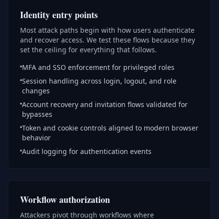
Identity entry points
Most attack paths begin with how users authenticate
and recover access. We test these flows because they
set the ceiling for everything that follows.
MFA and SSO enforcement for privileged roles
Session handling across login, logout, and role
changes
Account recovery and invitation flows validated for
bypasses
Token and cookie controls aligned to modern browser
behavior
Audit logging for authentication events
Workflow authorization
Attackers pivot through workflows where