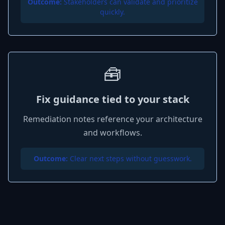
Outcome:
Stakeholders can validate and prioritize
quickly.
🧰
Fix guidance tied to your stack
Remediation notes reference your architecture
and workflows.
Outcome:
Clear next steps without guesswork.