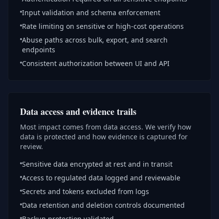
Input validation and schema enforcement
Rate limiting on sensitive or high-cost operations
Abuse paths across bulk, export, and search
endpoints
Consistent authorization between UI and API
Data access and evidence trails
Most impact comes from data access. We verify how
data is protected and how evidence is captured for
review.
Sensitive data encrypted at rest and in transit
Access to regulated data logged and reviewable
Secrets and tokens excluded from logs
Data retention and deletion controls documented
Backup protection validated