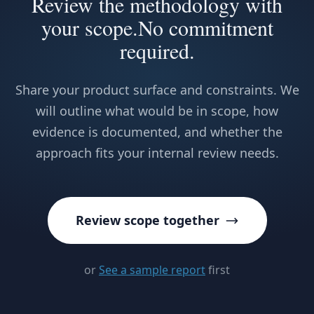
Review the methodology with
your scope.
No commitment
required.
Share your product surface and constraints. We
will outline what would be in scope, how
evidence is documented, and whether the
approach fits your internal review needs.
Review scope together
or
See a sample report
first