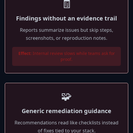
🧾
Findings without an evidence trail
Reports summarize issues but skip steps,
screenshots, or reproduction notes.
Effect:
Internal review slows while teams ask for
proof.
🧩
Generic remediation guidance
Recommendations read like checklists instead
of fixes tied to your stack.