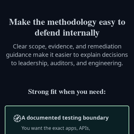
Make the methodology easy to
defend internally
Clear scope, evidence, and remediation
guidance make it easier to explain decisions
to leadership, auditors, and engineering.
Strong fit when you need:
🧭
A documented testing boundary
You want the exact apps, APIs,