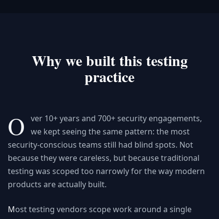
Why we built this testing
practice
O
ver 10+ years and 700+ security engagements,
we kept seeing the same pattern: the most
security-conscious teams still had blind spots. Not
because they were careless, but because traditional
testing was scoped too narrowly for the way modern
products are actually built.
Most testing vendors scope work around a single