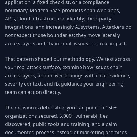
application, a fixed checklist, or a compliance
boundary. Modern SaaS products span web apps,
APIs, cloud infrastructure, identity, third-party
integrations, and increasingly AI systems. Attackers do
not respect those boundaries; they move laterally
across layers and chain small issues into real impact.
That pattern shaped our methodology. We test across
your real attack surface, examine how issues chain
across layers, and deliver findings with clear evidence,
severity context, and fix guidance your engineering
team can act on directly.
The decision is defensible: you can point to 150+
organizations secured, 5,000+ vulnerabilities
discovered, public tools and training, and a calm
documented process instead of marketing promises.