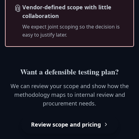
📎
Vendor-defined scope with little
collaboration
We expect joint scoping so the decision is
easy to justify later.
Want a defensible testing plan?
We can review your scope and show how the
methodology maps to internal review and
procurement needs.
Review scope and pricing