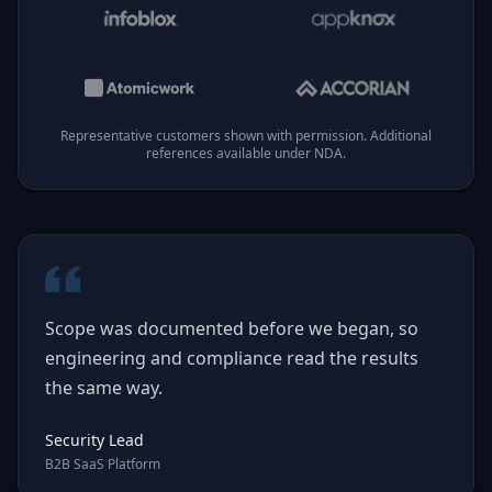
Representative customers shown with permission. Additional
references available under NDA.
Scope was documented before we began, so
engineering and compliance read the results
the same way.
Security Lead
B2B SaaS Platform