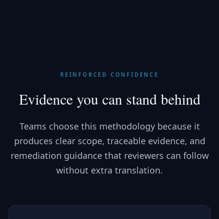
REINFORCED CONFIDENCE
Evidence you can stand behind
Teams choose this methodology because it
produces clear scope, traceable evidence, and
remediation guidance that reviewers can follow
without extra translation.