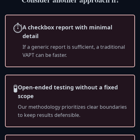
⏱️
A checkbox report with minimal
detail
If a generic report is sufficient, a traditional
VAPT can be faster.
🧪
Open-ended testing without a fixed
scope
Our methodology prioritizes clear boundaries
to keep results defensible.