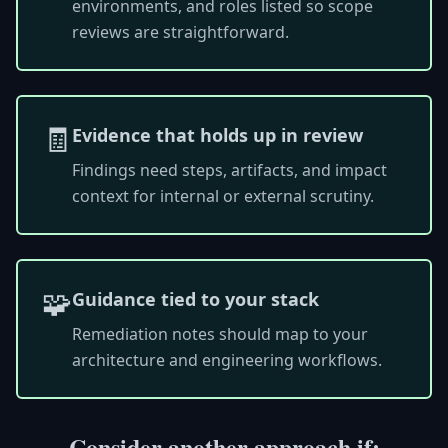
environments, and roles listed so scope
reviews are straightforward.
🧾
Evidence that holds up in review
Findings need steps, artifacts, and impact
context for internal or external scrutiny.
🧩
Guidance tied to your stack
Remediation notes should map to your
architecture and engineering workflows.
Consider another approach if: