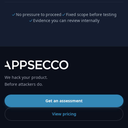
No pressure to proceed
Fixed scope before testing
Evidence you can review internally
We hack your product.
Before attackers do.
Get an assessment
View pricing