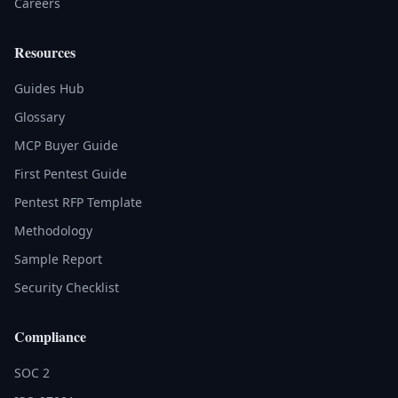
Careers
Resources
Guides Hub
Glossary
MCP Buyer Guide
First Pentest Guide
Pentest RFP Template
Methodology
Sample Report
Security Checklist
Compliance
SOC 2