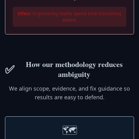
Effect:
Engineering teams spend time translating
advice.
How our methodology reduces
✅
ambiguity
We align scope, evidence, and fix guidance so
results are easy to defend.
🗺️