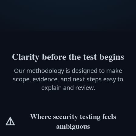
Clarity before the test begins
Our methodology is designed to make
scope, evidence, and next steps easy to
explain and review.
Where security testing feels
⚠️
ambiguous