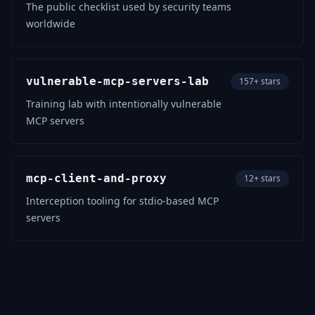
The public checklist used by security teams
worldwide
vulnerable-mcp-servers-lab
157+ stars
Training lab with intentionally vulnerable
MCP servers
mcp-client-and-proxy
12+ stars
Interception tooling for stdio-based MCP
servers