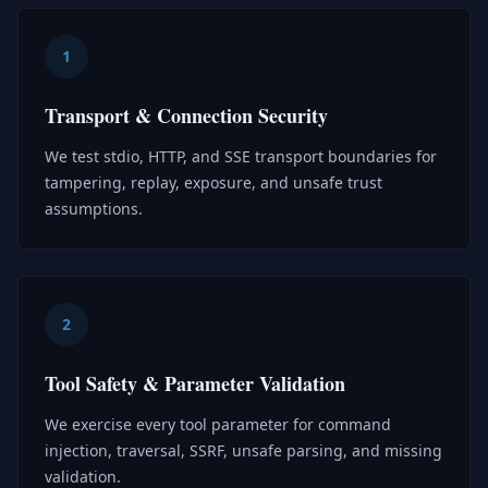
1
Transport & Connection Security
We test stdio, HTTP, and SSE transport boundaries for
tampering, replay, exposure, and unsafe trust
assumptions.
2
Tool Safety & Parameter Validation
We exercise every tool parameter for command
injection, traversal, SSRF, unsafe parsing, and missing
validation.