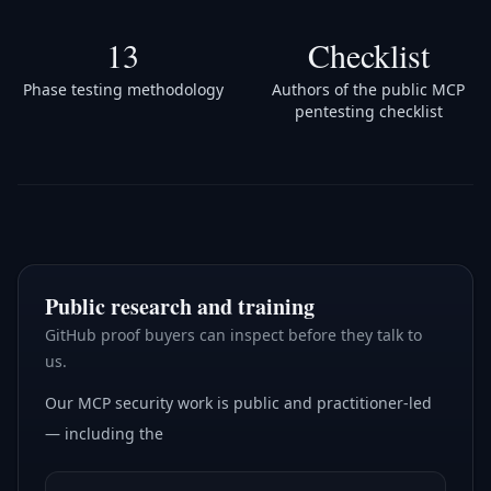
13
Checklist
Phase testing methodology
Authors of the public MCP
pentesting checklist
Public research and training
GitHub proof buyers can inspect before they talk to
us.
Our MCP security work is public and practitioner-led
— including the