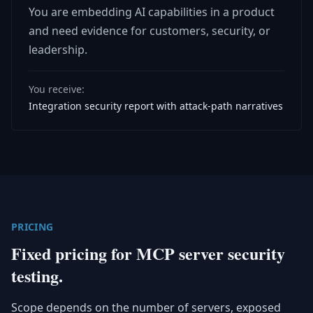
You are embedding AI capabilities in a product
and need evidence for customers, security, or
leadership.
You receive:
Integration security report with attack-path narratives
PRICING
Fixed pricing for MCP server security
testing.
Scope depends on the number of servers, exposed