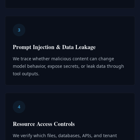
3
Prompt Injection & Data Leakage
We trace whether malicious content can change
model behavior, expose secrets, or leak data through
tool outputs.
4
Resource Access Controls
We verify which files, databases, APIs, and tenant