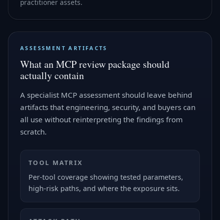
practitioner assets.
ASSESSMENT ARTIFACTS
What an MCP review package should
actually contain
A specialist MCP assessment should leave behind
artifacts that engineering, security, and buyers can
all use without reinterpreting the findings from
scratch.
TOOL MATRIX
Per-tool coverage showing tested parameters,
high-risk paths, and where the exposure sits.