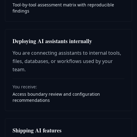
Tool-by-tool assessment matrix with reproducible
findings
Deploying AI assistants internally
You are connecting assistants to internal tools,
files, databases, or workflows used by your
team.
You receive:
Access boundary review and configuration
recommendations
Shipping AI features