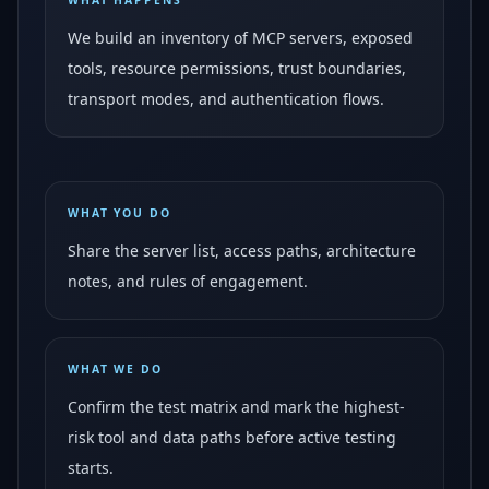
WHAT HAPPENS
We build an inventory of MCP servers, exposed
tools, resource permissions, trust boundaries,
transport modes, and authentication flows.
WHAT YOU DO
Share the server list, access paths, architecture
notes, and rules of engagement.
WHAT WE DO
Confirm the test matrix and mark the highest-
risk tool and data paths before active testing
starts.