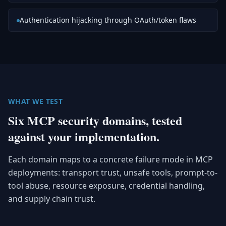
Authentication hijacking through OAuth/token flaws
WHAT WE TEST
Six MCP security domains, tested
against your implementation.
Each domain maps to a concrete failure mode in MCP
deployments: transport trust, unsafe tools, prompt-to-
tool abuse, resource exposure, credential handling,
and supply chain trust.