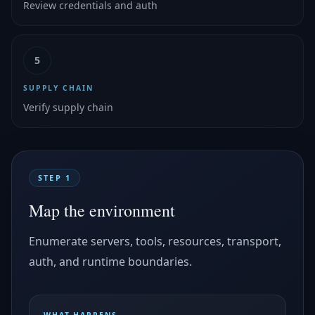
Review credentials and auth
5
SUPPLY CHAIN
Verify supply chain
STEP 1
Map the environment
Enumerate servers, tools, resources, transport,
auth, and runtime boundaries.