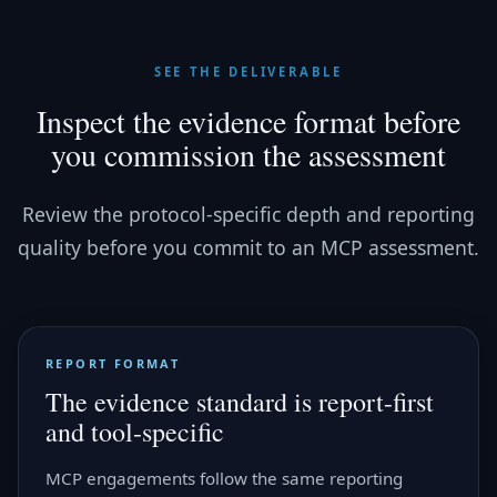
SEE THE DELIVERABLE
Inspect the evidence format before
you commission the assessment
Review the protocol-specific depth and reporting
quality before you commit to an MCP assessment.
REPORT FORMAT
The evidence standard is report-first
and tool-specific
MCP engagements follow the same reporting