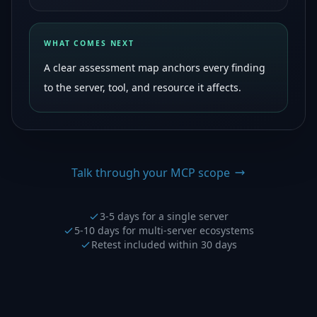
WHAT COMES NEXT
A clear assessment map anchors every finding
to the server, tool, and resource it affects.
Talk through your MCP scope
3-5 days for a single server
5-10 days for multi-server ecosystems
Retest included within 30 days