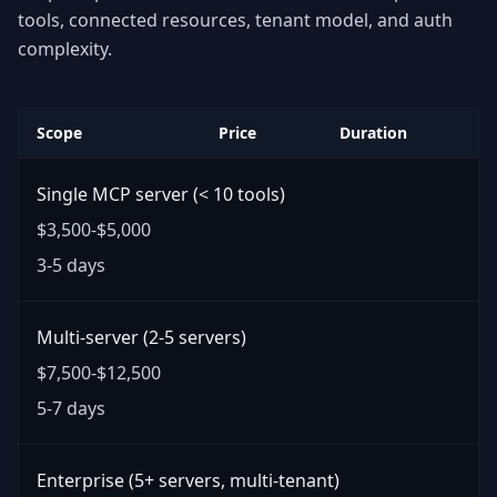
tools, connected resources, tenant model, and auth
complexity.
Scope
Price
Duration
Single MCP server (< 10 tools)
$3,500-$5,000
3-5 days
Multi-server (2-5 servers)
$7,500-$12,500
5-7 days
Enterprise (5+ servers, multi-tenant)