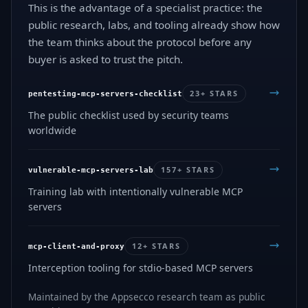
This is the advantage of a specialist practice: the
public research, labs, and tooling already show how
the team thinks about the protocol before any
buyer is asked to trust the pitch.
23+ STARS
pentesting-mcp-servers-checklist
The public checklist used by security teams
worldwide
157+ STARS
vulnerable-mcp-servers-lab
Training lab with intentionally vulnerable MCP
servers
12+ STARS
mcp-client-and-proxy
Interception tooling for stdio-based MCP servers
Maintained by the Appsecco research team as public