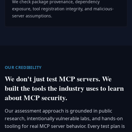
We check package provenance, dependency
exposure, tool registration integrity, and malicious-
server assumptions.
OUR CREDIBILITY
We don't just test MCP servers. We
built the tools the industry uses to learn
about MCP security.
Our assessment approach is grounded in public
research, intentionally vulnerable labs, and hands-on
tooling for real MCP server behavior. Every test plan is