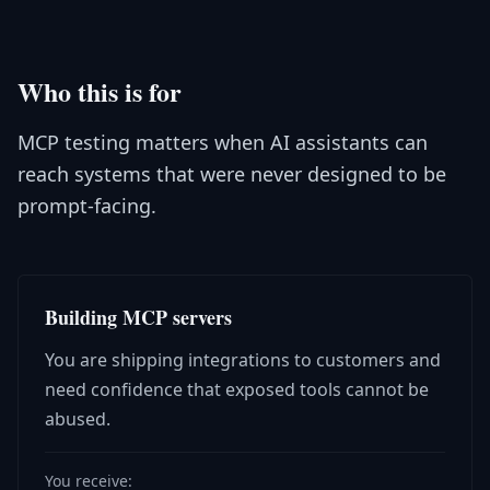
Who this is for
MCP testing matters when AI assistants can
reach systems that were never designed to be
prompt-facing.
Building MCP servers
You are shipping integrations to customers and
need confidence that exposed tools cannot be
abused.
You receive: