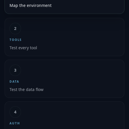
Map the environment
2
TOOLS
Test every tool
3
DATA
Test the data flow
4
AUTH