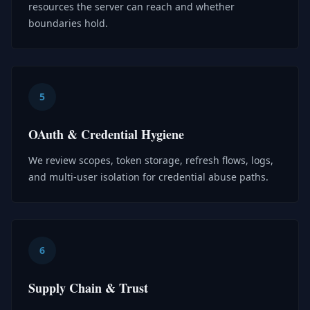
resources the server can reach and whether
boundaries hold.
5
OAuth & Credential Hygiene
We review scopes, token storage, refresh flows, logs,
and multi-user isolation for credential abuse paths.
6
Supply Chain & Trust