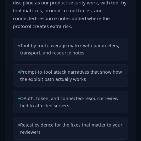
discipline as our product security work, with tool-by-
tool matrices, prompt-to-tool traces, and
connected-resource notes added where the
protocol creates extra risk.
Tool-by-tool coverage matrix with parameters,
transport, and resource notes
Prompt-to-tool attack narratives that show how
the exploit path actually works
OAuth, token, and connected-resource review
tied to affected servers
Retest evidence for the fixes that matter to your
reviewers