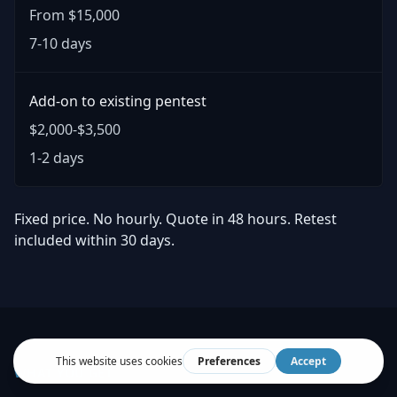
From $15,000
7-10 days
Add-on to existing pentest
$2,000-$3,500
1-2 days
Fixed price. No hourly. Quote in 48 hours. Retest
included within 30 days.
WHAT YOU GET