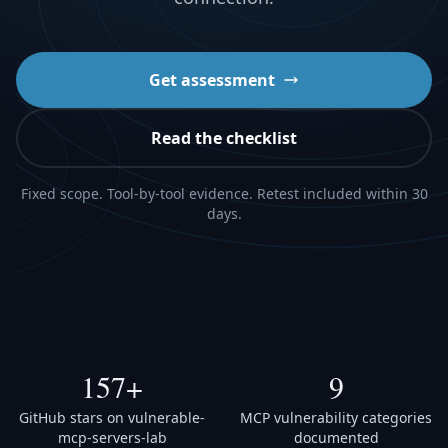
Get assessment
Read the checklist
Fixed scope. Tool-by-tool evidence. Retest included within 30
days.
157+
9
GitHub stars on vulnerable-
MCP vulnerability categories
mcp-servers-lab
documented