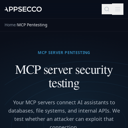
Home
/
MCP Pentesting
MCP SERVER PENTESTING
MCP server security
testing
Your MCP servers connect AI assistants to
databases, file systems, and internal APIs. We
test whether an attacker can exploit that
connection.