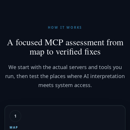
HOW IT WORKS
A focused MCP assessment from
map to verified fixes
We start with the actual servers and tools you
run, then test the places where AI interpretation
meets system access.
1
MAP