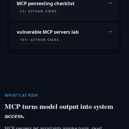
MCP pentesting checklist
23+ GITHUB STARS
vulnerable MCP servers lab
157+ GITHUB STARS
WHAT'S AT RISK
MCP turns model output into system
access.
MCP servers let assistants invoke tools, read