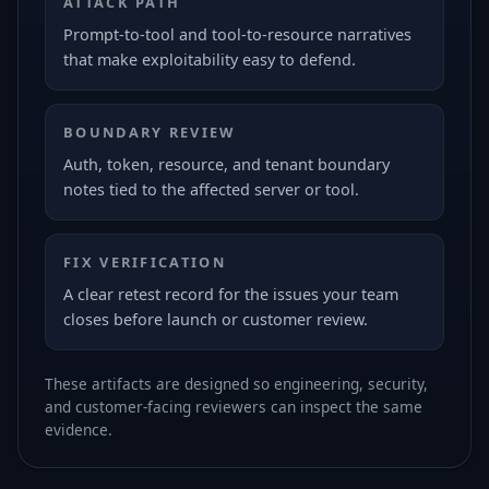
ATTACK PATH
Prompt-to-tool and tool-to-resource narratives
that make exploitability easy to defend.
BOUNDARY REVIEW
Auth, token, resource, and tenant boundary
notes tied to the affected server or tool.
FIX VERIFICATION
A clear retest record for the issues your team
closes before launch or customer review.
These artifacts are designed so engineering, security,
and customer-facing reviewers can inspect the same
evidence.