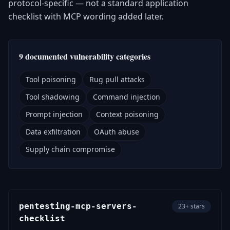
protocol-specific — not a standard application
checklist with MCP wording added later.
9 documented vulnerability categories
Tool poisoning
Rug pull attacks
Tool shadowing
Command injection
Prompt injection
Context poisoning
Data exfiltration
OAuth abuse
Supply chain compromise
pentesting-mcp-servers-
23+ stars
checklist