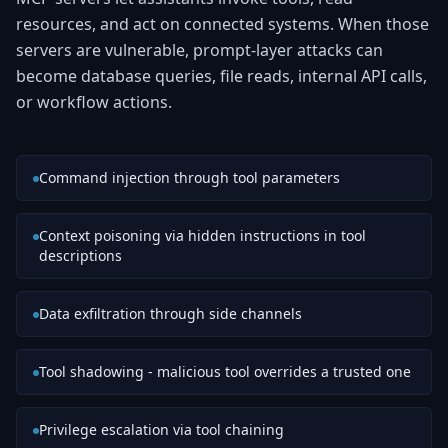
resources, and act on connected systems. When those
servers are vulnerable, prompt-layer attacks can
become database queries, file reads, internal API calls,
or workflow actions.
Command injection through tool parameters
Context poisoning via hidden instructions in tool
descriptions
Data exfiltration through side channels
Tool shadowing - malicious tool overrides a trusted one
Privilege escalation via tool chaining