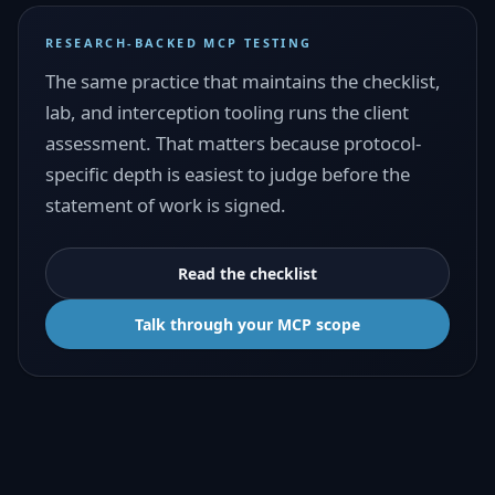
RESEARCH-BACKED MCP TESTING
The same practice that maintains the checklist,
lab, and interception tooling runs the client
assessment. That matters because protocol-
specific depth is easiest to judge before the
statement of work is signed.
Read the checklist
Talk through your MCP scope