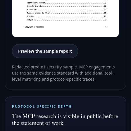
Preview the sample report
Redacted product-security sample. MCP engagements
use the same evidence standard with additional tool-
level matrixing and protocol-specific traces.
PROTOCOL-SPECIFIC DEPTH
The MCP research is visible in public before
the statement of work