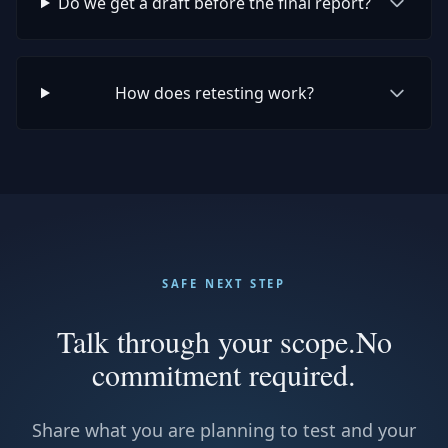
Do we get a draft before the final report?
How does retesting work?
SAFE NEXT STEP
Talk through your scope.
No
commitment required.
Share what you are planning to test and your