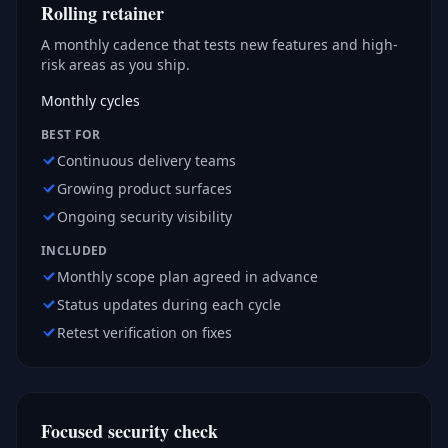
Rolling retainer
A monthly cadence that tests new features and high-
risk areas as you ship.
Monthly cycles
BEST FOR
Continuous delivery teams
Growing product surfaces
Ongoing security visibility
INCLUDED
Monthly scope plan agreed in advance
Status updates during each cycle
Retest verification on fixes
Focused security check