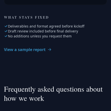
WHAT STAYS FIXED
Deliverables and format agreed before kickoff
Draft review included before final delivery
No additions unless you request them
View a sample report
Frequently asked questions about
how we work