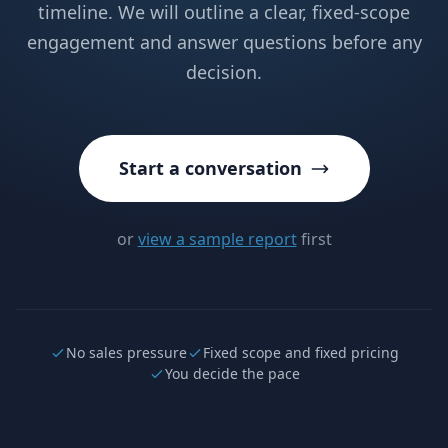
timeline. We will outline a clear, fixed-scope
engagement and answer questions before any
decision.
Start a conversation
or
view a sample report
first
No sales pressure
Fixed scope and fixed pricing
You decide the pace