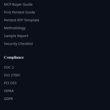
MCP Buyer Guide
First Pentest Guide
Pentest RFP Template
Methodology
Sample Report
Security Checklist
Compliance
SOC 2
ISO 27001
PCI DSS
HIPAA
GDPR