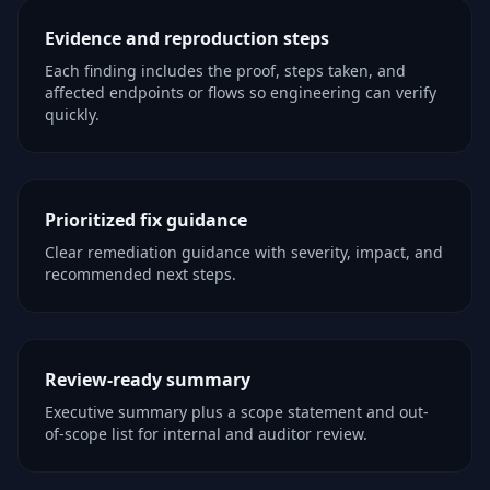
Evidence and reproduction steps
Each finding includes the proof, steps taken, and
affected endpoints or flows so engineering can verify
quickly.
Prioritized fix guidance
Clear remediation guidance with severity, impact, and
recommended next steps.
Review-ready summary
Executive summary plus a scope statement and out-
of-scope list for internal and auditor review.