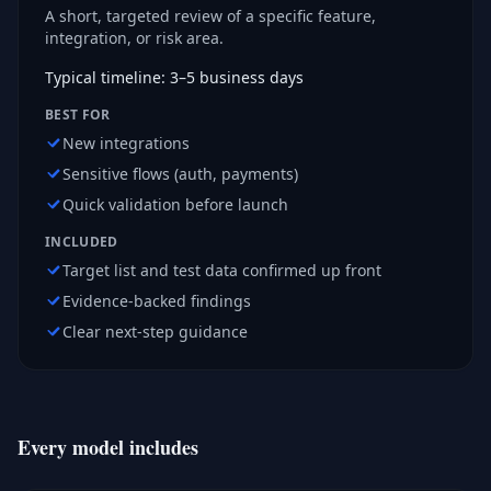
A short, targeted review of a specific feature,
integration, or risk area.
Typical timeline: 3–5 business days
BEST FOR
New integrations
Sensitive flows (auth, payments)
Quick validation before launch
INCLUDED
Target list and test data confirmed up front
Evidence-backed findings
Clear next-step guidance
Every model includes