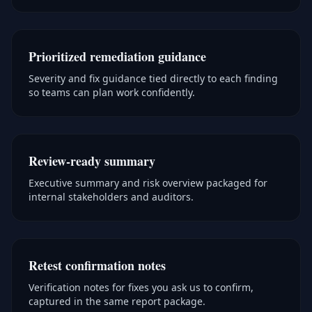
Prioritized remediation guidance
Severity and fix guidance tied directly to each finding
so teams can plan work confidently.
Review-ready summary
Executive summary and risk overview packaged for
internal stakeholders and auditors.
Retest confirmation notes
Verification notes for fixes you ask us to confirm,
captured in the same report package.