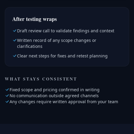
After testing wraps
Draft review call to validate findings and context
Written record of any scope changes or
clarifications
Clear next steps for fixes and retest planning
WHAT STAYS CONSISTENT
Fixed scope and pricing confirmed in writing
No communication outside agreed channels
Any changes require written approval from your team