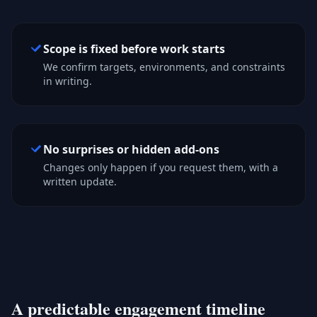
Scope is fixed before work starts
We confirm targets, environments, and constraints
in writing.
No surprises or hidden add-ons
Changes only happen if you request them, with a
written update.
A predictable engagement timeline