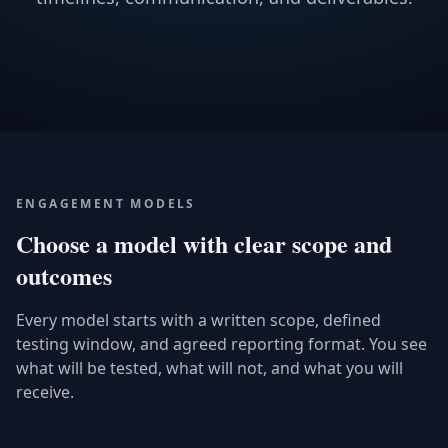
ENGAGEMENT MODELS
Choose a model with clear scope and
outcomes
Every model starts with a written scope, defined
testing window, and agreed reporting format. You see
what will be tested, what will not, and what you will
receive.