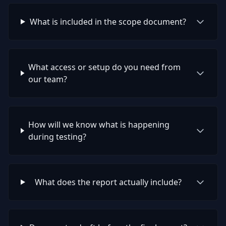
What is included in the scope document?
What access or setup do you need from
our team?
How will we know what is happening
during testing?
What does the report actually include?