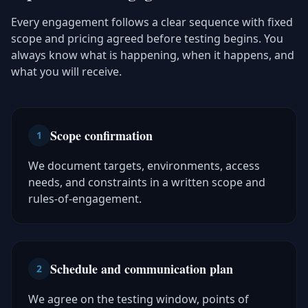
Every engagement follows a clear sequence with fixed
scope and pricing agreed before testing begins. You
always know what is happening, when it happens, and
what you will receive.
Scope confirmation
1
We document targets, environments, access
needs, and constraints in a written scope and
rules-of-engagement.
Schedule and communication plan
2
We agree on the testing window, points of