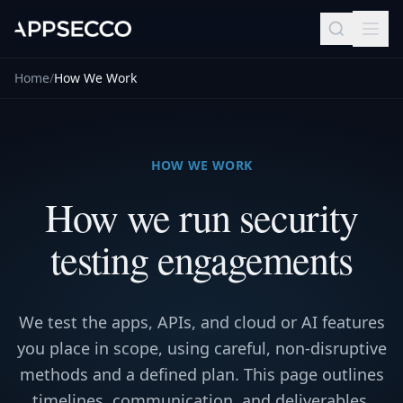
Home
/
How We Work
HOW WE WORK
How we run security
testing engagements
We test the apps, APIs, and cloud or AI features
you place in scope, using careful, non-disruptive
methods and a defined plan. This page outlines
timelines, communication, and deliverables.