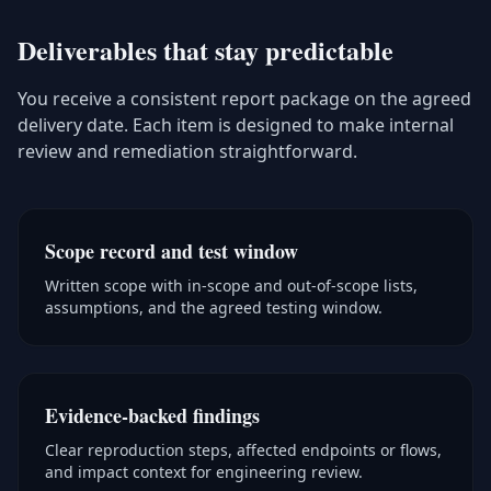
Deliverables that stay predictable
You receive a consistent report package on the agreed
delivery date. Each item is designed to make internal
review and remediation straightforward.
Scope record and test window
Written scope with in-scope and out-of-scope lists,
assumptions, and the agreed testing window.
Evidence-backed findings
Clear reproduction steps, affected endpoints or flows,
and impact context for engineering review.