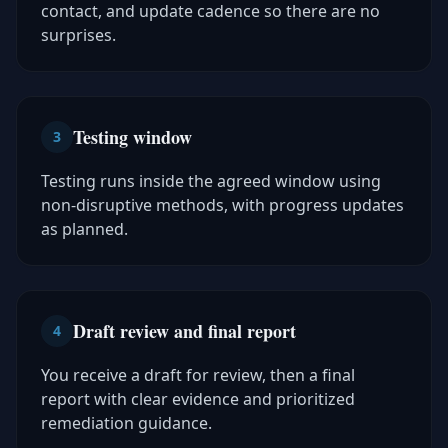
contact, and update cadence so there are no
surprises.
Testing window
3
Testing runs inside the agreed window using
non-disruptive methods, with progress updates
as planned.
Draft review and final report
4
You receive a draft for review, then a final
report with clear evidence and prioritized
remediation guidance.