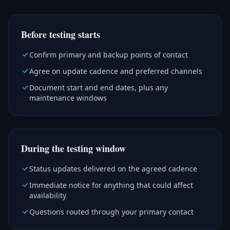
Before testing starts
Confirm primary and backup points of contact
Agree on update cadence and preferred channels
Document start and end dates, plus any
maintenance windows
During the testing window
Status updates delivered on the agreed cadence
Immediate notice for anything that could affect
availability
Questions routed through your primary contact