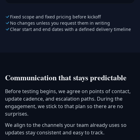
Fixed scope and fixed pricing before kickoff
No changes unless you request them in writing
Clear start and end dates with a defined delivery timeline
Communication that stays predictable
Before testing begins, we agree on points of contact,
update cadence, and escalation paths. During the
engagement, we stick to that plan so there are no
surprises.
We align to the channels your team already uses so
updates stay consistent and easy to track.