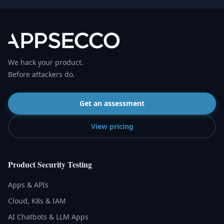
We hack your product.
Before attackers do.
Get an assessment
View pricing
Product Security Testing
Apps & APIs
Cloud, K8s & IAM
AI Chatbots & LLM Apps