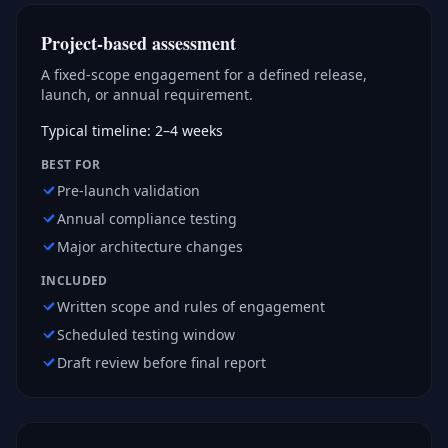
Project-based assessment
A fixed-scope engagement for a defined release,
launch, or annual requirement.
Typical timeline: 2–4 weeks
BEST FOR
Pre-launch validation
Annual compliance testing
Major architecture changes
INCLUDED
Written scope and rules of engagement
Scheduled testing window
Draft review before final report