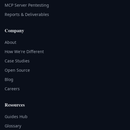
MCP Server Pentesting
Reports & Deliverables
Company
About
How We're Different
Case Studies
Open Source
Blog
Careers
Resources
Guides Hub
Glossary