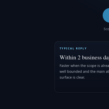
Sco
TYPICAL REPLY
Within 2 business da
Faster when the scope is alre
well bounded and the main at
surface is clear.