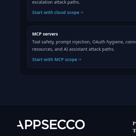
escalation attack paths.
Start with cloud scope
MCP servers
Tool safety, prompt injection, OAuth hygiene, con
resources, and AI assistant attack paths.
Start with MCP scope
P
T