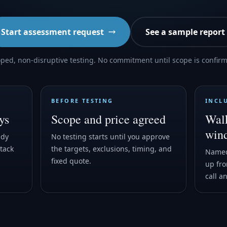
Start assessment request
See a sample report
ped, non-disruptive testing. No commitment until scope is confir
BEFORE TESTING
INCL
ys
Scope and price agreed
Walk
win
ady
No testing starts until you approve
tack
the targets, exclusions, timing, and
Named
fixed quote.
up fro
call a