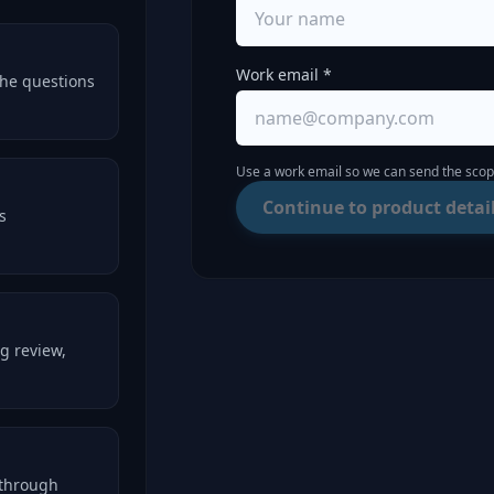
Work email *
the questions
Use a work email so we can send the scope
Continue to product detai
s
g review,
kthrough