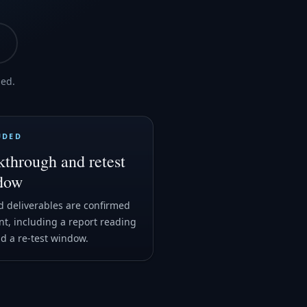
med.
UDED
through and retest
dow
 deliverables are confirmed
nt, including a report reading
nd a re-test window.