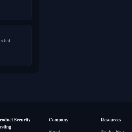
nected
roduct Security
Company
Resources
esting
About
Guides Hub