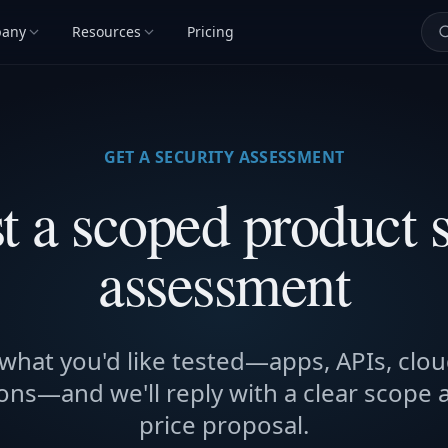
any
Resources
Pricing
GET A SECURITY ASSESSMENT
t a scoped product s
assessment
 what you'd like tested—apps, APIs, clou
ons—and we'll reply with a clear scope 
price proposal.