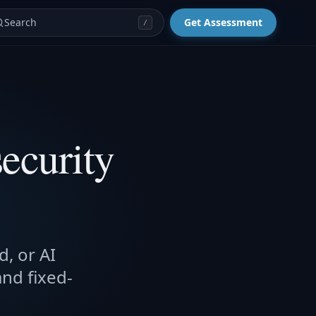
Search
Get Assessment
/
ecurity
d, or AI
and fixed-