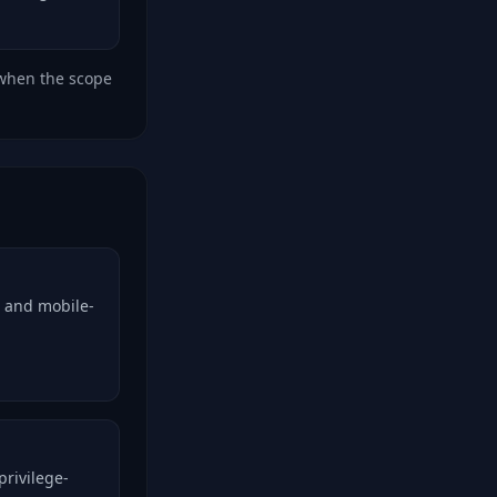
 when the scope
, and mobile-
privilege-