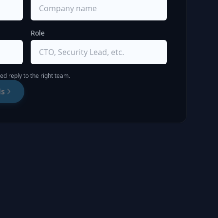
Role
d reply to the right team.
ls