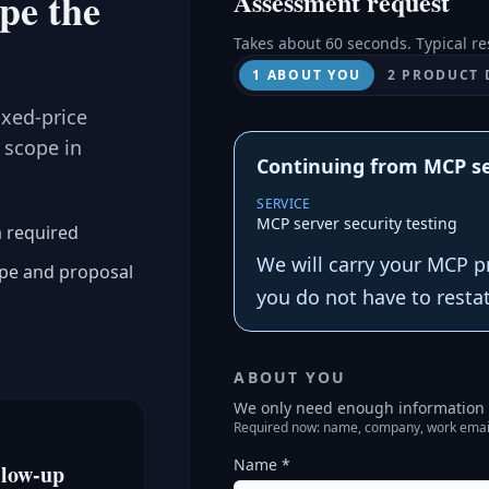
ope the
Assessment request
Takes about 60 seconds. Typical re
1 ABOUT YOU
2 PRODUCT 
ixed-price
 scope in
Continuing from MCP se
SERVICE
MCP server security testing
a required
We will carry your MCP p
ope and proposal
you do not have to resta
ABOUT YOU
We only need enough information t
Required now: name, company, work emai
Name *
llow-up