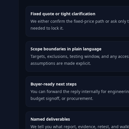
Fixed quote or tight clarification
We either confirm the fixed-price path or ask only 
needed to lock it.
Scope boundaries in plain language
Targets, exclusions, testing window, and any acces
assumptions are made explicit.
Buyer-ready next steps
You can forward the reply internally for engineerin
budget signoff, or procurement.
Named deliverables
We tell you what report, evidence, retest, and wal