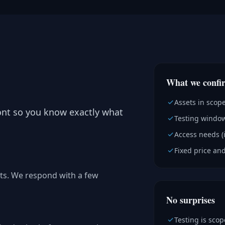
What we confi
Assets in scop
ont so you know exactly what
Testing window
Access needs (
Fixed price and
ts. We respond with a few
No surprises
Testing is sco