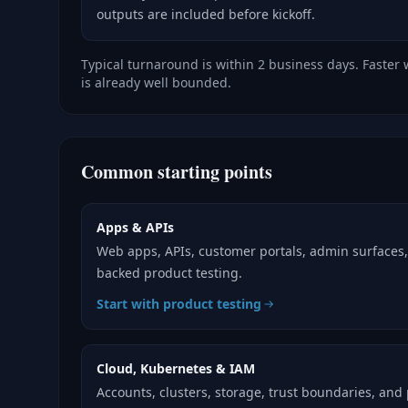
outputs are included before kickoff.
Typical turnaround is within 2 business days. Faster
is already well bounded.
Common starting points
Apps & APIs
Web apps, APIs, customer portals, admin surfaces
backed product testing.
Start with product testing
Cloud, Kubernetes & IAM
Accounts, clusters, storage, trust boundaries, and 