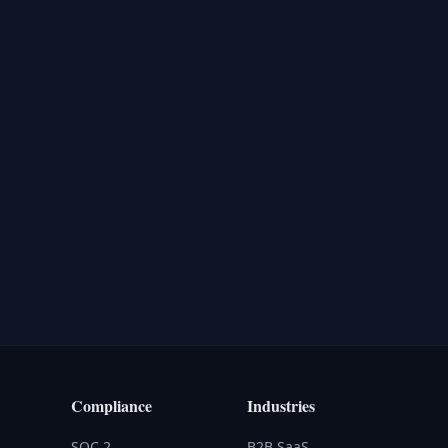
Compliance
Industries
SOC 2
B2B SaaS