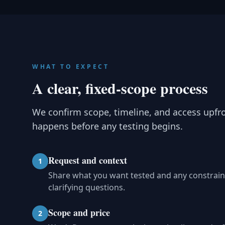
WHAT TO EXPECT
A clear, fixed-scope process
We confirm scope, timeline, and access upfr
happens before any testing begins.
Request and context
1
Share what you want tested and any constrain
clarifying questions.
Scope and price
2