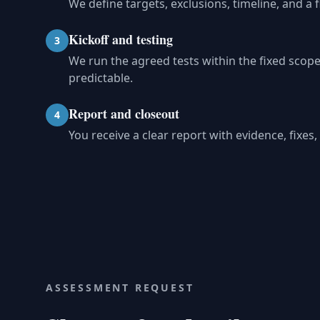
We define targets, exclusions, timeline, and a 
Kickoff and testing
3
We run the agreed tests within the fixed sco
predictable.
Report and closeout
4
You receive a clear report with evidence, fixe
ASSESSMENT REQUEST