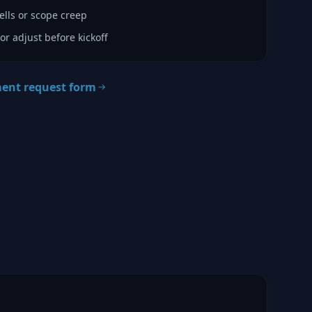
lls or scope creep
or adjust before kickoff
ment request form