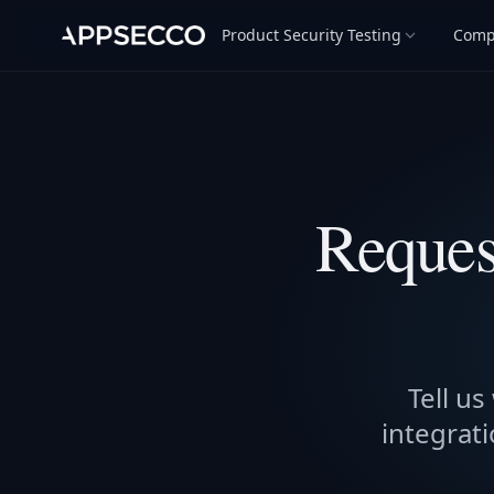
Product Security Testing
Comp
Reques
Tell us
integrati