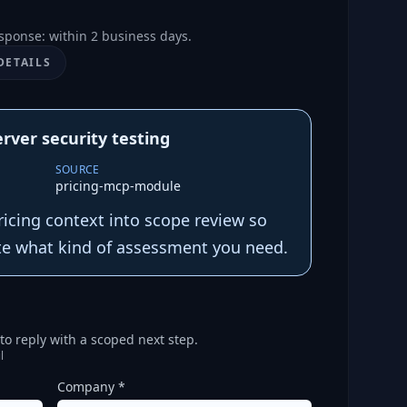
sponse: within 2 business days.
DETAILS
rver security testing
SOURCE
pricing-mcp-module
ricing context into scope review so
te what kind of assessment you need.
o reply with a scoped next step.
l
Company *