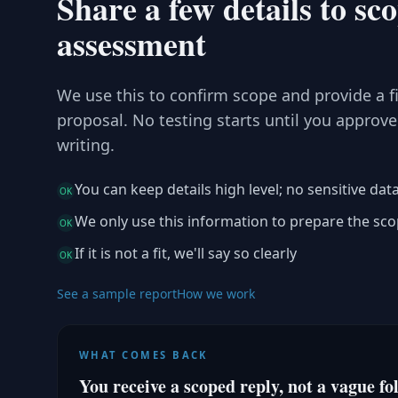
Share a few details to sc
assessment
We use this to confirm scope and provide a f
proposal. No testing starts until you approve
writing.
You can keep details high level; no sensitive dat
OK
We only use this information to prepare the sc
OK
If it is not a fit, we'll say so clearly
OK
See a sample report
How we work
WHAT COMES BACK
You receive a scoped reply, not a vague fo