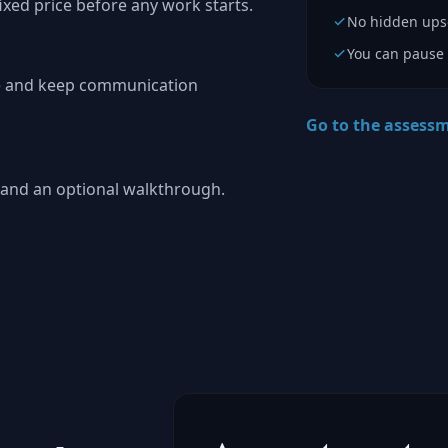
fixed price before any work starts.
No hidden upse
You can pause 
pe and keep communication
Go to the assess
s, and an optional walkthrough.