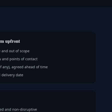
rm upfront
e and out of scope
 and points of contact
if any), agreed ahead of time
 delivery date
ped and non-disruptive