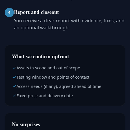
Report and closeout
4
You receive a clear report with evidence, fixes, and
an optional walkthrough.
What we confirm upfront
Assets in scope and out of scope
Testing window and points of contact
Access needs (if any), agreed ahead of time
Fixed price and delivery date
No surprises