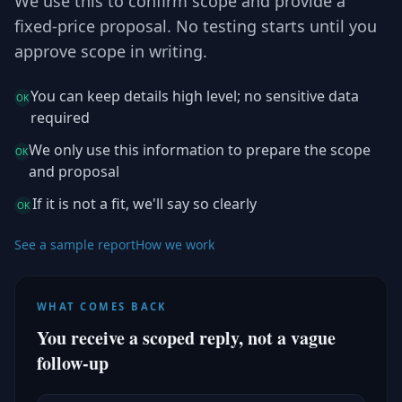
We use this to confirm scope and provide a
fixed-price proposal. No testing starts until you
approve scope in writing.
You can keep details high level; no sensitive data
OK
required
We only use this information to prepare the scope
OK
and proposal
If it is not a fit, we'll say so clearly
OK
See a sample report
How we work
WHAT COMES BACK
You receive a scoped reply, not a vague
follow-up