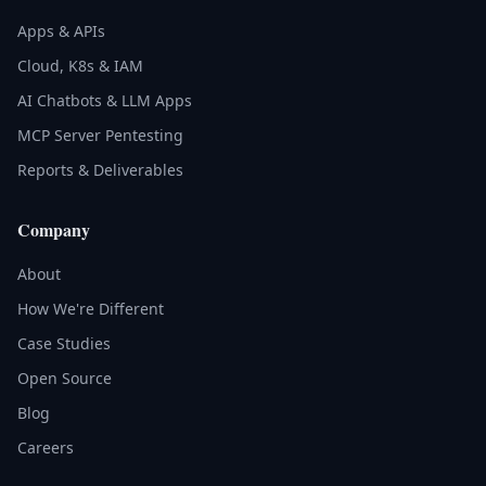
Apps & APIs
Cloud, K8s & IAM
AI Chatbots & LLM Apps
MCP Server Pentesting
Reports & Deliverables
Company
About
How We're Different
Case Studies
Open Source
Blog
Careers