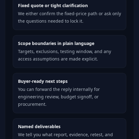
Fixed quote or tight clarification
We either confirm the fixed-price path or ask only
the questions needed to lock it.
Scope boundaries in plain language
Targets, exclusions, testing window, and any
access assumptions are made explicit.
Buyer-ready next steps
You can forward the reply internally for
engineering review, budget signoff, or
procurement.
Named deliverables
We tell you what report, evidence, retest, and