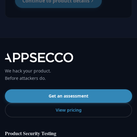
Continue to product details
We hack your product.
Before attackers do.
Get an assessment
View pricing
Product Security Testing