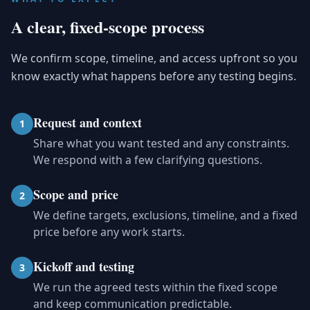
A clear, fixed-scope process
We confirm scope, timeline, and access upfront so you
know exactly what happens before any testing begins.
Request and context
1
Share what you want tested and any constraints.
We respond with a few clarifying questions.
Scope and price
2
We define targets, exclusions, timeline, and a fixed
price before any work starts.
Kickoff and testing
3
We run the agreed tests within the fixed scope
and keep communication predictable.