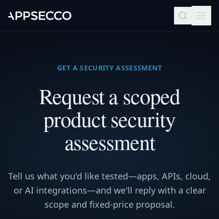
GET A SECURITY ASSESSMENT
Request a scoped
product security
assessment
Tell us what you'd like tested—apps, APIs, cloud,
or AI integrations—and we'll reply with a clear
scope and fixed-price proposal.