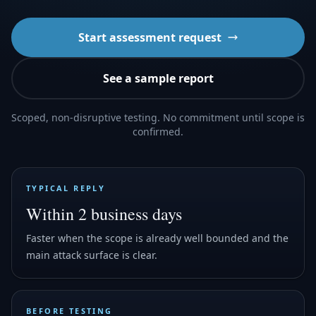
Start assessment request
See a sample report
Scoped, non-disruptive testing. No commitment until scope is
confirmed.
TYPICAL REPLY
Within 2 business days
Faster when the scope is already well bounded and the
main attack surface is clear.
BEFORE TESTING