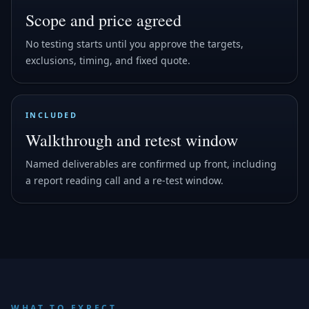
Scope and price agreed
No testing starts until you approve the targets,
exclusions, timing, and fixed quote.
INCLUDED
Walkthrough and retest window
Named deliverables are confirmed up front, including
a report reading call and a re-test window.
WHAT TO EXPECT