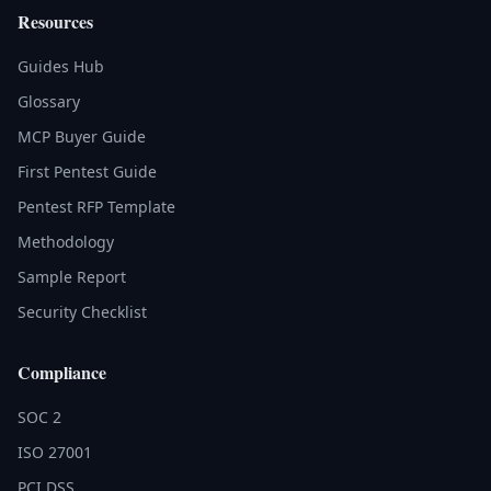
Resources
Guides Hub
Glossary
MCP Buyer Guide
First Pentest Guide
Pentest RFP Template
Methodology
Sample Report
Security Checklist
Compliance
SOC 2
ISO 27001
PCI DSS