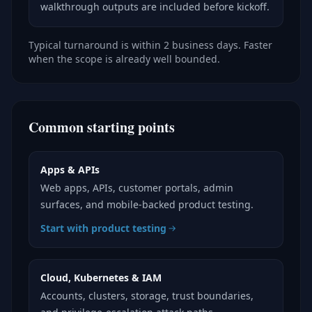
walkthrough outputs are included before kickoff.
Typical turnaround is within 2 business days. Faster
when the scope is already well bounded.
Common starting points
Apps & APIs
Web apps, APIs, customer portals, admin
surfaces, and mobile-backed product testing.
Start with product testing
Cloud, Kubernetes & IAM
Accounts, clusters, storage, trust boundaries,