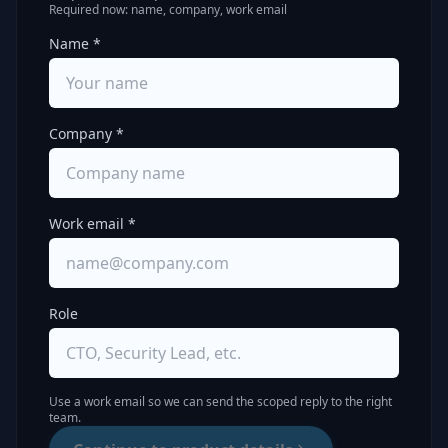
Required now: name, company, work email
Name *
Company *
Work email *
Role
Use a work email so we can send the scoped reply to the right
team.