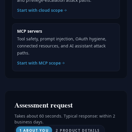
and privilege-escalation attack paths.
Start with cloud scope
MCP servers
Tool safety, prompt injection, OAuth hygiene,
connected resources, and AI assistant attack
paths.
Start with MCP scope
Assessment request
Takes about 60 seconds. Typical response: within 2
business days.
1 ABOUT YOU
2 PRODUCT DETAILS