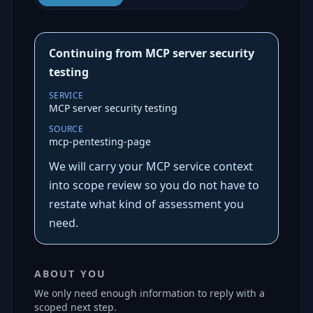
Continuing from MCP server security
testing
SERVICE
MCP server security testing
SOURCE
mcp-pentesting-page
We will carry your MCP service context
into scope review so you do not have to
restate what kind of assessment you
need.
ABOUT YOU
We only need enough information to reply with a
scoped next step.