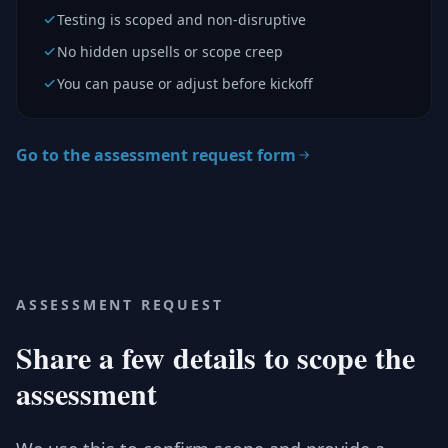
Testing is scoped and non-disruptive
No hidden upsells or scope creep
You can pause or adjust before kickoff
Go to the assessment request form
ASSESSMENT REQUEST
Share a few details to scope the
assessment