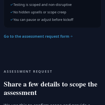
Testing is scoped and non-disruptive
No hidden upsells or scope creep
You can pause or adjust before kickoff
Go to the assessment request form
ASSESSMENT REQUEST
Share a few details to scope the
assessment