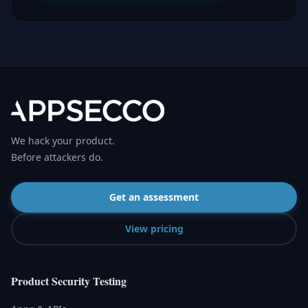
We hack your product.
Before attackers do.
Get an assessment
View pricing
Product Security Testing