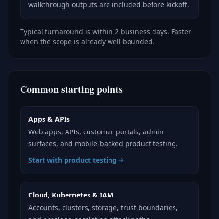
walkthrough outputs are included before kickoff.
Typical turnaround is within 2 business days. Faster
when the scope is already well bounded.
Common starting points
Apps & APIs
Web apps, APIs, customer portals, admin
surfaces, and mobile-backed product testing.
Start with product testing
Cloud, Kubernetes & IAM
Accounts, clusters, storage, trust boundaries,