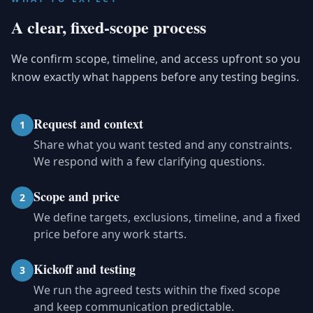
A clear, fixed-scope process
We confirm scope, timeline, and access upfront so you
know exactly what happens before any testing begins.
Request and context
1
Share what you want tested and any constraints.
We respond with a few clarifying questions.
Scope and price
2
We define targets, exclusions, timeline, and a fixed
price before any work starts.
Kickoff and testing
3
We run the agreed tests within the fixed scope
and keep communication predictable.