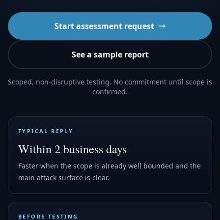
Start assessment request
See a sample report
Scoped, non-disruptive testing. No commitment until scope is
confirmed.
TYPICAL REPLY
Within 2 business days
Faster when the scope is already well bounded and the
main attack surface is clear.
BEFORE TESTING