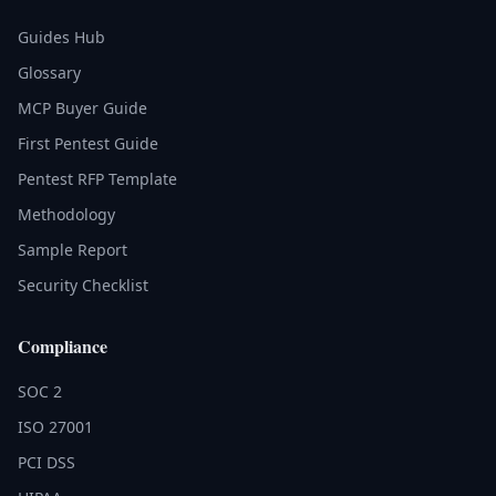
Guides Hub
Glossary
MCP Buyer Guide
First Pentest Guide
Pentest RFP Template
Methodology
Sample Report
Security Checklist
Compliance
SOC 2
ISO 27001
PCI DSS