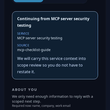
Continuing from MCP server security
testing
SERVICE
MCP server security testing
SOURCE
mcp-checklist-guide
We will carry this service context into
scope review so you do not have to
restate it.
ABOUT YOU
We only need enough information to reply with a
scoped next step.
Required now: name, company, work email