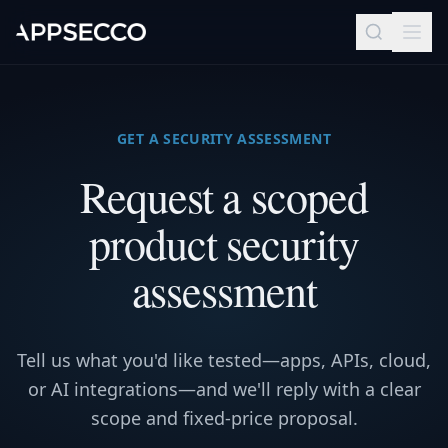
GET A SECURITY ASSESSMENT
Request a scoped
product security
assessment
Tell us what you'd like tested—apps, APIs, cloud,
or AI integrations—and we'll reply with a clear
scope and fixed-price proposal.