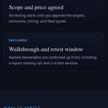
Scope and price agreed
No testing starts until you approve the targets,
exclusions, timing, and fixed quote.
INCLUDED
Walkthrough and retest window
Named deliverables are confirmed up front, including
a report reading call and a re-test window.
WHAT TO EXPECT