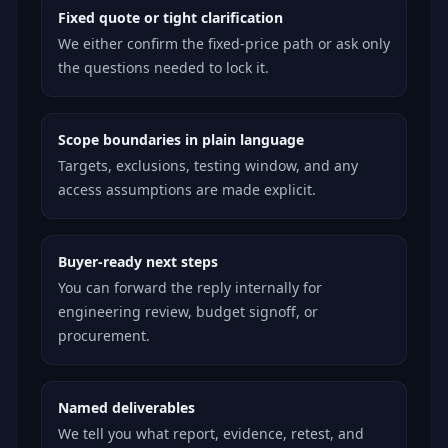
Fixed quote or tight clarification
We either confirm the fixed-price path or ask only
the questions needed to lock it.
Scope boundaries in plain language
Targets, exclusions, testing window, and any
access assumptions are made explicit.
Buyer-ready next steps
You can forward the reply internally for
engineering review, budget signoff, or
procurement.
Named deliverables
We tell you what report, evidence, retest, and