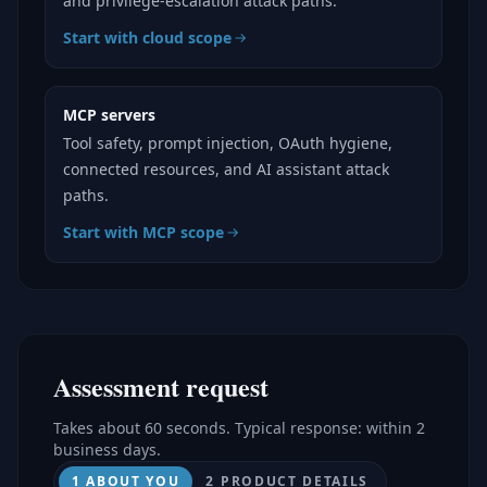
and privilege-escalation attack paths.
Start with cloud scope
MCP servers
Tool safety, prompt injection, OAuth hygiene,
connected resources, and AI assistant attack
paths.
Start with MCP scope
Assessment request
Takes about 60 seconds. Typical response: within 2
business days.
1 ABOUT YOU
2 PRODUCT DETAILS