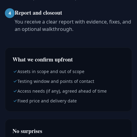
Report and closeout
4
You receive a clear report with evidence, fixes, and
an optional walkthrough.
What we confirm upfront
Assets in scope and out of scope
Testing window and points of contact
Access needs (if any), agreed ahead of time
Fixed price and delivery date
No surprises