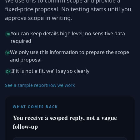
We use this to confirm scope and provide a
fixed-price proposal. No testing starts until you
approve scope in writing.
You can keep details high level; no sensitive data
OK
required
We only use this information to prepare the scope
OK
and proposal
If it is not a fit, we'll say so clearly
OK
See a sample report
How we work
WHAT COMES BACK
You receive a scoped reply, not a vague
follow-up