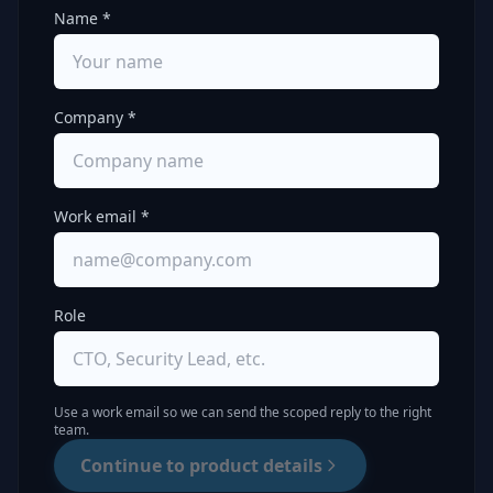
Name *
Company *
Work email *
Role
Use a work email so we can send the scoped reply to the right
team.
Continue to product details