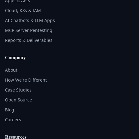
Apps & APIs
Cloud, K8s & IAM
AI Chatbots & LLM Apps
MCP Server Pentesting
Reports & Deliverables
Company
About
How We're Different
Case Studies
Open Source
Blog
Careers
Resources