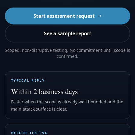
Start assessment request
See a sample report
Scoped, non-disruptive testing. No commitment until scope is
confirmed.
TYPICAL REPLY
Within 2 business days
Faster when the scope is already well bounded and the
main attack surface is clear.
BEFORE TESTING