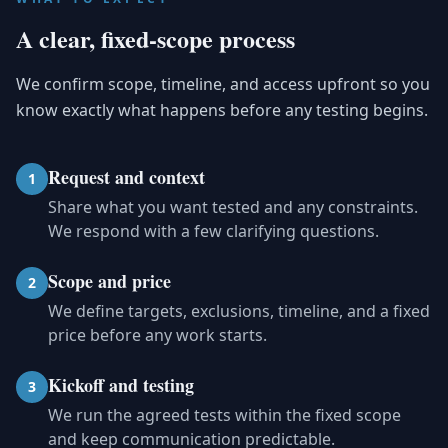
A clear, fixed-scope process
We confirm scope, timeline, and access upfront so you
know exactly what happens before any testing begins.
Request and context
1
Share what you want tested and any constraints.
We respond with a few clarifying questions.
Scope and price
2
We define targets, exclusions, timeline, and a fixed
price before any work starts.
Kickoff and testing
3
We run the agreed tests within the fixed scope
and keep communication predictable.