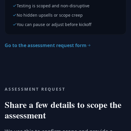
Testing is scoped and non-disruptive
No hidden upsells or scope creep
You can pause or adjust before kickoff
Go to the assessment request form
ASSESSMENT REQUEST
Share a few details to scope the
assessment