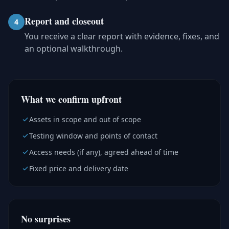
Report and closeout
4
You receive a clear report with evidence, fixes, and
an optional walkthrough.
What we confirm upfront
Assets in scope and out of scope
Testing window and points of contact
Access needs (if any), agreed ahead of time
Fixed price and delivery date
No surprises