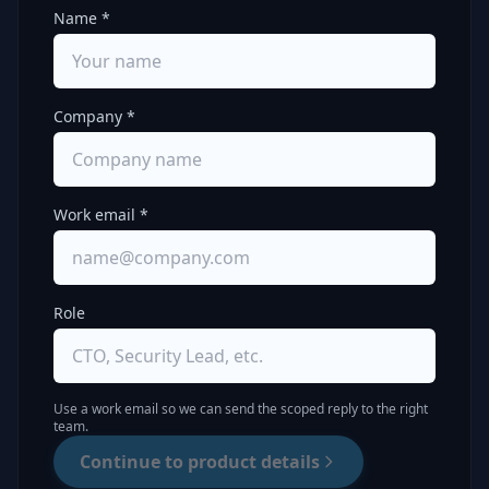
Name *
Company *
Work email *
Role
Use a work email so we can send the scoped reply to the right
team.
Continue to product details