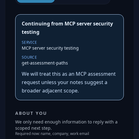
Continuing from MCP server security
testing
SERVICE
MCP server security testing
SOURCE
get-assessment-paths
We will treat this as an MCP assessment
request unless your notes suggest a
broader adjacent scope.
ABOUT YOU
We only need enough information to reply with a
scoped next step.
Required now: name, company, work email