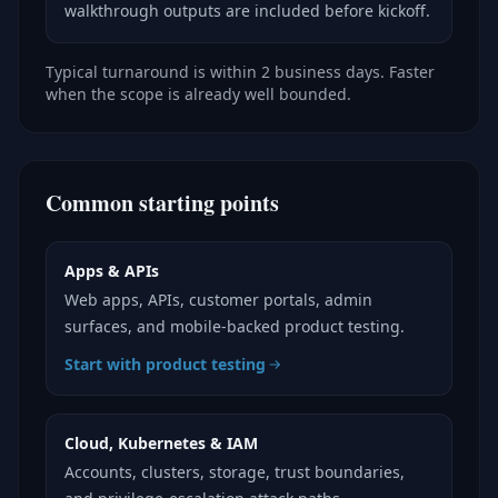
walkthrough outputs are included before kickoff.
Typical turnaround is within 2 business days. Faster
when the scope is already well bounded.
Common starting points
Apps & APIs
Web apps, APIs, customer portals, admin
surfaces, and mobile-backed product testing.
Start with product testing
Cloud, Kubernetes & IAM
Accounts, clusters, storage, trust boundaries,