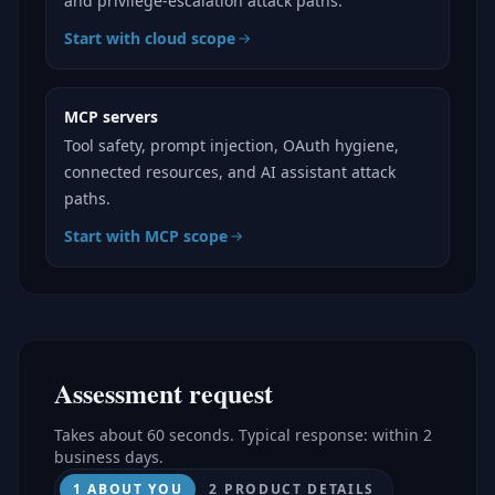
and privilege-escalation attack paths.
Start with cloud scope
MCP servers
Tool safety, prompt injection, OAuth hygiene,
connected resources, and AI assistant attack
paths.
Start with MCP scope
Assessment request
Takes about 60 seconds. Typical response: within 2
business days.
1 ABOUT YOU
2 PRODUCT DETAILS