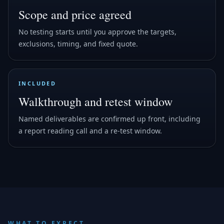
Scope and price agreed
No testing starts until you approve the targets,
exclusions, timing, and fixed quote.
INCLUDED
Walkthrough and retest window
Named deliverables are confirmed up front, including
a report reading call and a re-test window.
WHAT TO EXPECT