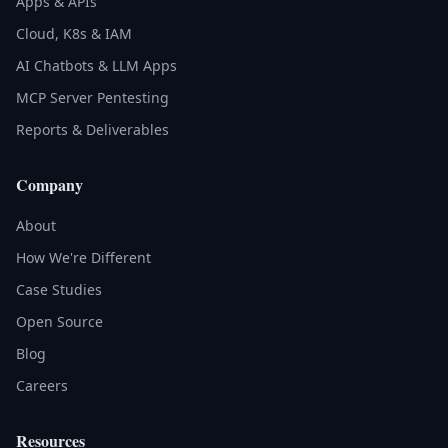
Apps & APIs
Cloud, K8s & IAM
AI Chatbots & LLM Apps
MCP Server Pentesting
Reports & Deliverables
Company
About
How We're Different
Case Studies
Open Source
Blog
Careers
Resources