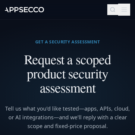
GET A SECURITY ASSESSMENT
Request a scoped
product security
assessment
Tell us what you'd like tested—apps, APIs, cloud,
or AI integrations—and we'll reply with a clear
scope and fixed-price proposal.