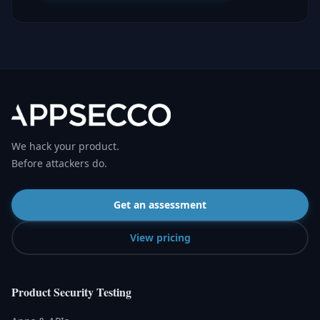
We hack your product.
Before attackers do.
Get an assessment
View pricing
Product Security Testing