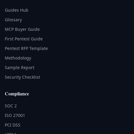
Guides Hub
Glossary
MCP Buyer Guide
First Pentest Guide
Pentest RFP Template
Methodology
Sample Report
Security Checklist
Compliance
SOC 2
ISO 27001
PCI DSS