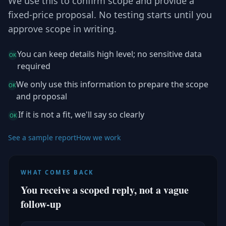
We use this to confirm scope and provide a
fixed-price proposal. No testing starts until you
approve scope in writing.
You can keep details high level; no sensitive data
OK
required
We only use this information to prepare the scope
OK
and proposal
If it is not a fit, we'll say so clearly
OK
See a sample report
How we work
WHAT COMES BACK
You receive a scoped reply, not a vague
follow-up