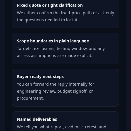
Fixed quote or tight clarification
We either confirm the fixed-price path or ask only
the questions needed to lock it.
Scope boundaries in plain language
Targets, exclusions, testing window, and any
access assumptions are made explicit.
Buyer-ready next steps
You can forward the reply internally for
engineering review, budget signoff, or
procurement.
Named deliverables
We tell you what report, evidence, retest, and