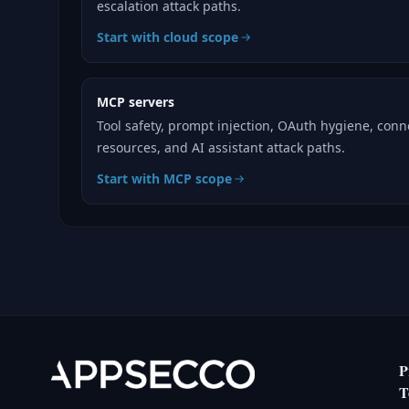
escalation attack paths.
Start with cloud scope
MCP servers
Tool safety, prompt injection, OAuth hygiene, con
resources, and AI assistant attack paths.
Start with MCP scope
P
T