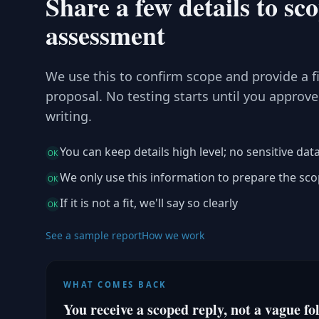
Share a few details to sc
assessment
We use this to confirm scope and provide a f
proposal. No testing starts until you approve
writing.
You can keep details high level; no sensitive dat
OK
We only use this information to prepare the sc
OK
If it is not a fit, we'll say so clearly
OK
See a sample report
How we work
WHAT COMES BACK
You receive a scoped reply, not a vague fo