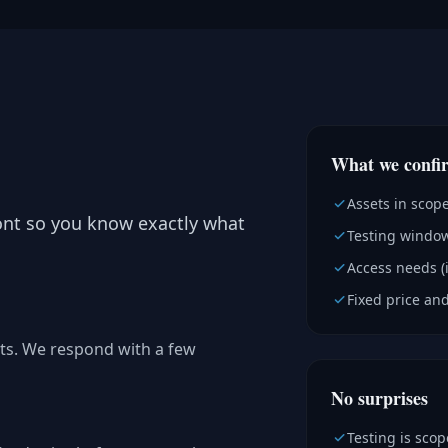
What we confi
Assets in scop
ont so you know exactly what
Testing window
Access needs (
Fixed price and
ts. We respond with a few
No surprises
Testing is sco