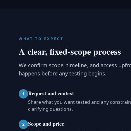
WHAT TO EXPECT
A clear, fixed-scope process
We confirm scope, timeline, and access upfr
happens before any testing begins.
Request and context
1
Share what you want tested and any constrain
clarifying questions.
Scope and price
2