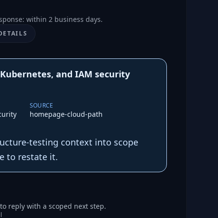
sponse: within 2 business days.
DETAILS
 Kubernetes, and IAM security
SOURCE
urity
homepage-cloud-path
tructure-testing context into scope
 to restate it.
o reply with a scoped next step.
l