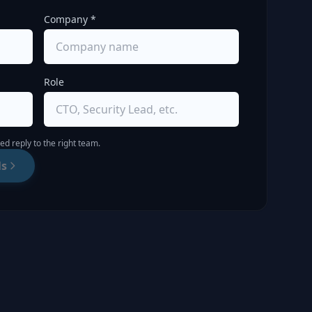
Company *
Role
d reply to the right team.
ls