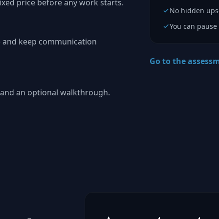
fixed price before any work starts.
No hidden upse
You can pause 
pe and keep communication
Go to the assess
s, and an optional walkthrough.