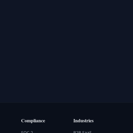
Compliance
Industries
SOC 2
B2B SaaS