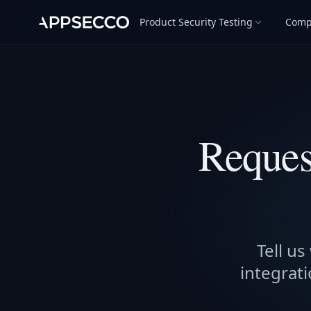
Product Security Testing
Comp
Reques
Tell us
integrati