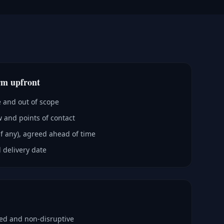
rm upfront
e and out of scope
 and points of contact
if any), agreed ahead of time
 delivery date
ped and non-disruptive