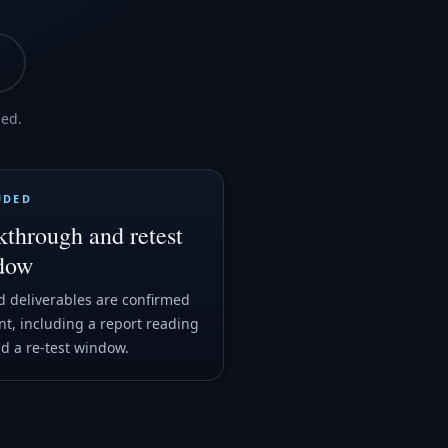
med.
UDED
through and retest
dow
 deliverables are confirmed
nt, including a report reading
nd a re-test window.