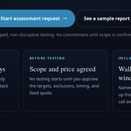
Start assessment request
See a sample report
ped, non-disruptive testing. No commitment until scope is confir
BEFORE TESTING
INCL
ys
Scope and price agreed
Walk
win
ady
No testing starts until you approve
tack
the targets, exclusions, timing, and
Named
fixed quote.
up fro
call a