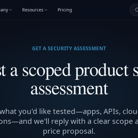
any
Resources
Pricing
GET A SECURITY ASSESSMENT
t a scoped product s
assessment
 what you'd like tested—apps, APIs, clou
ons—and we'll reply with a clear scope 
price proposal.