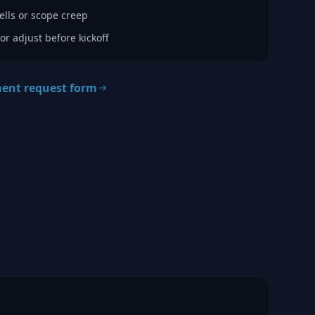
lls or scope creep
or adjust before kickoff
ment request form