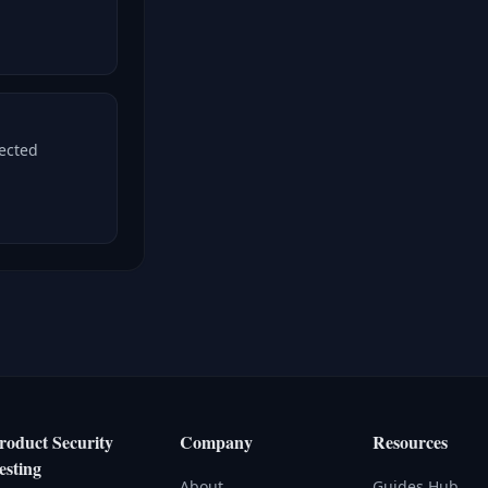
nected
roduct Security
Company
Resources
esting
About
Guides Hub