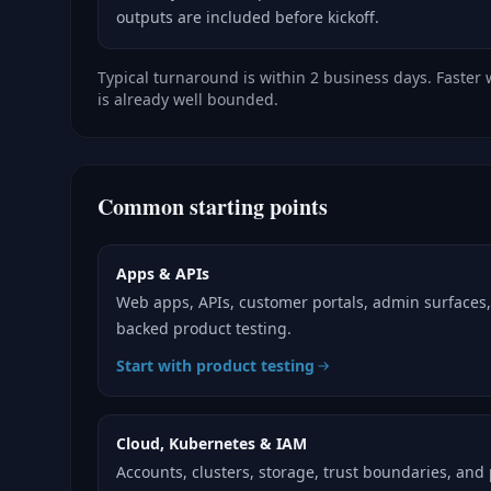
outputs are included before kickoff.
Typical turnaround is within 2 business days. Faster
is already well bounded.
Common starting points
Apps & APIs
Web apps, APIs, customer portals, admin surfaces
backed product testing.
Start with product testing
Cloud, Kubernetes & IAM
Accounts, clusters, storage, trust boundaries, and 