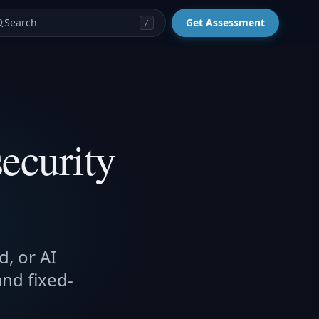
Search
Get Assessment
/
ecurity
d, or AI
and fixed-