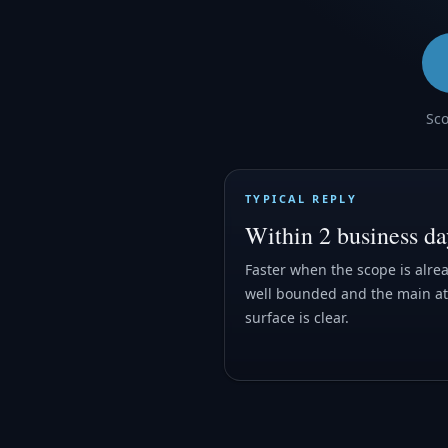
Sco
TYPICAL REPLY
Within 2 business da
Faster when the scope is alre
well bounded and the main at
surface is clear.