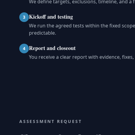
We define targets, exclusions, timeline, and a 
Kickoff and testing
3
We run the agreed tests within the fixed sco
predictable.
Report and closeout
4
You receive a clear report with evidence, fixe
ASSESSMENT REQUEST