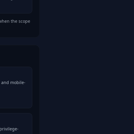
 when the scope
, and mobile-
privilege-