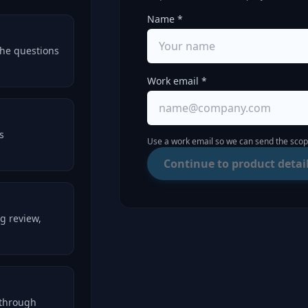
Name *
the questions
Work email *
s
Use a work email so we can send the scope
Continue to product detai
g review,
kthrough