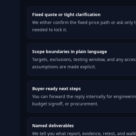
Fixed quote or tight clarification
We either confirm the fixed-price path or ask only 
needed to lock it.
Scope boundaries in plain language
Targets, exclusions, testing window, and any acces
assumptions are made explicit.
Buyer-ready next steps
You can forward the reply internally for engineerin
budget signoff, or procurement.
Named deliverables
We tell you what report, evidence, retest, and wal