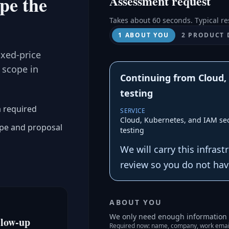
ope the
Assessment request
Takes about 60 seconds. Typical re
1 ABOUT YOU
2 PRODUCT 
ixed-price
 scope in
Continuing from Cloud,
testing
a required
SERVICE
Cloud, Kubernetes, and IAM sec
ope and proposal
testing
We will carry this infras
review so you do not have
ABOUT YOU
We only need enough information t
llow-up
Required now: name, company, work emai