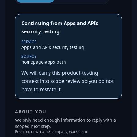
Continuing from Apps and APIs
security testing
SERVICE
Apps and APIs security testing
SOURCE
homepage-apps-path
We will carry this product-testing
context into scope review so you do not
have to restate it.
ABOUT YOU
We only need enough information to reply with a
scoped next step.
Required now: name, company, work email