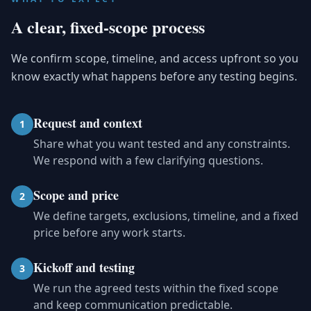
A clear, fixed-scope process
We confirm scope, timeline, and access upfront so you
know exactly what happens before any testing begins.
Request and context
1
Share what you want tested and any constraints.
We respond with a few clarifying questions.
Scope and price
2
We define targets, exclusions, timeline, and a fixed
price before any work starts.
Kickoff and testing
3
We run the agreed tests within the fixed scope
and keep communication predictable.