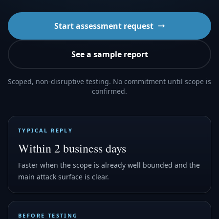
Start assessment request
See a sample report
Scoped, non-disruptive testing. No commitment until scope is
confirmed.
TYPICAL REPLY
Within 2 business days
Faster when the scope is already well bounded and the
main attack surface is clear.
BEFORE TESTING