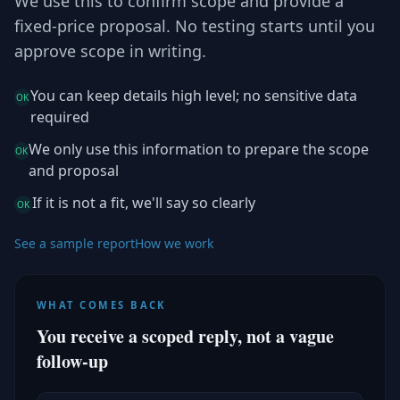
We use this to confirm scope and provide a
fixed-price proposal. No testing starts until you
approve scope in writing.
You can keep details high level; no sensitive data
OK
required
We only use this information to prepare the scope
OK
and proposal
If it is not a fit, we'll say so clearly
OK
See a sample report
How we work
WHAT COMES BACK
You receive a scoped reply, not a vague
follow-up