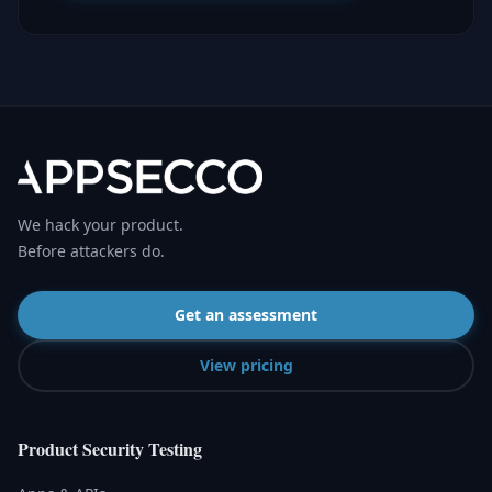
We hack your product.
Before attackers do.
Get an assessment
View pricing
Product Security Testing