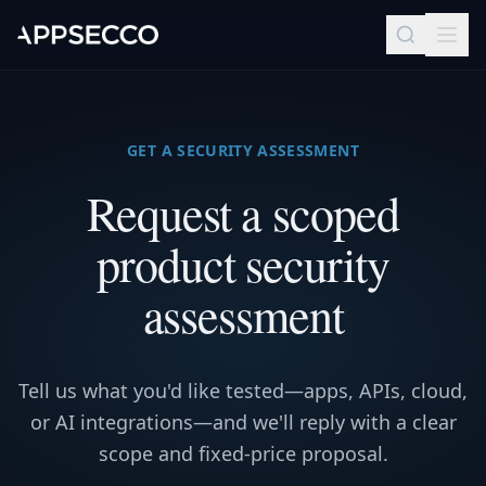
GET A SECURITY ASSESSMENT
Request a scoped
product security
assessment
Tell us what you'd like tested—apps, APIs, cloud,
or AI integrations—and we'll reply with a clear
scope and fixed-price proposal.