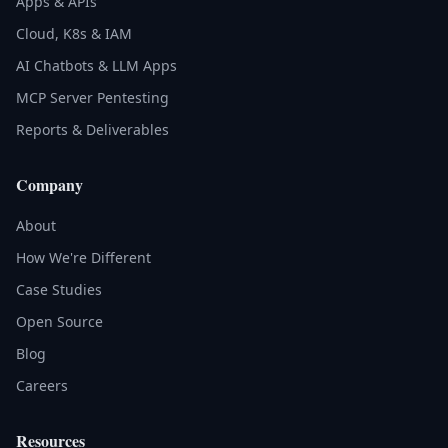
Apps & APIs
Cloud, K8s & IAM
AI Chatbots & LLM Apps
MCP Server Pentesting
Reports & Deliverables
Company
About
How We're Different
Case Studies
Open Source
Blog
Careers
Resources