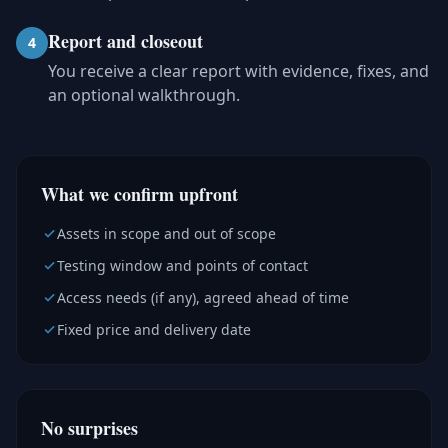
Report and closeout
4
You receive a clear report with evidence, fixes, and
an optional walkthrough.
What we confirm upfront
Assets in scope and out of scope
Testing window and points of contact
Access needs (if any), agreed ahead of time
Fixed price and delivery date
No surprises