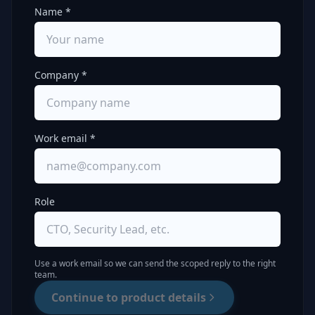
Name *
Company *
Work email *
Role
Use a work email so we can send the scoped reply to the right
team.
Continue to product details