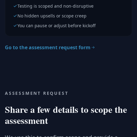
Testing is scoped and non-disruptive
No hidden upsells or scope creep
You can pause or adjust before kickoff
Go to the assessment request form
ASSESSMENT REQUEST
Share a few details to scope the
assessment