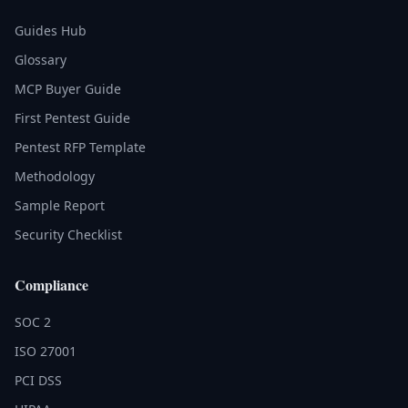
Guides Hub
Glossary
MCP Buyer Guide
First Pentest Guide
Pentest RFP Template
Methodology
Sample Report
Security Checklist
Compliance
SOC 2
ISO 27001
PCI DSS