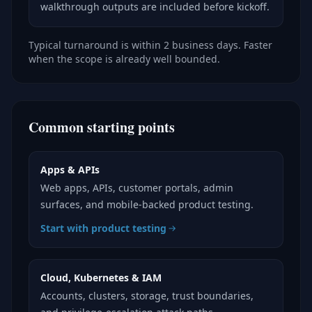
walkthrough outputs are included before kickoff.
Typical turnaround is within 2 business days. Faster
when the scope is already well bounded.
Common starting points
Apps & APIs
Web apps, APIs, customer portals, admin
surfaces, and mobile-backed product testing.
Start with product testing
Cloud, Kubernetes & IAM
Accounts, clusters, storage, trust boundaries,