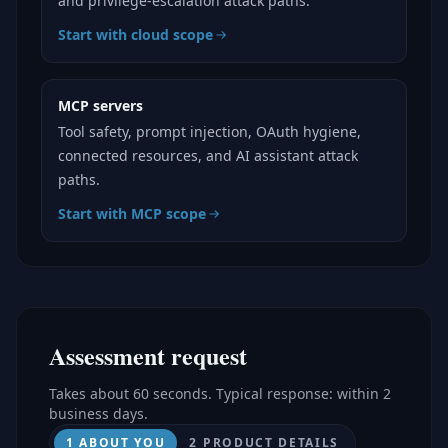
and privilege-escalation attack paths.
Start with cloud scope
MCP servers
Tool safety, prompt injection, OAuth hygiene,
connected resources, and AI assistant attack
paths.
Start with MCP scope
Assessment request
Takes about 60 seconds. Typical response: within 2
business days.
1 ABOUT YOU
2 PRODUCT DETAILS