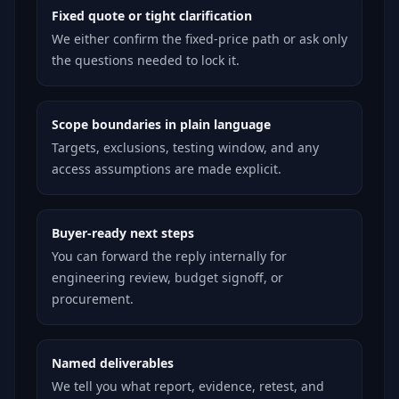
Fixed quote or tight clarification
We either confirm the fixed-price path or ask only
the questions needed to lock it.
Scope boundaries in plain language
Targets, exclusions, testing window, and any
access assumptions are made explicit.
Buyer-ready next steps
You can forward the reply internally for
engineering review, budget signoff, or
procurement.
Named deliverables
We tell you what report, evidence, retest, and