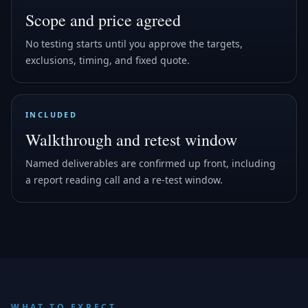
Scope and price agreed
No testing starts until you approve the targets,
exclusions, timing, and fixed quote.
INCLUDED
Walkthrough and retest window
Named deliverables are confirmed up front, including
a report reading call and a re-test window.
WHAT TO EXPECT