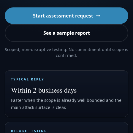
Start assessment request
See a sample report
Scoped, non-disruptive testing. No commitment until scope is
confirmed.
TYPICAL REPLY
Within 2 business days
Faster when the scope is already well bounded and the
main attack surface is clear.
BEFORE TESTING