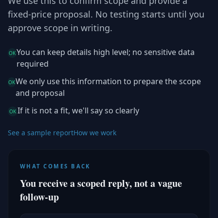
We use this to confirm scope and provide a
fixed-price proposal. No testing starts until you
approve scope in writing.
You can keep details high level; no sensitive data
OK
required
We only use this information to prepare the scope
OK
and proposal
If it is not a fit, we'll say so clearly
OK
See a sample report
How we work
WHAT COMES BACK
You receive a scoped reply, not a vague
follow-up