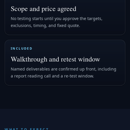
Scope and price agreed
No testing starts until you approve the targets,
exclusions, timing, and fixed quote.
INCLUDED
Walkthrough and retest window
Named deliverables are confirmed up front, including
a report reading call and a re-test window.
WHAT TO EXPECT