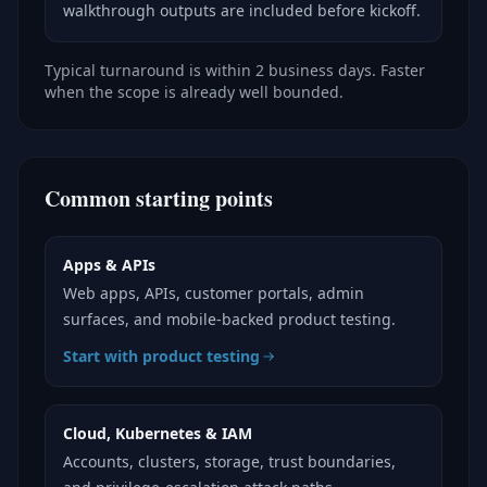
walkthrough outputs are included before kickoff.
Typical turnaround is within 2 business days. Faster
when the scope is already well bounded.
Common starting points
Apps & APIs
Web apps, APIs, customer portals, admin
surfaces, and mobile-backed product testing.
Start with product testing
Cloud, Kubernetes & IAM
Accounts, clusters, storage, trust boundaries,