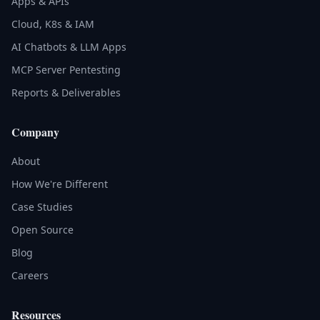
Apps & APIs
Cloud, K8s & IAM
AI Chatbots & LLM Apps
MCP Server Pentesting
Reports & Deliverables
Company
About
How We're Different
Case Studies
Open Source
Blog
Careers
Resources