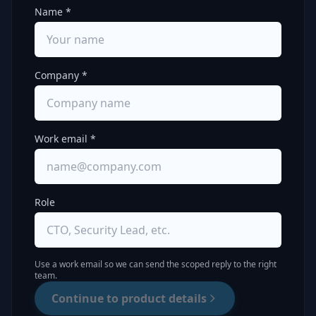
Name *
Company *
Work email *
Role
Use a work email so we can send the scoped reply to the right
team.
Continue to product details