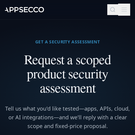
GET A SECURITY ASSESSMENT
Request a scoped
product security
assessment
Tell us what you'd like tested—apps, APIs, cloud,
or AI integrations—and we'll reply with a clear
scope and fixed-price proposal.