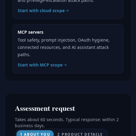
and privilege-escalation attack paths.
Start with cloud scope
MCP servers
Tool safety, prompt injection, OAuth hygiene,
connected resources, and AI assistant attack
paths.
Start with MCP scope
Assessment request
Takes about 60 seconds. Typical response: within 2
business days.
1 ABOUT YOU
2 PRODUCT DETAILS