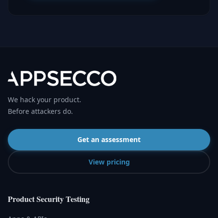
We hack your product.
Before attackers do.
Get an assessment
View pricing
Product Security Testing