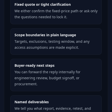
Fixed quote or tight clarification
We either confirm the fixed-price path or ask only
the questions needed to lock it.
Scope boundaries in plain language
Targets, exclusions, testing window, and any
access assumptions are made explicit.
Buyer-ready next steps
You can forward the reply internally for
engineering review, budget signoff, or
procurement.
Named deliverables
We tell you what report, evidence, retest, and