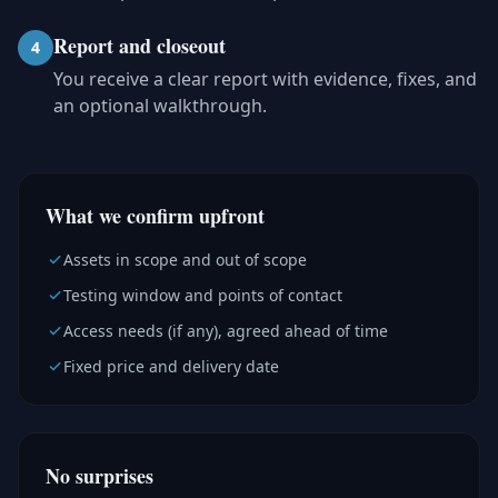
Report and closeout
4
You receive a clear report with evidence, fixes, and
an optional walkthrough.
What we confirm upfront
Assets in scope and out of scope
Testing window and points of contact
Access needs (if any), agreed ahead of time
Fixed price and delivery date
No surprises