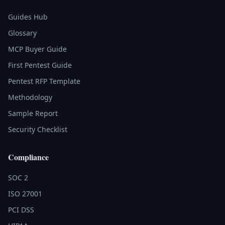
Guides Hub
Glossary
MCP Buyer Guide
First Pentest Guide
Pentest RFP Template
Methodology
Sample Report
Security Checklist
Compliance
SOC 2
ISO 27001
PCI DSS