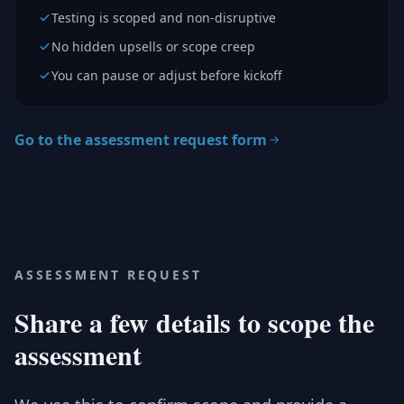
Testing is scoped and non-disruptive
No hidden upsells or scope creep
You can pause or adjust before kickoff
Go to the assessment request form
ASSESSMENT REQUEST
Share a few details to scope the
assessment