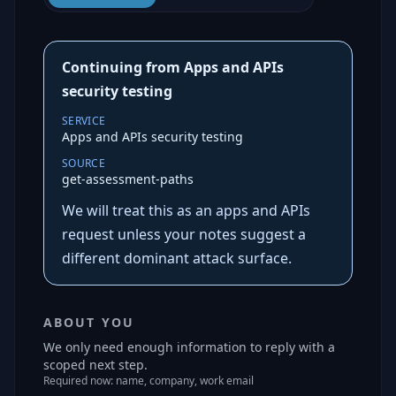
Continuing from Apps and APIs
security testing
SERVICE
Apps and APIs security testing
SOURCE
get-assessment-paths
We will treat this as an apps and APIs
request unless your notes suggest a
different dominant attack surface.
ABOUT YOU
We only need enough information to reply with a
scoped next step.
Required now: name, company, work email