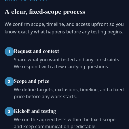
A clear, fixed-scope process
We confirm scope, timeline, and access upfront so you
know exactly what happens before any testing begins.
Request and context
1
Share what you want tested and any constraints.
We respond with a few clarifying questions.
Scope and price
2
We define targets, exclusions, timeline, and a fixed
price before any work starts.
Kickoff and testing
3
We run the agreed tests within the fixed scope
and keep communication predictable.