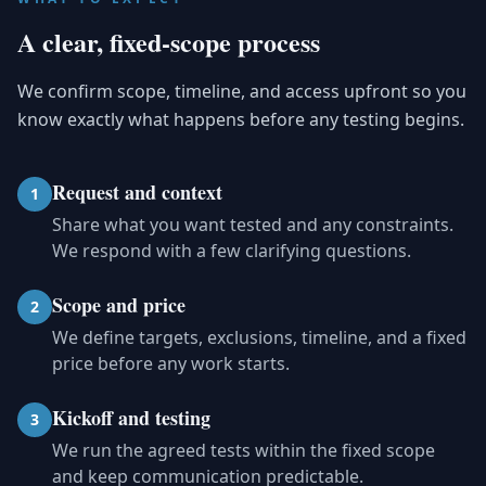
A clear, fixed-scope process
We confirm scope, timeline, and access upfront so you
know exactly what happens before any testing begins.
Request and context
1
Share what you want tested and any constraints.
We respond with a few clarifying questions.
Scope and price
2
We define targets, exclusions, timeline, and a fixed
price before any work starts.
Kickoff and testing
3
We run the agreed tests within the fixed scope
and keep communication predictable.