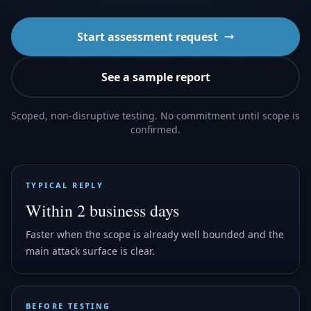
Start assessment request
See a sample report
Scoped, non-disruptive testing. No commitment until scope is
confirmed.
TYPICAL REPLY
Within 2 business days
Faster when the scope is already well bounded and the
main attack surface is clear.
BEFORE TESTING