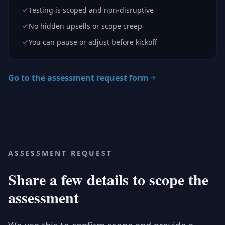
Testing is scoped and non-disruptive
No hidden upsells or scope creep
You can pause or adjust before kickoff
Go to the assessment request form
ASSESSMENT REQUEST
Share a few details to scope the
assessment