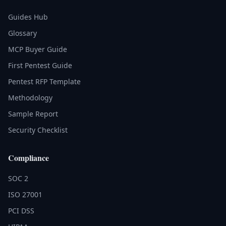
Guides Hub
Glossary
MCP Buyer Guide
First Pentest Guide
Pentest RFP Template
Methodology
Sample Report
Security Checklist
Compliance
SOC 2
ISO 27001
PCI DSS