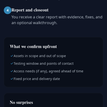
Report and closeout
4
You receive a clear report with evidence, fixes, and
an optional walkthrough.
What we confirm upfront
Assets in scope and out of scope
Testing window and points of contact
Access needs (if any), agreed ahead of time
Fixed price and delivery date
No surprises