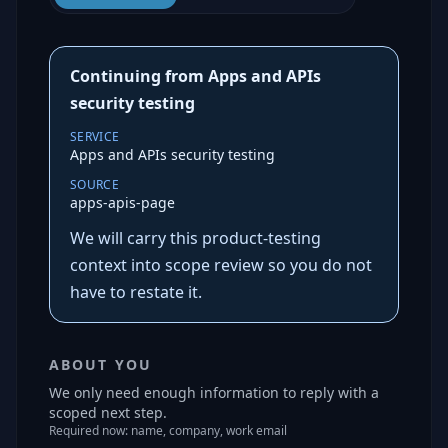
Continuing from Apps and APIs
security testing
SERVICE
Apps and APIs security testing
SOURCE
apps-apis-page
We will carry this product-testing
context into scope review so you do not
have to restate it.
ABOUT YOU
We only need enough information to reply with a
scoped next step.
Required now: name, company, work email