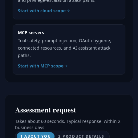
and privilege-escalation attack paths.
Start with cloud scope
MCP servers
Tool safety, prompt injection, OAuth hygiene,
connected resources, and AI assistant attack
paths.
Start with MCP scope
Assessment request
Takes about 60 seconds. Typical response: within 2
business days.
1 ABOUT YOU
2 PRODUCT DETAILS