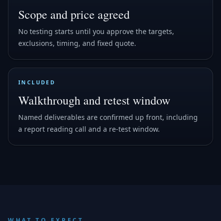
Scope and price agreed
No testing starts until you approve the targets,
exclusions, timing, and fixed quote.
INCLUDED
Walkthrough and retest window
Named deliverables are confirmed up front, including
a report reading call and a re-test window.
WHAT TO EXPECT