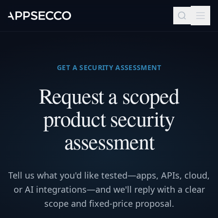
GET A SECURITY ASSESSMENT
Request a scoped
product security
assessment
Tell us what you'd like tested—apps, APIs, cloud,
or AI integrations—and we'll reply with a clear
scope and fixed-price proposal.