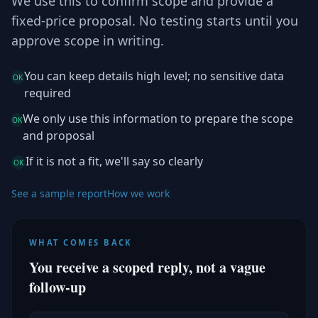
We use this to confirm scope and provide a
fixed-price proposal. No testing starts until you
approve scope in writing.
You can keep details high level; no sensitive data
OK
required
We only use this information to prepare the scope
OK
and proposal
If it is not a fit, we'll say so clearly
OK
See a sample report
How we work
WHAT COMES BACK
You receive a scoped reply, not a vague
follow-up