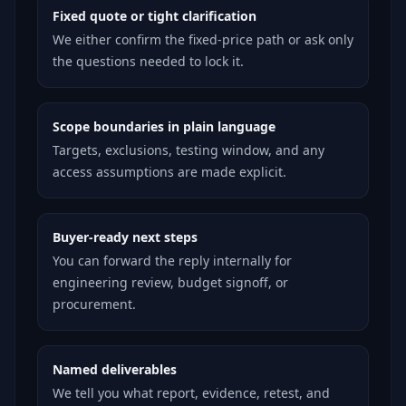
Fixed quote or tight clarification
We either confirm the fixed-price path or ask only
the questions needed to lock it.
Scope boundaries in plain language
Targets, exclusions, testing window, and any
access assumptions are made explicit.
Buyer-ready next steps
You can forward the reply internally for
engineering review, budget signoff, or
procurement.
Named deliverables
We tell you what report, evidence, retest, and