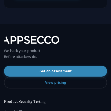
We hack your product.
Before attackers do.
Get an assessment
View pricing
Product Security Testing