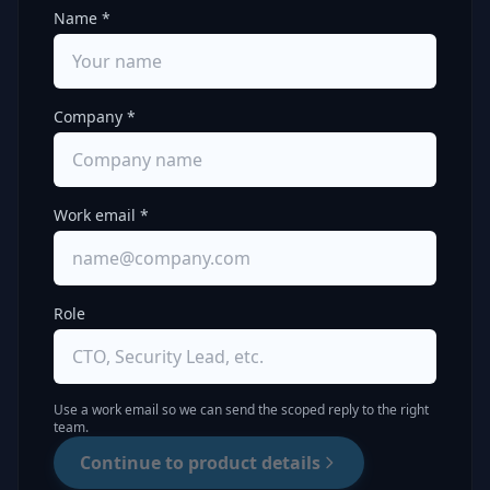
Name *
Company *
Work email *
Role
Use a work email so we can send the scoped reply to the right
team.
Continue to product details