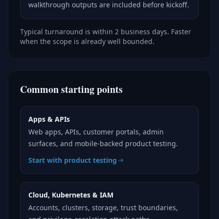
walkthrough outputs are included before kickoff.
Typical turnaround is within 2 business days. Faster
when the scope is already well bounded.
Common starting points
Apps & APIs
Web apps, APIs, customer portals, admin
surfaces, and mobile-backed product testing.
Start with product testing
Cloud, Kubernetes & IAM
Accounts, clusters, storage, trust boundaries,