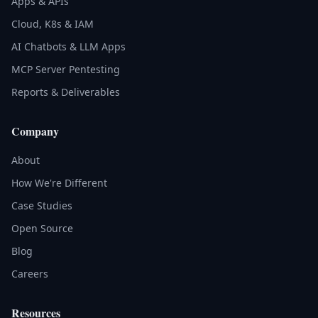
Apps & APIs
Cloud, K8s & IAM
AI Chatbots & LLM Apps
MCP Server Pentesting
Reports & Deliverables
Company
About
How We're Different
Case Studies
Open Source
Blog
Careers
Resources