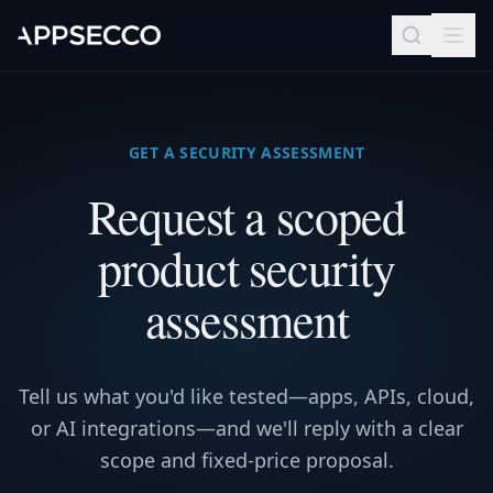
GET A SECURITY ASSESSMENT
Request a scoped
product security
assessment
Tell us what you'd like tested—apps, APIs, cloud,
or AI integrations—and we'll reply with a clear
scope and fixed-price proposal.