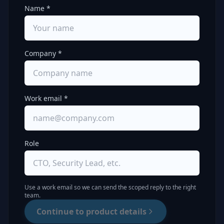
Name *
Company *
Work email *
Role
Use a work email so we can send the scoped reply to the right
team.
Continue to product details