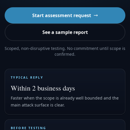
Start assessment request
See a sample report
Scoped, non-disruptive testing. No commitment until scope is
confirmed.
TYPICAL REPLY
Within 2 business days
Faster when the scope is already well bounded and the
main attack surface is clear.
BEFORE TESTING