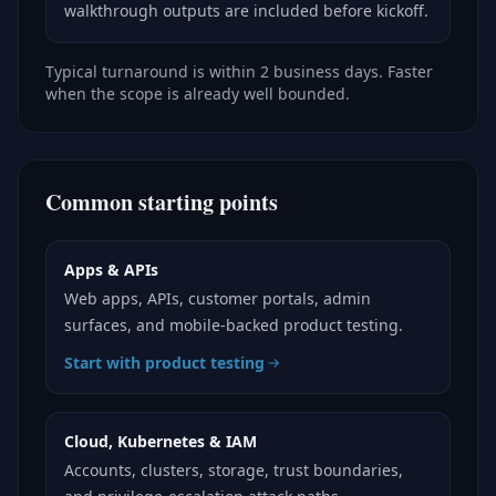
walkthrough outputs are included before kickoff.
Typical turnaround is within 2 business days. Faster
when the scope is already well bounded.
Common starting points
Apps & APIs
Web apps, APIs, customer portals, admin
surfaces, and mobile-backed product testing.
Start with product testing
Cloud, Kubernetes & IAM
Accounts, clusters, storage, trust boundaries,