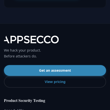
We hack your product.
Before attackers do.
Get an assessment
View pricing
Product Security Testing