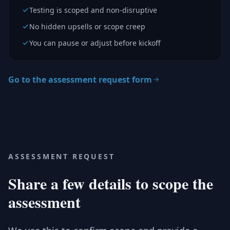
Testing is scoped and non-disruptive
No hidden upsells or scope creep
You can pause or adjust before kickoff
Go to the assessment request form
ASSESSMENT REQUEST
Share a few details to scope the
assessment