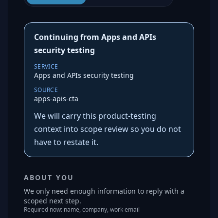
Continuing from Apps and APIs
security testing
SERVICE
Apps and APIs security testing
SOURCE
apps-apis-cta
We will carry this product-testing
context into scope review so you do not
have to restate it.
ABOUT YOU
We only need enough information to reply with a
scoped next step.
Required now: name, company, work email