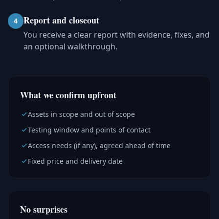
Report and closeout
4
You receive a clear report with evidence, fixes, and
an optional walkthrough.
What we confirm upfront
Assets in scope and out of scope
Testing window and points of contact
Access needs (if any), agreed ahead of time
Fixed price and delivery date
No surprises