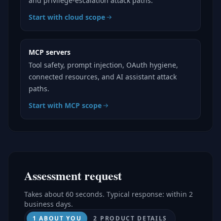
and privilege-escalation attack paths.
Start with cloud scope
MCP servers
Tool safety, prompt injection, OAuth hygiene,
connected resources, and AI assistant attack
paths.
Start with MCP scope
Assessment request
Takes about 60 seconds. Typical response: within 2
business days.
1 ABOUT YOU
2 PRODUCT DETAILS