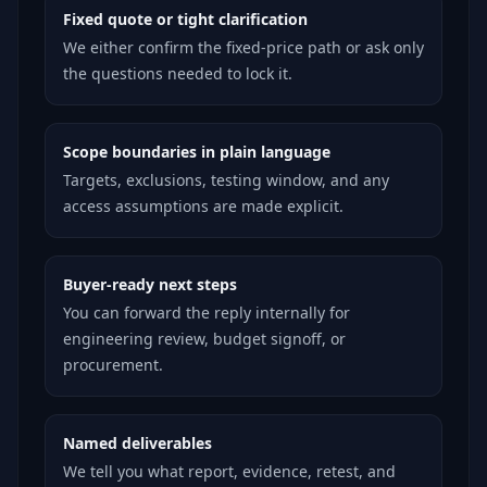
Fixed quote or tight clarification
We either confirm the fixed-price path or ask only
the questions needed to lock it.
Scope boundaries in plain language
Targets, exclusions, testing window, and any
access assumptions are made explicit.
Buyer-ready next steps
You can forward the reply internally for
engineering review, budget signoff, or
procurement.
Named deliverables
We tell you what report, evidence, retest, and