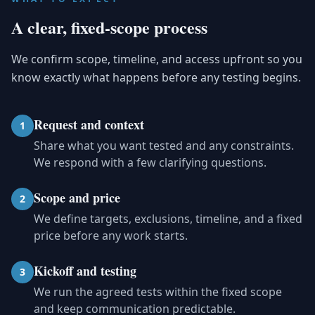
A clear, fixed-scope process
We confirm scope, timeline, and access upfront so you
know exactly what happens before any testing begins.
Request and context
1
Share what you want tested and any constraints.
We respond with a few clarifying questions.
Scope and price
2
We define targets, exclusions, timeline, and a fixed
price before any work starts.
Kickoff and testing
3
We run the agreed tests within the fixed scope
and keep communication predictable.