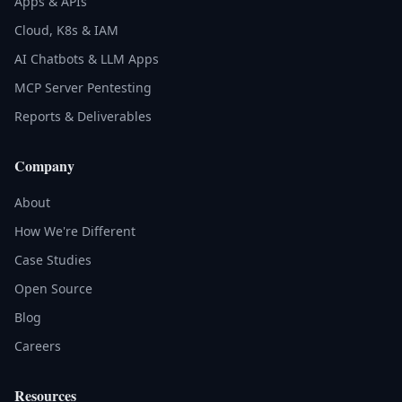
Apps & APIs
Cloud, K8s & IAM
AI Chatbots & LLM Apps
MCP Server Pentesting
Reports & Deliverables
Company
About
How We're Different
Case Studies
Open Source
Blog
Careers
Resources