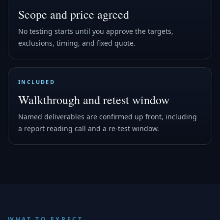
Scope and price agreed
No testing starts until you approve the targets,
exclusions, timing, and fixed quote.
INCLUDED
Walkthrough and retest window
Named deliverables are confirmed up front, including
a report reading call and a re-test window.
WHAT TO EXPECT