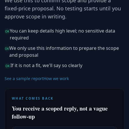
We use this to confirm scope and provide a
fixed-price proposal. No testing starts until you
approve scope in writing.
You can keep details high level; no sensitive data
OK
required
We only use this information to prepare the scope
OK
and proposal
If it is not a fit, we'll say so clearly
OK
See a sample report
How we work
WHAT COMES BACK
You receive a scoped reply, not a vague
follow-up