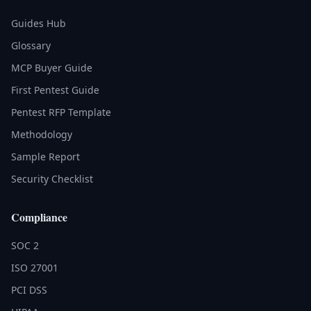
Guides Hub
Glossary
MCP Buyer Guide
First Pentest Guide
Pentest RFP Template
Methodology
Sample Report
Security Checklist
Compliance
SOC 2
ISO 27001
PCI DSS