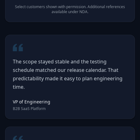
Select customers shown with permission. Additional references
available under NDA.
The scope stayed stable and the testing
schedule matched our release calendar. That
predictability made it easy to plan engineering
time.
VP of Engineering
B2B SaaS Platform