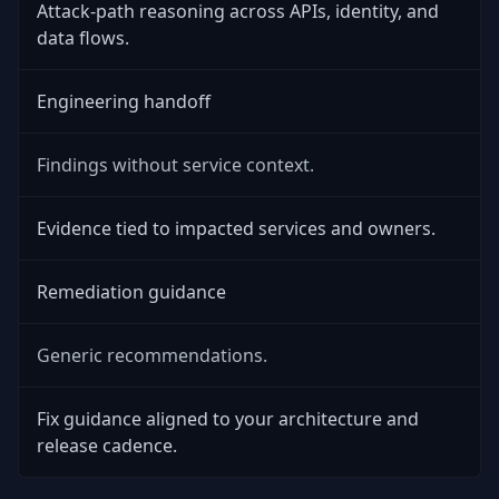
Attack-path reasoning across APIs, identity, and
data flows.
Engineering handoff
Findings without service context.
Evidence tied to impacted services and owners.
Remediation guidance
Generic recommendations.
Fix guidance aligned to your architecture and
release cadence.