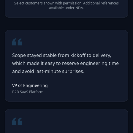
Select customers shown with permission. Additional references
available under NDA.
Scope stayed stable from kickoff to delivery,
which made it easy to reserve engineering time
and avoid last-minute surprises.
VP of Engineering
B2B SaaS Platform