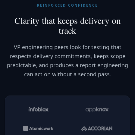
REINFORCED CONFIDENCE
Clarity that keeps delivery on
track
VP engineering peers look for testing that
respects delivery commitments, keeps scope
predictable, and produces a report engineering
can act on without a second pass.