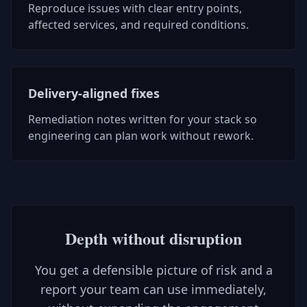
Reproduce issues with clear entry points,
affected services, and required conditions.
Delivery-aligned fixes
Remediation notes written for your stack so
engineering can plan work without rework.
Depth without disruption
You get a defensible picture of risk and a
report your team can use immediately,