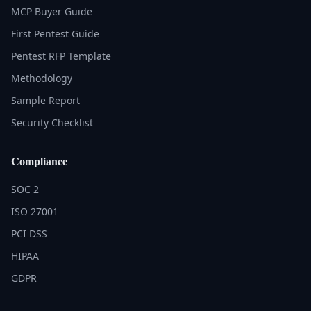
MCP Buyer Guide
First Pentest Guide
Pentest RFP Template
Methodology
Sample Report
Security Checklist
Compliance
SOC 2
ISO 27001
PCI DSS
HIPAA
GDPR