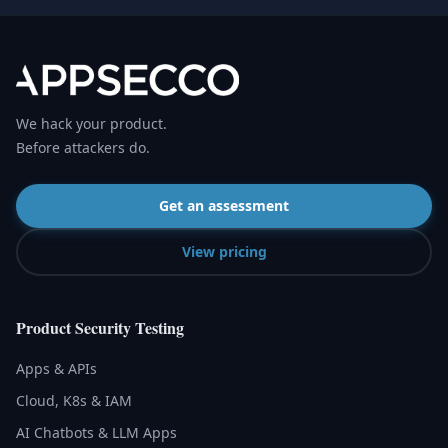
We hack your product.
Before attackers do.
Get an assessment
View pricing
Product Security Testing
Apps & APIs
Cloud, K8s & IAM
AI Chatbots & LLM Apps