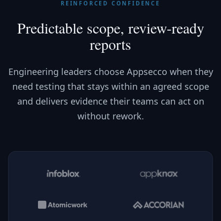
REINFORCED CONFIDENCE
Predictable scope, review-ready
reports
Engineering leaders choose Appsecco when they
need testing that stays within an agreed scope
and delivers evidence their teams can act on
without rework.