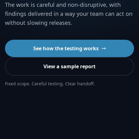
The work is careful and non-disruptive, with
findings delivered in a way your team can act on
without slowing releases.
See how the testing works
View a sample report
Fixed scope. Careful testing. Clear handoff.