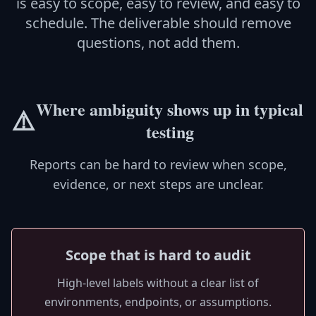
is easy to scope, easy to review, and easy to
schedule. The deliverable should remove
questions, not add them.
Where ambiguity shows up in typical
⚠️
testing
Reports can be hard to review when scope,
evidence, or next steps are unclear.
Scope that is hard to audit
High-level labels without a clear list of
environments, endpoints, or assumptions.