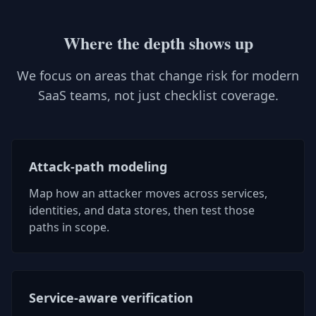
Where the depth shows up
We focus on areas that change risk for modern
SaaS teams, not just checklist coverage.
Attack-path modeling
Map how an attacker moves across services,
identities, and data stores, then test those
paths in scope.
Service-aware verification