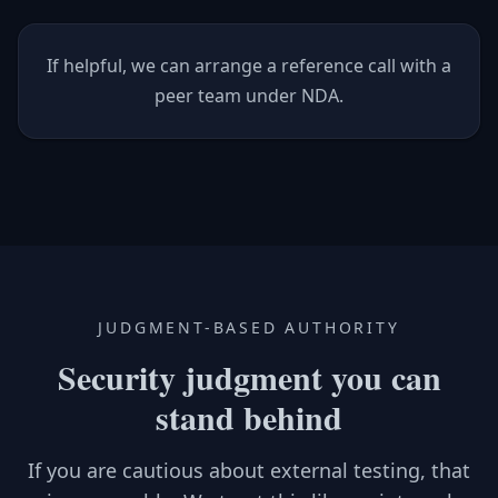
If helpful, we can arrange a reference call with a
peer team under NDA.
JUDGMENT-BASED AUTHORITY
Security judgment you can
stand behind
If you are cautious about external testing, that