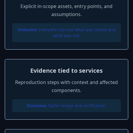
Explicit in-scope assets, entry points, and
assumptions.
Outcome:
Everyone can see what was tested and
what was not.
Evidence tied to services
Reproduction steps with context and affected
components.
Outcome:
Faster triage and verification.