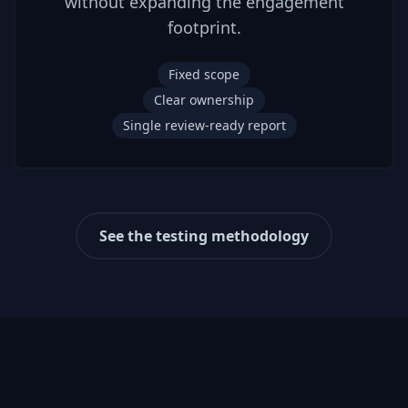
without expanding the engagement
footprint.
Fixed scope
Clear ownership
Single review-ready report
See the testing methodology