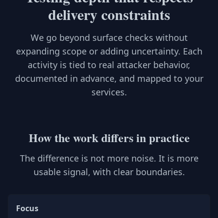
delivery constraints
We go beyond surface checks without
expanding scope or adding uncertainty. Each
activity is tied to real attacker behavior,
documented in advance, and mapped to your
services.
How the work differs in practice
The difference is not more noise. It is more
usable signal, with clear boundaries.
Focus