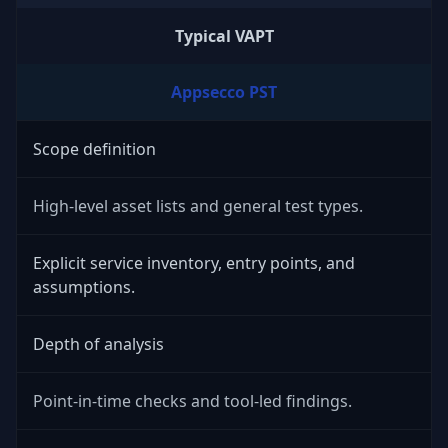
Typical VAPT
Appsecco PST
Scope definition
High-level asset lists and general test types.
Explicit service inventory, entry points, and
assumptions.
Depth of analysis
Point-in-time checks and tool-led findings.