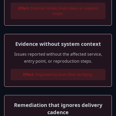
Effect:
Internal review slows down or reopens
scope.
Evidence without system context
Issues reported without the affected service,
entry point, or reproduction steps.
Effect:
Engineering loses time verifying.
Remediation that ignores delivery
cadence