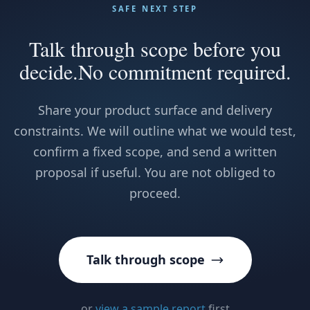
SAFE NEXT STEP
Talk through scope before you
decide.
No commitment required.
Share your product surface and delivery
constraints. We will outline what we would test,
confirm a fixed scope, and send a written
proposal if useful. You are not obliged to
proceed.
Talk through scope
or
view a sample report
first