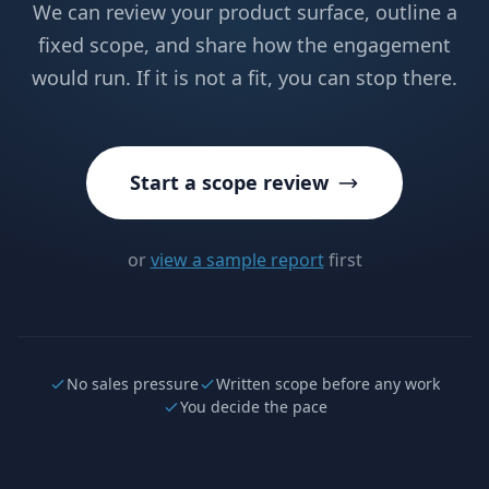
We can review your product surface, outline a
fixed scope, and share how the engagement
would run. If it is not a fit, you can stop there.
Start a scope review
or
view a sample report
first
No sales pressure
Written scope before any work
You decide the pace