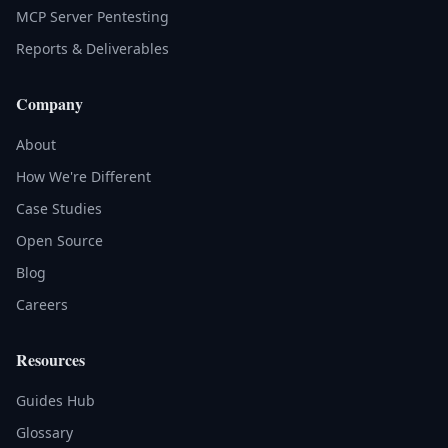
MCP Server Pentesting
Reports & Deliverables
Company
About
How We're Different
Case Studies
Open Source
Blog
Careers
Resources
Guides Hub
Glossary