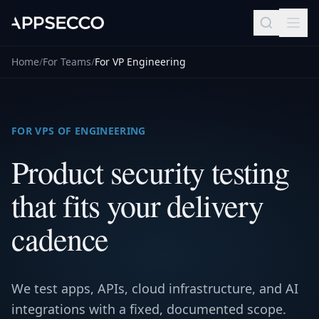
Home
/
For Teams
/
For VP Engineering
FOR VPS OF ENGINEERING
Product security testing
that fits your delivery
cadence
We test apps, APIs, cloud infrastructure, and AI
integrations with a fixed, documented scope.