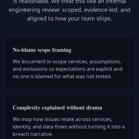
is reasonable. We treat this like an internal
engineering review: scoped, evidence-led, and
aligned to how your team ships.
No-blame scope framing
We document in-scope services, assumptions,
and exclusions so expectations are explicit and
no one is blamed for what was not tested.
Complexity explained without drama
We map how issues relate across services,
identity, and data flows without turning it into a
breach narrative.