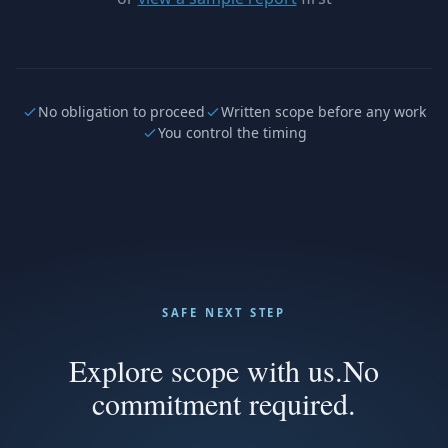
No obligation to proceed
Written scope before any work
You control the timing
SAFE NEXT STEP
Explore scope with us.
No
commitment required.