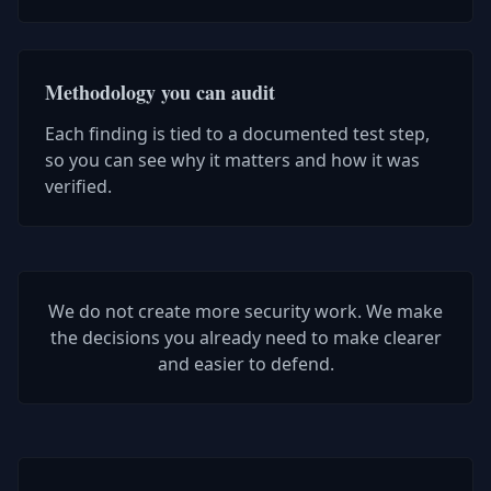
Methodology you can audit
Each finding is tied to a documented test step,
so you can see why it matters and how it was
verified.
We do not create more security work. We make
the decisions you already need to make clearer
and easier to defend.