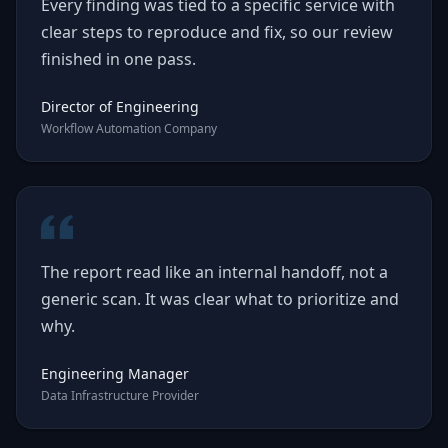
Every finding was tied to a specific service with
clear steps to reproduce and fix, so our review
finished in one pass.
Director of Engineering
Workflow Automation Company
The report read like an internal handoff, not a
generic scan. It was clear what to prioritize and
why.
Engineering Manager
Data Infrastructure Provider