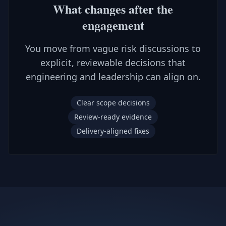
What changes after the
engagement
You move from vague risk discussions to
explicit, reviewable decisions that
engineering and leadership can align on.
Clear scope decisions
Review-ready evidence
Delivery-aligned fixes