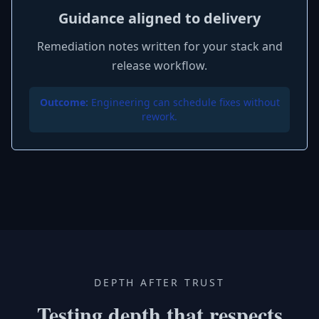
Guidance aligned to delivery
Remediation notes written for your stack and
release workflow.
Outcome:
Engineering can schedule fixes without
rework.
DEPTH AFTER TRUST
Testing depth that respects