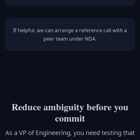
If helpful, we can arrange a reference call with a
peer team under NDA.
Reduce ambiguity before you
commit
As a VP of Engineering, you need testing that