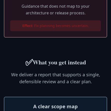
Guidance that does not map to your
architecture or release process.
Effect:
Fix planning becomes uncertain.
✅
What you get instead
We deliver a report that supports a single,
defensible review and a clear plan.
A clear scope map