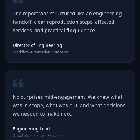
The report was structured like an engineering
handoff: clear reproduction steps, affected
services, and practical fix guidance.
Director of Engineering
Workflow Automation Company
No surprises mid-engagement. We knew what
was in scope, what was out, and what decisions
we needed to make next.
Engineering Lead
Data Infrastructure Provider