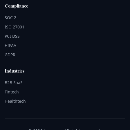
Compliance
SOC 2
ISO 27001
PCI DSS
HIPAA
GDPR
Industries
B2B SaaS
Fintech
Healthtech