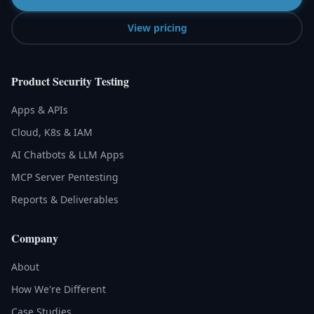
View pricing
Product Security Testing
Apps & APIs
Cloud, K8s & IAM
AI Chatbots & LLM Apps
MCP Server Pentesting
Reports & Deliverables
Company
About
How We're Different
Case Studies