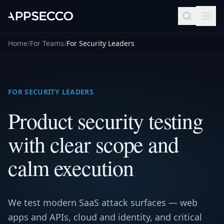
Home
/
For Teams
/
For Security Leaders
FOR SECURITY LEADERS
Product security testing
with clear scope and
calm execution
We test modern SaaS attack surfaces — web
apps and APIs, cloud and identity, and critical