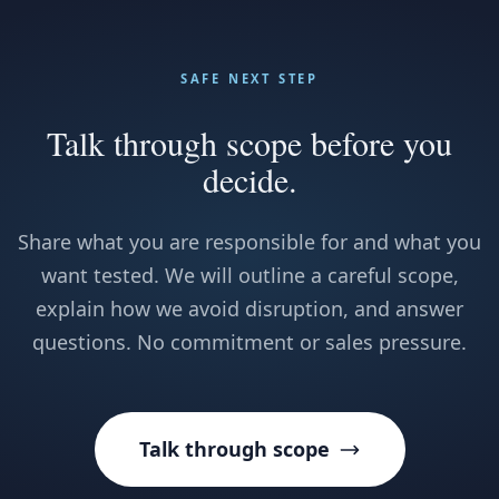
SAFE NEXT STEP
Talk through scope before you
decide.
Share what you are responsible for and what you
want tested. We will outline a careful scope,
explain how we avoid disruption, and answer
questions. No commitment or sales pressure.
Talk through scope