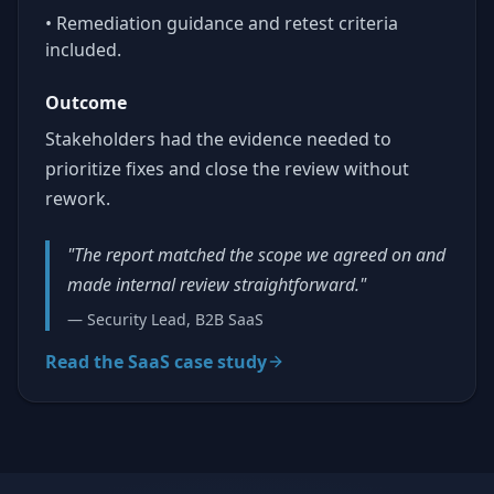
• Remediation guidance and retest criteria
included.
Outcome
Stakeholders had the evidence needed to
prioritize fixes and close the review without
rework.
"The report matched the scope we agreed on and
made internal review straightforward."
— Security Lead, B2B SaaS
Read the SaaS case study