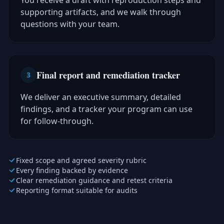
You receive a draft with reproduction steps and
supporting artifacts, and we walk through
questions with your team.
Final report and remediation tracker
3
We deliver an executive summary, detailed
findings, and a tracker your program can use
for follow-through.
Fixed scope and agreed severity rubric
Every finding backed by evidence
Clear remediation guidance and retest criteria
Reporting format suitable for audits