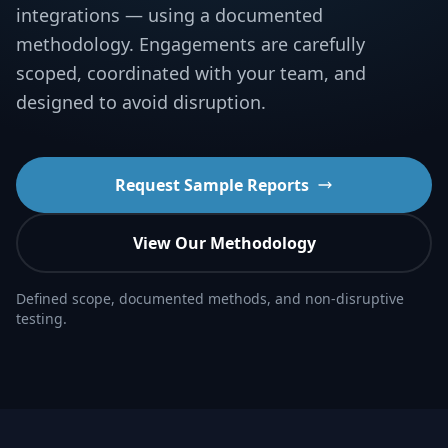
integrations — using a documented
methodology. Engagements are carefully
scoped, coordinated with your team, and
designed to avoid disruption.
Request Sample Reports
View Our Methodology
Defined scope, documented methods, and non-disruptive
testing.