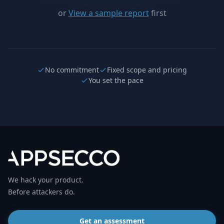
or
View a sample report
first
No commitment
Fixed scope and pricing
You set the pace
We hack your product.
Before attackers do.
Get an assessment