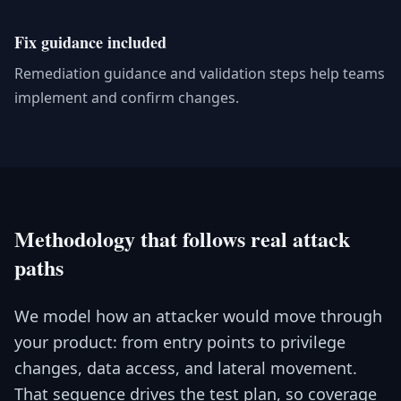
Fix guidance included
Remediation guidance and validation steps help teams
implement and confirm changes.
Methodology that follows real attack
paths
We model how an attacker would move through
your product: from entry points to privilege
changes, data access, and lateral movement.
That sequence drives the test plan, so coverage