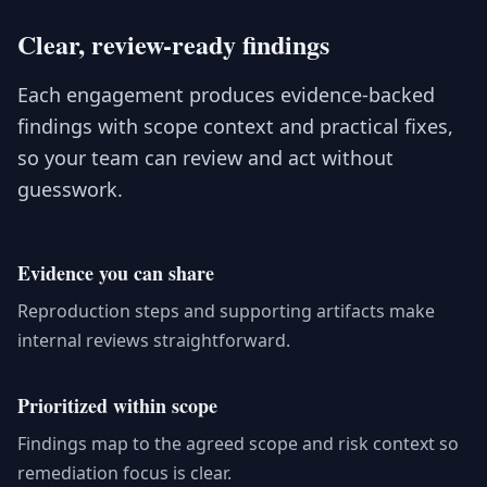
Clear, review-ready findings
Each engagement produces evidence-backed
findings with scope context and practical fixes,
so your team can review and act without
guesswork.
Evidence you can share
Reproduction steps and supporting artifacts make
internal reviews straightforward.
Prioritized within scope
Findings map to the agreed scope and risk context so
remediation focus is clear.