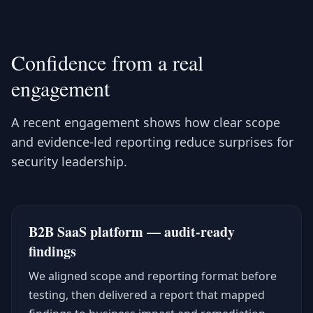
Confidence from a real
engagement
A recent engagement shows how clear scope
and evidence-led reporting reduce surprises for
security leadership.
B2B SaaS platform — audit-ready
findings
We aligned scope and reporting format before
testing, then delivered a report that mapped