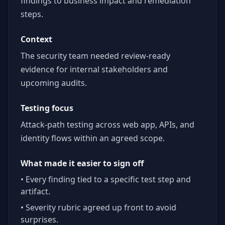
findings to business impact and remediation
steps.
Context
The security team needed review-ready
evidence for internal stakeholders and
upcoming audits.
Testing focus
Attack-path testing across web app, APIs, and
identity flows within an agreed scope.
What made it easier to sign off
• Every finding tied to a specific test step and
artifact.
• Severity rubric agreed up front to avoid
surprises.