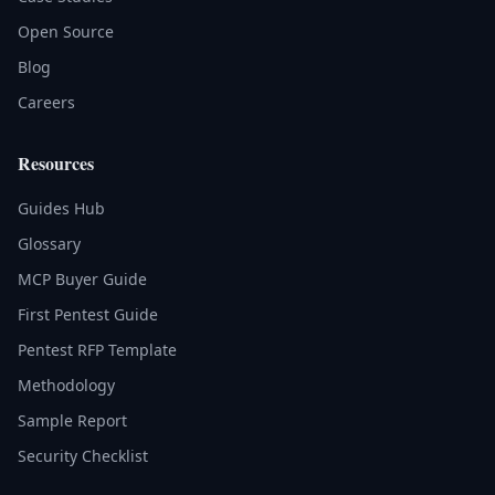
Open Source
Blog
Careers
Resources
Guides Hub
Glossary
MCP Buyer Guide
First Pentest Guide
Pentest RFP Template
Methodology
Sample Report
Security Checklist