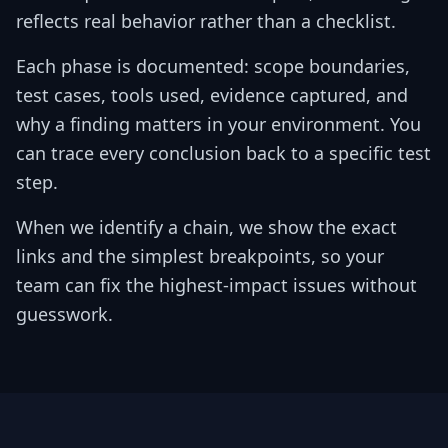
reflects real behavior rather than a checklist.
Each phase is documented: scope boundaries,
test cases, tools used, evidence captured, and
why a finding matters in your environment. You
can trace every conclusion back to a specific test
step.
When we identify a chain, we show the exact
links and the simplest breakpoints, so your
team can fix the highest-impact issues without
guesswork.