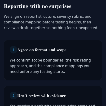
Reporting with no surprises
We align on report structure, severity rubric, and
compliance mapping before testing begins, then
review a draft together so nothing feels unexpected.
Agree on format and scope
1
We confirm scope boundaries, the risk rating
approach, and the compliance mappings you
need before any testing starts.
Draft review with evidence
2