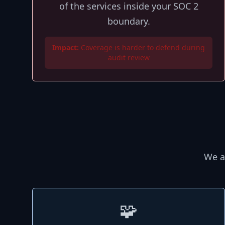
of the services inside your SOC 2
boundary.
Impact:
Coverage is harder to defend during
audit review
We a
🧩