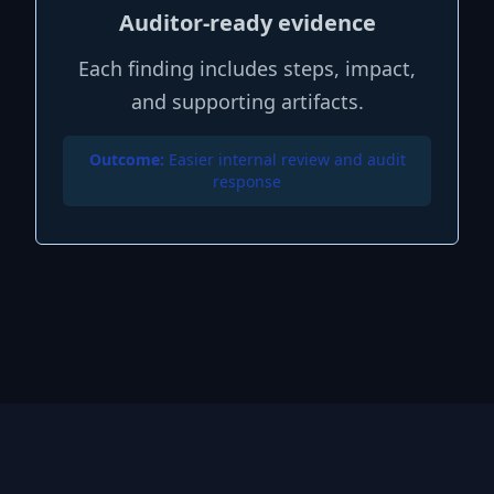
Auditor-ready evidence
Each finding includes steps, impact,
and supporting artifacts.
Outcome:
Easier internal review and audit
response