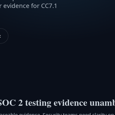
r evidence for CC7.1
t
OC 2 testing evidence unam
aceable evidence. Security teams need clarity o