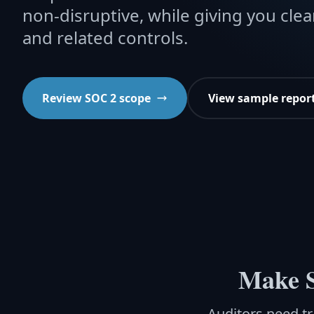
non-disruptive, while giving you clea
and related controls.
Review SOC 2 scope
View sample repor
Make S
Auditors need tr