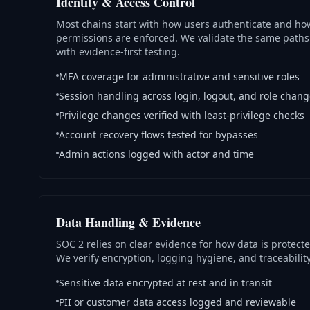
Identity & Access Control
Most chains start with how users authenticate and ho
permissions are enforced. We validate the same paths
with evidence-first testing.
MFA coverage for administrative and sensitive roles
Session handling across login, logout, and role chan
Privilege changes verified with least-privilege checks
Account recovery flows tested for bypasses
Admin actions logged with actor and time
Data Handling & Evidence
SOC 2 relies on clear evidence for how data is protecte
We verify encryption, logging hygiene, and traceability
Sensitive data encrypted at rest and in transit
PII or customer data access logged and reviewable