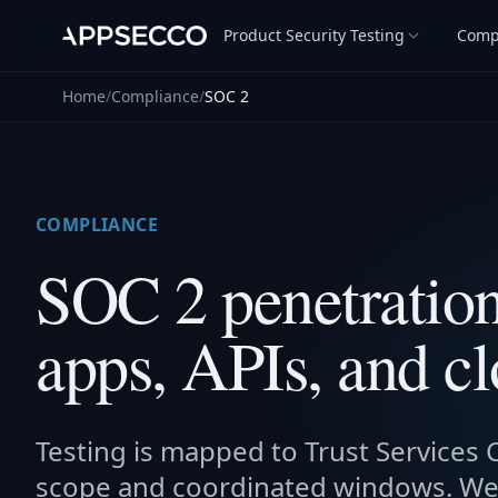
Product Security Testing
Comp
Home
/
Compliance
/
SOC 2
COMPLIANCE
SOC 2 penetration 
apps, APIs, and cl
Testing is mapped to Trust Services Cr
scope and coordinated windows. We 