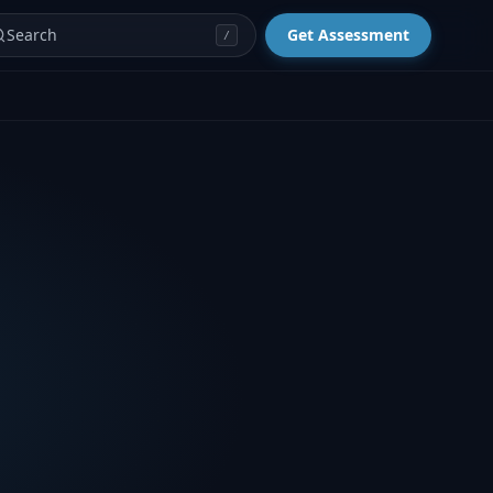
Search
Get Assessment
/