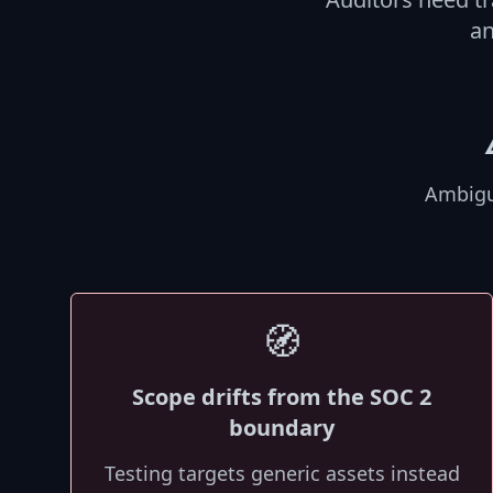
an
Ambigu
🧭
Scope drifts from the SOC 2
boundary
Testing targets generic assets instead