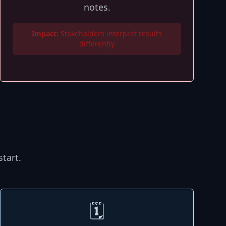
notes.
Impact:
Stakeholders interpret results
differently
tart.
🗓️