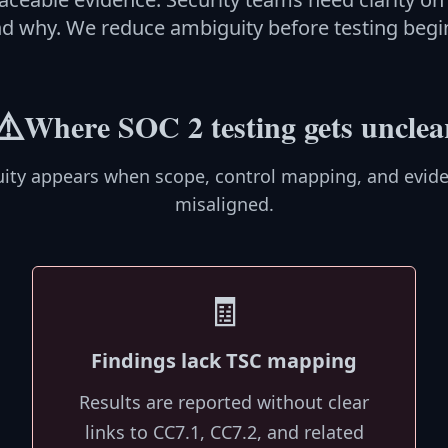
d why. We reduce ambiguity before testing begi
⚠️
Where SOC 2 testing gets unclea
ity appears when scope, control mapping, and evide
misaligned.
🧾
Findings lack TSC mapping
Results are reported without clear
links to CC7.1, CC7.2, and related