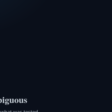
biguous
n what was tested