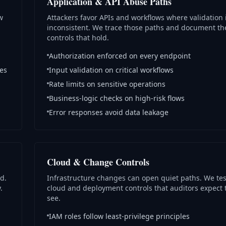
Application & API Abuse Paths
w
Attackers favor APIs and workflows where validation 
inconsistent. We trace those paths and document th
controls that hold.
Authorization enforced on every endpoint
ges
Input validation on critical workflows
Rate limits on sensitive operations
Business-logic checks on high-risk flows
Error responses avoid data leakage
Cloud & Change Controls
d.
Infrastructure changes can open quiet paths. We tes
.
cloud and deployment controls that auditors expect 
see.
IAM roles follow least-privilege principles