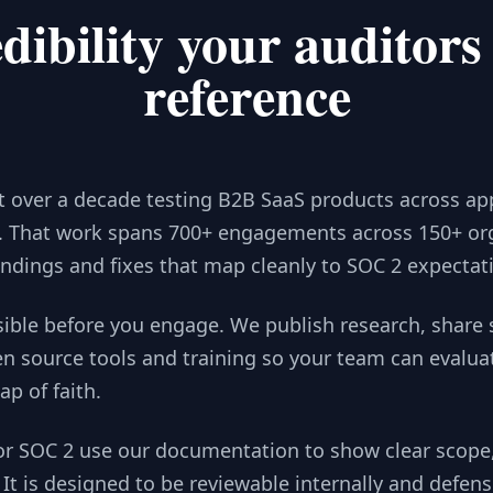
dibility your auditors
reference
t over a decade testing B2B SaaS products across app
y. That work spans 700+ engagements across 150+ org
findings and fixes that map cleanly to SOC 2 expectat
n source tools and training so your team can evalua
ap of faith.
It is designed to be reviewable internally and defens