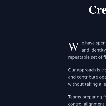
Cre
W
e have spen
and identit
repeatable set of 
Our approach is visible before you engage. We publish research, share sample reporting,
and contribute ope
without taking a le
Teams preparing for SOC 2 use our documentation to show clear scope, evidence, and
control alignment. 