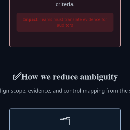
criteria.
Impact:
Teams must translate evidence for
auditors
✅
How we reduce ambiguity
lign scope, evidence, and control mapping from the s
🗂️