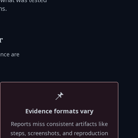
ns.
r
nce are
📌
Evidence formats vary
Reports miss consistent artifacts like
steps, screenshots, and reproduction