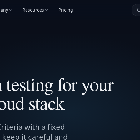
any
Resources
Pricing
testing for your
oud stack
iteria with a fixed
keep it careful and