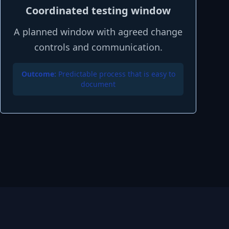
Coordinated testing window
A planned window with agreed change
controls and communication.
Outcome:
Predictable process that is easy to
document