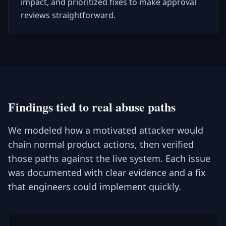
impact, and prioritized fixes to make approval
reviews straightforward.
Findings tied to real abuse paths
We modeled how a motivated attacker would
chain normal product actions, then verified
those paths against the live system. Each issue
was documented with clear evidence and a fix
that engineers could implement quickly.