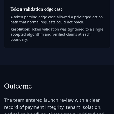
Token validation edge case
A token parsing edge case allowed a privileged action
path that normal requests could not reach.
Resolution:
Token validation was tightened to a single
accepted algorithm and verified claims at each
boundary.
Outcome
The team entered launch review with a clear
record of payment integrity, tenant isolation,