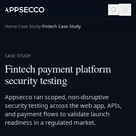
Home
/
Case Study
/
Fintech Case Study
CASE STUDY
Fintech payment platform
security testing
Appsecco ran scoped, non-disruptive
security testing across the web app, APIs,
and payment flows to validate launch
readiness in a regulated market.