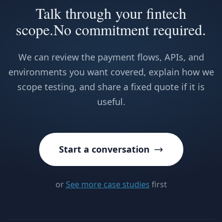
Talk through your fintech
scope.
No commitment required.
We can review the payment flows, APIs, and
environments you want covered, explain how we
scope testing, and share a fixed quote if it is
useful.
Start a conversation
or
See more case studies
first