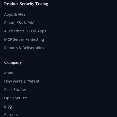
Product Security Testing
Apps & APIs
Cloud, K8s & IAM
AI Chatbots & LLM Apps
MCP Server Pentesting
Reports & Deliverables
Company
About
How We're Different
Case Studies
Open Source
Blog
Careers