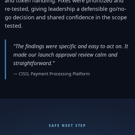
and token handling. Fixes were prioritized and
re-tested, giving leadership a defensible go/no-
go decision and shared confidence in the scope
tested.
"The findings were specific and easy to act on. It
made our launch approval review calm and
straightforward."
— CISO, Payment Processing Platform
SAFE NEXT STEP