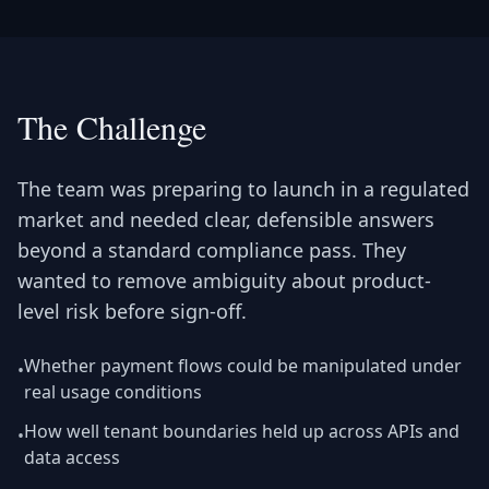
The Challenge
The team was preparing to launch in a regulated
market and needed clear, defensible answers
beyond a standard compliance pass. They
wanted to remove ambiguity about product-
level risk before sign-off.
Whether payment flows could be manipulated under
•
real usage conditions
How well tenant boundaries held up across APIs and
•
data access