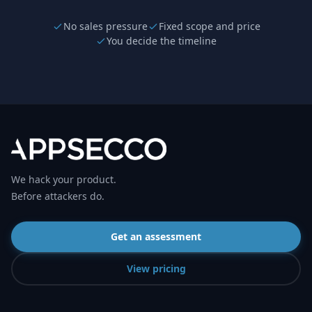
No sales pressure
Fixed scope and price
You decide the timeline
We hack your product.
Before attackers do.
Get an assessment
View pricing