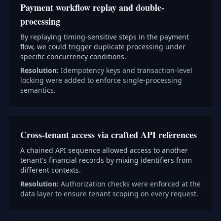
Payment workflow replay and double-
processing
By replaying timing-sensitive steps in the payment
flow, we could trigger duplicate processing under
specific concurrency conditions.
Resolution:
Idempotency keys and transaction-level
locking were added to enforce single-processing
semantics.
Cross-tenant access via crafted API references
A chained API sequence allowed access to another
tenant's financial records by mixing identifiers from
different contexts.
Resolution:
Authorization checks were enforced at the
data layer to ensure tenant scoping on every request.