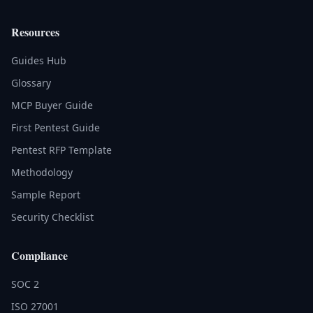
Resources
Guides Hub
Glossary
MCP Buyer Guide
First Pentest Guide
Pentest RFP Template
Methodology
Sample Report
Security Checklist
Compliance
SOC 2
ISO 27001