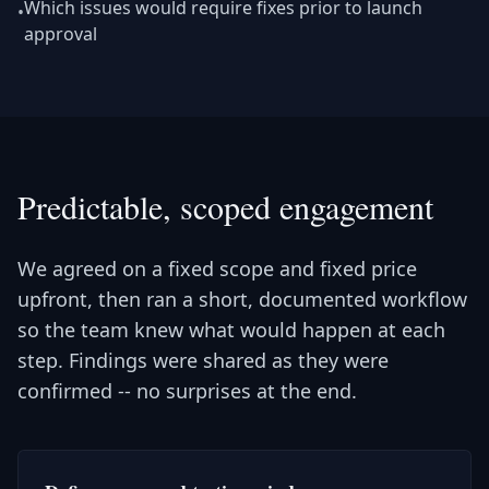
Which issues would require fixes prior to launch
•
approval
Predictable, scoped engagement
We agreed on a fixed scope and fixed price
upfront, then ran a short, documented workflow
so the team knew what would happen at each
step. Findings were shared as they were
confirmed -- no surprises at the end.