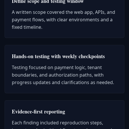
Define scope and testing window
A written scope covered the web app, APIs, and
payment flows, with clear environments and a
fixed timeline.
Hands-on testing with weekly checkpoints
Testing focused on payment logic, tenant
boundaries, and authorization paths, with
progress updates and clarifications as needed.
Evidence-first reporting
Each finding included reproduction steps,