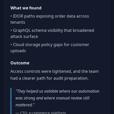
What we found
• IDOR paths exposing order data across
tenants
• GraphQL schema visibility that broadened
attack surface
• Cloud storage policy gaps for customer
uploads
Outcome
Access controls were tightened, and the team
had a clearer path for audit preparation.
"They helped us validate where our automation
was strong and where manual review still
mattered."
— CTO, e-commerce platform