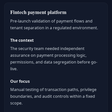
Fintech payment platform
Pre-launch validation of payment flows and
tenant separation in a regulated environment.
The context
The security team needed independent
assurance on payment processing logic,
permissions, and data segregation before go-
live.
Our focus
Manual testing of transaction paths, privilege
boundaries, and audit controls within a fixed
scope.