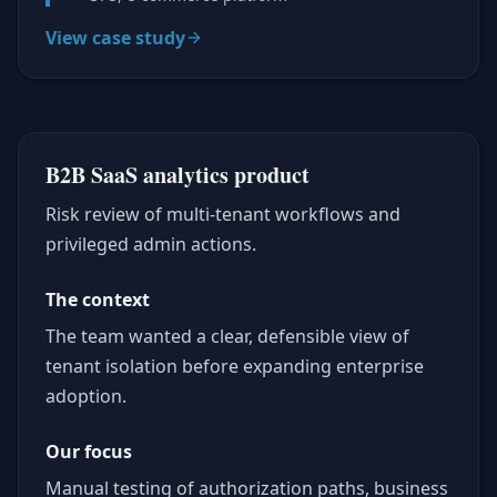
View case study
B2B SaaS analytics product
Risk review of multi-tenant workflows and
privileged admin actions.
The context
The team wanted a clear, defensible view of
tenant isolation before expanding enterprise
adoption.
Our focus
Manual testing of authorization paths, business