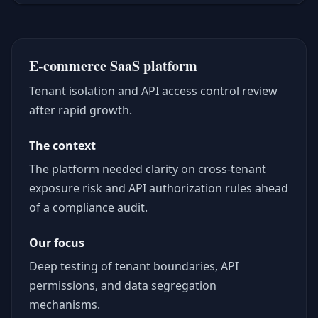
E-commerce SaaS platform
Tenant isolation and API access control review
after rapid growth.
The context
The platform needed clarity on cross-tenant
exposure risk and API authorization rules ahead
of a compliance audit.
Our focus
Deep testing of tenant boundaries, API
permissions, and data segregation
mechanisms.