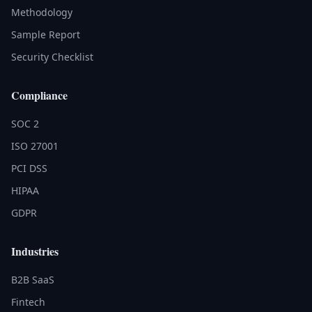
Methodology
Sample Report
Security Checklist
Compliance
SOC 2
ISO 27001
PCI DSS
HIPAA
GDPR
Industries
B2B SaaS
Fintech