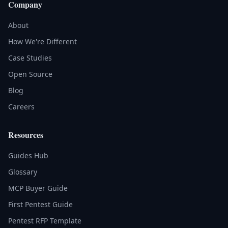
Company
About
How We're Different
Case Studies
Open Source
Blog
Careers
Resources
Guides Hub
Glossary
MCP Buyer Guide
First Pentest Guide
Pentest RFP Template