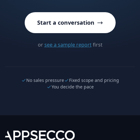
Start a conversation
or
see a sample report
first
No sales pressure
Fixed scope and pricing
You decide the pace