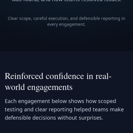
Clear scope, careful execution, and defensible reporting in
every engagement.
Reinforced confidence in real-
world engagements
Each engagement below shows how scoped
testing and clear reporting helped teams make
defensible decisions without surprises.