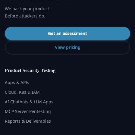
We hack your product.
Before attackers do.
Get an assessment
View pricing
Product Security Testing
Apps & APIs
Cloud, K8s & IAM
AI Chatbots & LLM Apps
MCP Server Pentesting
Reports & Deliverables