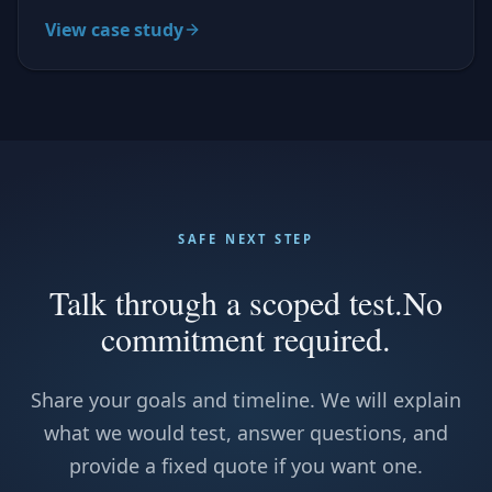
View case study
SAFE NEXT STEP
Talk through a scoped test.
No
commitment required.
Share your goals and timeline. We will explain
what we would test, answer questions, and
provide a fixed quote if you want one.