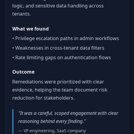
logic, and sensitive data handling across
tenants.
What we found
• Privilege escalation paths in admin workflows
• Weaknesses in cross-tenant data filters
• Rate limiting gaps on authentication flows
Outcome
Remediations were prioritized with clear
evidence, helping the team document risk
reduction for stakeholders.
"It was a careful, scoped engagement with clear
reasoning behind every finding."
— VP engineering, SaaS company