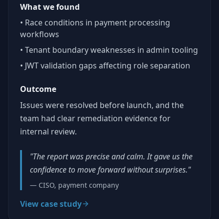
What we found
• Race conditions in payment processing
workflows
• Tenant boundary weaknesses in admin tooling
• JWT validation gaps affecting role separation
Outcome
Issues were resolved before launch, and the
team had clear remediation evidence for
internal review.
"The report was precise and calm. It gave us the
confidence to move forward without surprises."
— CISO, payment company
View case study