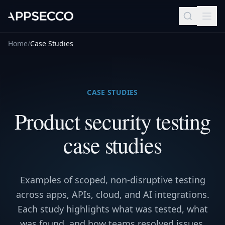
Home
/
Case Studies
CASE STUDIES
Product security testing
case studies
Examples of scoped, non-disruptive testing
across apps, APIs, cloud, and AI integrations.
Each study highlights what was tested, what
was found, and how teams resolved issues.