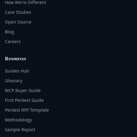
How We're Different
Case Studies
Open Source
Blog
Careers
Resources
Guides Hub
Glossary
MCP Buyer Guide
First Pentest Guide
Pentest RFP Template
Methodology
Sample Report