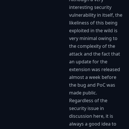
interesting security
vulnerability in itself, the
likeliness of this being
exploited in the wild is
very minimal owing to
the complexity of the
attack and the fact that
an update for the
extension was released
almost a week before
the bug and PoC was
made public.
Regardless of the
security issue in
discussion here, it is
always a good idea to