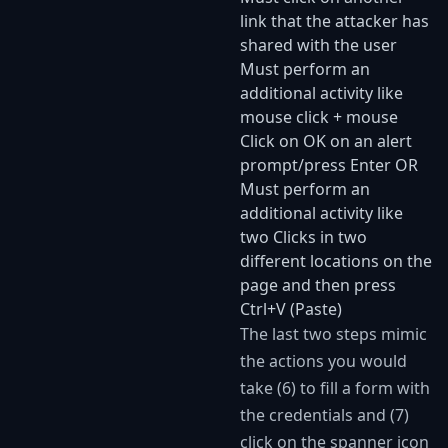
link that the attacker has
shared with the user
Must perform an
additional activity like
mouse click + mouse
Click on OK on an alert
prompt/press Enter OR
Must perform an
additional activity like
two Clicks in two
different locations on the
page and then press
Ctrl+V (Paste)
The last two steps mimic
the actions you would
take (6) to fill a form with
the credentials and (7)
click on the spanner icon