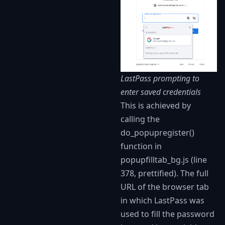
LastPass prompting to
enter saved credentials
This is achieved by
calling the
do_popupregister()
function in
popupfilltab_bg.js (line
378, prettified). The full
URL of the browser tab
in which LastPass was
used to fill the password