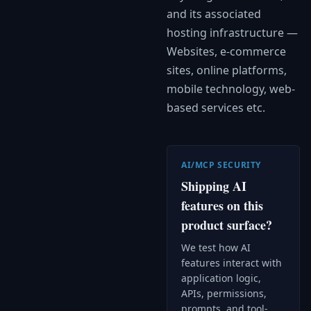
and its associated
hosting infrastructure —
Websites, e-commerce
sites, online platforms,
mobile technology, web-
based services etc.
AI/MCP SECURITY
Shipping AI
features on this
product surface?
We test how AI
features interact with
application logic,
APIs, permissions,
prompts, and tool-