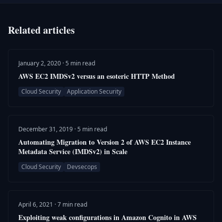
Related articles
January 2, 2020 · 5 min read
AWS EC2 IMDSv2 versus an esoteric HTTP Method
Cloud Security
Application Security
December 31, 2019 · 5 min read
Automating Migration to Version 2 of AWS EC2 Instance
Metadata Service (IMDSv2) in Scale
Cloud Security
Devsecops
April 6, 2021 · 7 min read
Exploiting weak configurations in Amazon Cognito in AWS