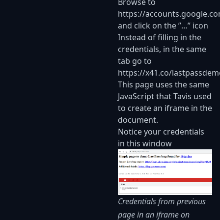
Browse to
https://accounts.google.c
and click on the ”…” icon
Instead of filling in the
credentials, in the same
tab go to
https://x41.co/lastpassdem
This page uses the same
JavaScript that Tavis used
to create an iframe in the
document.
Notice your credentials
in this window
Credentials from previous
page in an iframe on