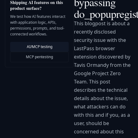
bypassing
Shipping AI features on this
product surface?
do_popupregist
We test how AI features interact
with application logic, APIs,
This blogpost is about a
permissions, prompts, and tool-
recently disclosed
connected workflows.
security issue with the
AI/MCP testing
LastPass browser
extension discovered by
MCP pentesting
Tavis Ormandy from the
Google Project Zero
Team. This post
describes the technical
details about the issue,
what attackers can do
with this and if you, as a
user, should be
concerned about this