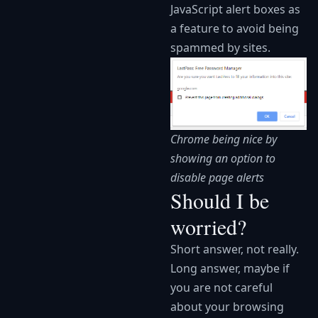
JavaScript alert boxes as
a feature to avoid being
spammed by sites.
Chrome being nice by
showing an option to
disable page alerts
Should I be
worried?
Short answer, not really.
Long answer, maybe if
you are not careful
about your browsing