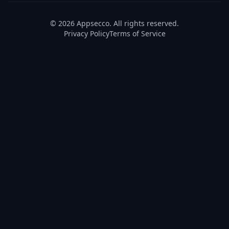
© 2026 Appsecco. All rights reserved.
Privacy Policy
Terms of Service