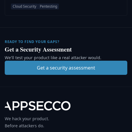
Cloud Security
Pentesting
READY TO FIND YOUR GAPS?
Get a Security Assessment
We'll test your product like a real attacker would.
Get a security assessment
We hack your product.
Before attackers do.