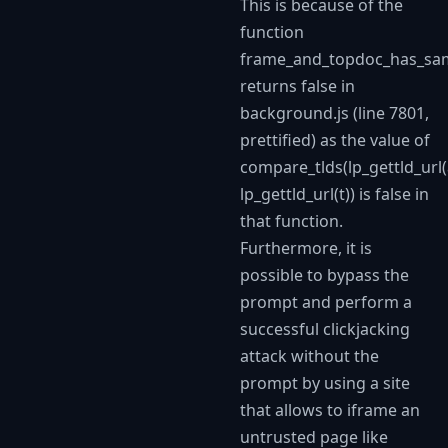
This is because of the
function
frame_and_topdoc_has_sa
returns false in
background.js (line 7801,
prettified) as the value of
compare_tlds(lp_gettld_url(
lp_gettld_url(t)) is false in
that function.
Furthermore, it is
possible to bypass the
prompt and perform a
successful clickjacking
attack without the
prompt by using a site
that allows to iframe an
untrusted page like