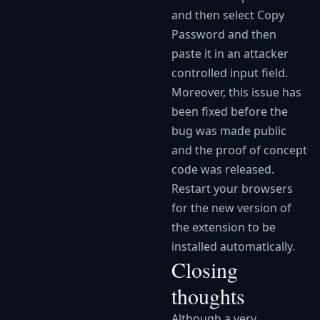
and then select Copy
Password and then
paste it in an attacker
controlled input field.
Moreover, this issue has
been fixed before the
bug was made public
and the proof of concept
code was released.
Restart your browsers
for the new version of
the extension to be
installed automatically.
Closing
thoughts
Although a very