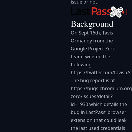
issue or not.
Background
On Sept 16th, Tavis
Ormandy from the
Google Project Zero
team tweeted the
following
https://twitter.com/taviso
The bug report is at
https://bugs.chromium.org
zero/issues/detail?
id=1930
which details the
bug in LastPass’ browser
extension that could leak
the last used credentials