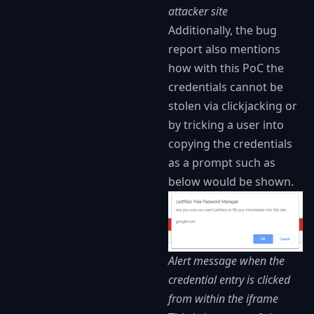
attacker site
Additionally, the bug
report also mentions
how with this PoC the
credentials cannot be
stolen via clickjacking or
by tricking a user into
copying the credentials
as a prompt such as
below would be shown.
Alert message when the
credential entry is clicked
from within the iframe