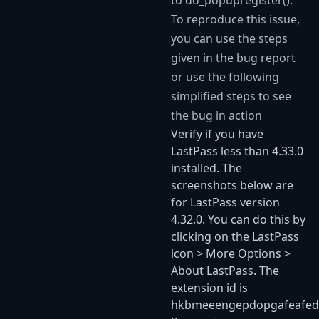
to do_popupregister().
To reproduce this issue,
you can use the steps
given in the bug report
or use the following
simplified steps to see
the bug in action
Verify if you have
LastPass less than 4.33.0
installed. The
screenshots below are
for LastPass version
4.32.0. You can do this by
clicking on the LastPass
icon > More Options >
About LastPass. The
extension id is
hkbmeeengepdopgafeafe