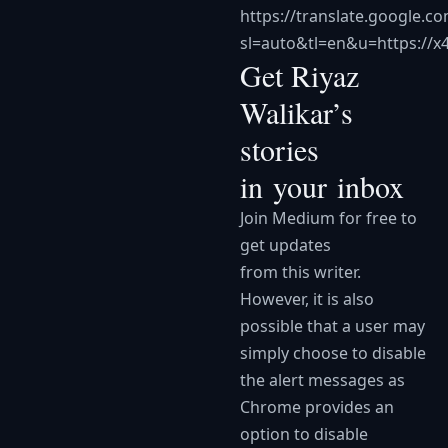
https://translate.google.co
sl=auto&tl=en&u=https://x
Get Riyaz
Walikar’s
stories
in your inbox
Join Medium for free to
get updates
from this writer.
However, it is also
possible that a user may
simply choose to disable
the alert messages as
Chrome provides an
option to disable