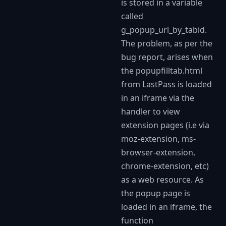
is stored in a variable
called
g_popup_url_by_tabid.
The problem, as per the
bug report, arises when
the popupfilltab.html
from LastPass is loaded
in an iframe via the
handler to view
extension pages (i.e via
moz-extension, ms-
browser-extension,
chrome-extension, etc)
as a web resource. As
the popup page is
loaded in an iframe, the
function