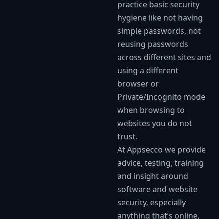
practice basic security
hygiene like not having
simple passwords, not
reusing passwords
across different sites and
using a different
browser or
Private/Incognito mode
when browsing to
websites you do not
trust.
At Appsecco we provide
advice, testing, training
and insight around
software and website
security, especially
anything that’s online,