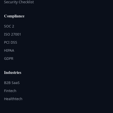
Security Checklist
Compliance
SOC 2
ISO 27001
PCI DSS
HIPAA
GDPR
Industries
B2B SaaS
Fintech
Healthtech