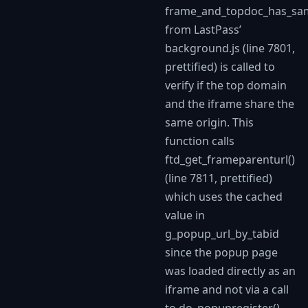
frame_and_topdoc_has_sa
from LastPass’
background.js (line 7801,
prettified) is called to
verify if the top domain
and the iframe share the
same origin. This
function calls
ftd_get_frameparenturl()
(line 7811, prettified)
which uses the cached
value in
g_popup_url_by_tabid
since the popup page
was loaded directly as an
iframe and not via a call