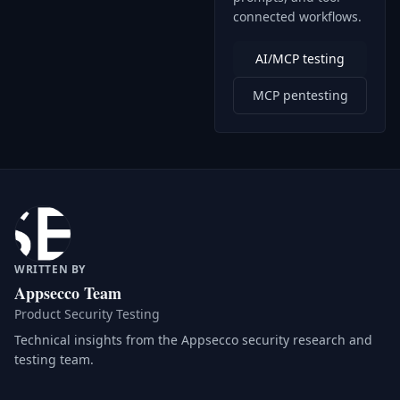
connected workflows.
AI/MCP testing
MCP pentesting
WRITTEN BY
Appsecco Team
Product Security Testing
Technical insights from the Appsecco security research and
testing team.