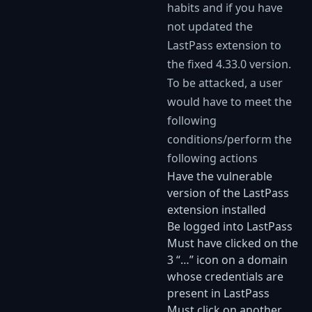
habits and if you have
not updated the
LastPass extension to
the fixed 4.33.0 version.
To be attacked, a user
would have to meet the
following
conditions/perform the
following actions
Have the vulnerable
version of the LastPass
extension installed
Be logged into LastPass
Must have clicked on the
3 “…” icon on a domain
whose credentials are
present in LastPass
Must click on another