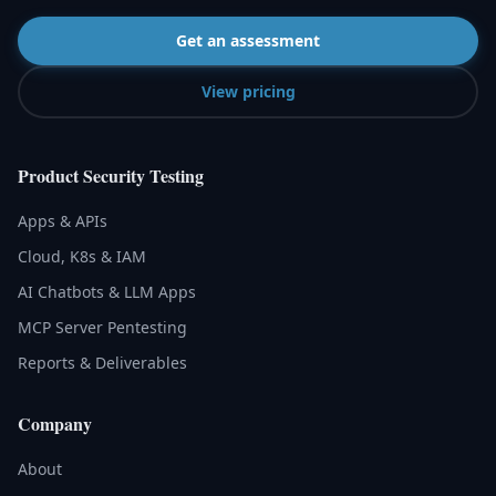
Get an assessment
View pricing
Product Security Testing
Apps & APIs
Cloud, K8s & IAM
AI Chatbots & LLM Apps
MCP Server Pentesting
Reports & Deliverables
Company
About