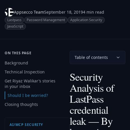
Appsecco Team
September 18, 2019
4 min read
Lastpass
Password Management
Application Security
JavaScript
ON THIS PAGE
Table of contents
Background
Technical Inspection
Security
Get Riyaz Walikar’s stories
Analysis of
in your inbox
LastPass
Should I be worried?
Closing thoughts
credential
leak — By
AI/MCP SECURITY