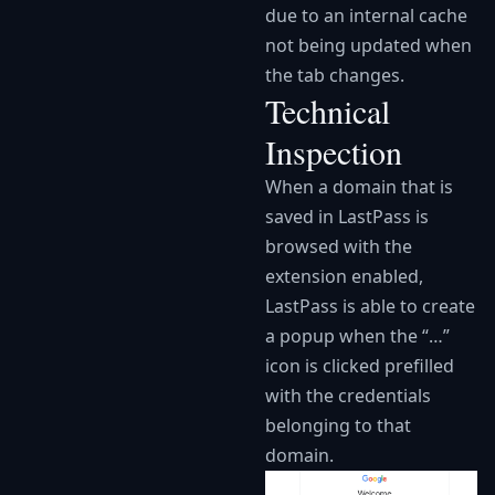
due to an internal cache
not being updated when
the tab changes.
Technical
Inspection
When a domain that is
saved in LastPass is
browsed with the
extension enabled,
LastPass is able to create
a popup when the “…”
icon is clicked prefilled
with the credentials
belonging to that
domain.