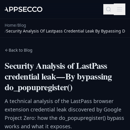
Home
/
Blog
/
Security Analysis Of Lastpass Credential Leak By Bypassing D
Back to Blog
Security Analysis of LastPass
credential leak — By bypassing
do_popupregister()
A technical analysis of the LastPass browser
extension credential leak discovered by Google
Project Zero: how the do_popupregister() bypass
works and what it exposes.