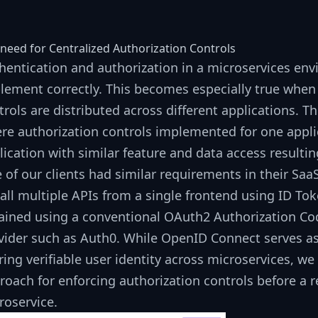
need for Centralized Authorization Controls
hentication and authorization in a microservices envi
lement correctly. This becomes especially true when 
trols are distributed across different applications. 
re authorization controls implemented for one appli
lication with similar feature and data access resultin
 of our clients had similar requirements in their Sa
call multiple APIs from a single frontend using
ID To
ained using a conventional
OAuth2 Authorization Co
vider such as
Auth0
. While
OpenID Connect
serves as
ring verifiable user identity across microservices, we
roach for enforcing authorization controls before a 
roservice.