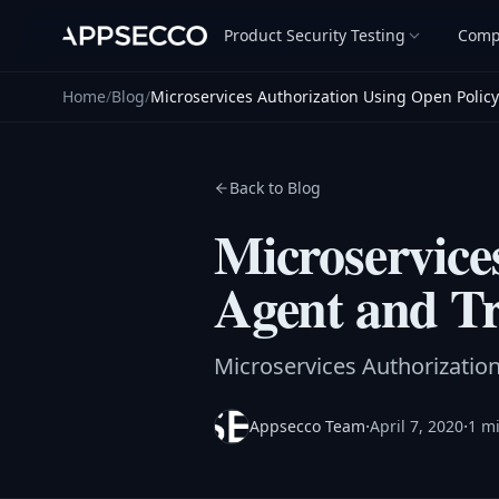
Product Security Testing
Comp
Home
/
Blog
/
Microservices Authorization Using Open Polic
Back to Blog
Microservice
Agent and Tr
Microservices Authorizatio
·
·
Appsecco Team
April 7, 2020
1 m