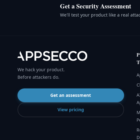
Get a Security Assessment
We'll test your product like a real att
P
T
We hack your product.
A
Before attackers do.
C
A
Get an assessment
A
View pricing
M
P
R
D