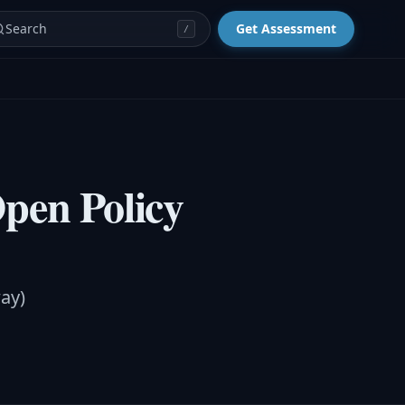
Search
Get Assessment
/
Open Policy
ay)