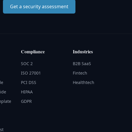
Get a security assessment
Compliance
Industries
SOC 2
B2B SaaS
ISO 27001
Fintech
de
PCI DSS
Healthtech
uide
HIPAA
mplate
GDPR
st