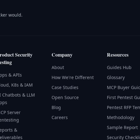
acker would.
roduct Security
Company
Resources
esting
About
Guides Hub
pps & APIs
How We're Different
Glossary
loud, K8s & IAM
Case Studies
MCP Buyer Gui
I Chatbots & LLM
Open Source
First Pentest G
pps
Blog
Pentest RFP Te
CP Server
Careers
Methodology
entesting
Sample Report
eports &
eliverables
Security Checkli