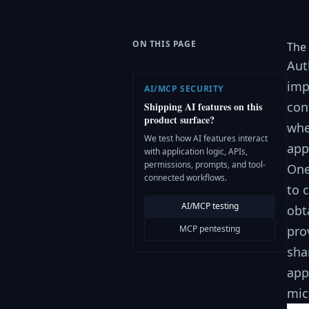
ON THIS PAGE
The 
Aut
imp
AI/MCP SECURITY
con
Shipping AI features on this
product surface?
whe
We test how AI features interact
app
with application logic, APIs,
permissions, prompts, and tool-
One
connected workflows.
to 
AI/MCP testing
obt
MCP pentesting
pro
sha
app
mic