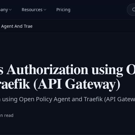
any
Resources
Pricing
y Agent And Trae
s Authorization using 
aefik (API Gateway)
n using Open Policy Agent and Traefik (API Gatew
in read