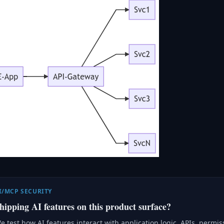
I/MCP SECURITY
hipping AI features on this product surface?
e test how AI features interact with application logic, APIs, permi