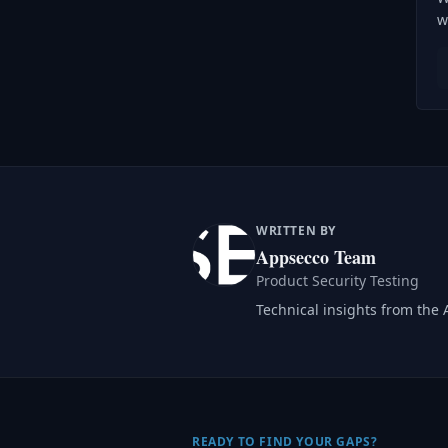
w
WRITTEN BY
Appsecco Team
Product Security Testing
Technical insights from the
READY TO FIND YOUR GAPS?