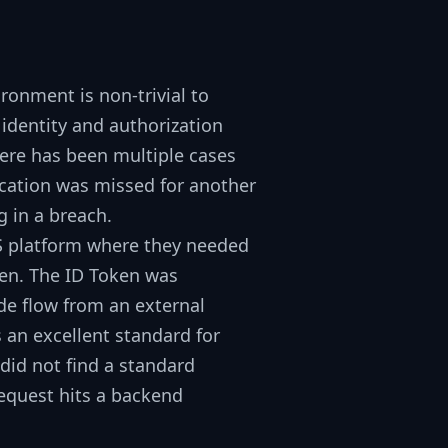
ronment is non-trivial to
identity and authorization
There has been multiple cases
cation was missed for another
g in a breach.
aS platform where they needed
ken
. The ID Token was
de
flow from an external
 an excellent standard for
 did not find a standard
request hits a backend