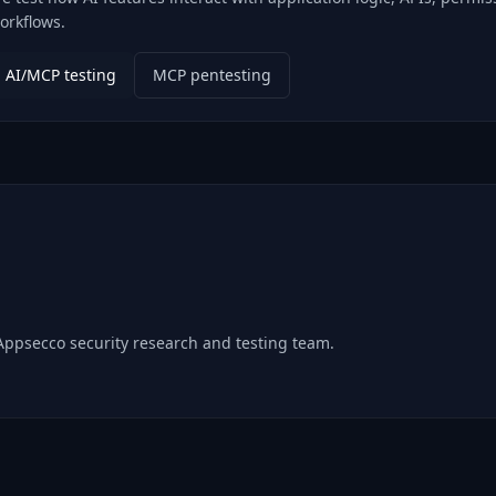
orkflows.
AI/MCP testing
MCP pentesting
 Appsecco security research and testing team.