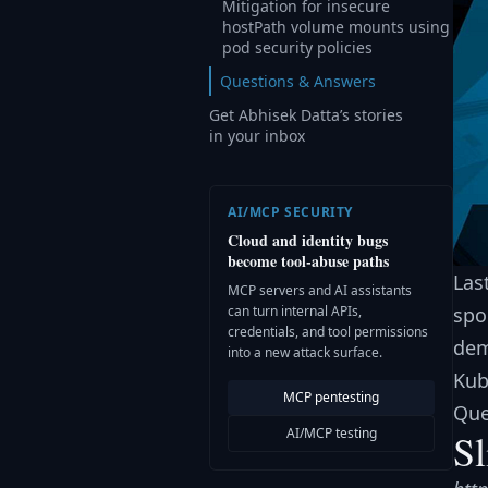
Mitigation for insecure
hostPath volume mounts using
pod security policies
Questions & Answers
Get Abhisek Datta’s stories
in your inbox
AI/MCP SECURITY
Cloud and identity bugs
become tool-abuse paths
Las
MCP servers and AI assistants
can turn internal APIs,
spo
credentials, and tool permissions
dem
into a new attack surface.
Kub
MCP pentesting
Que
AI/MCP testing
Sl