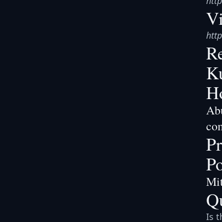
htt
V
htt
Re
Ku
Ho
Abu
co
Pr
Po
Mit
Q
Is 