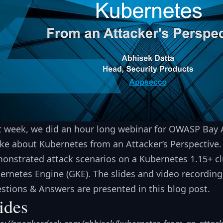
t week, we did an hour long webinar for OWASP Bay
ke about Kubernetes from an Attacker’s Perspective. A
onstrated attack scenarios on a Kubernetes 1.15+ cl
ernetes Engine (GKE). The slides and video recording
stions & Answers are presented in this blog post.
ides