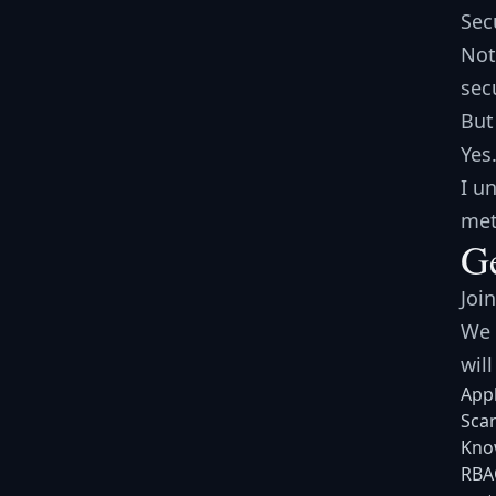
Sec
Not
sec
But
Yes
I u
met
Ge
Joi
We 
will
Appl
Scan
Know
RBAC