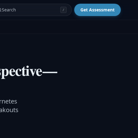
Search
Get Assessment
/
pective —
rnetes
eakouts