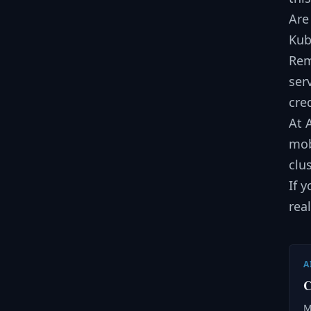
Are
Kub
Rem
ser
cre
At 
mob
clu
If 
rea
A
C
M