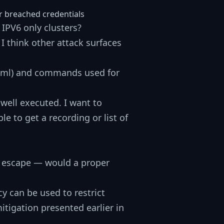
or breached credentials
IPV6 only clusters?
I think other attack surfaces
.yml) and commands used for
 well executed. I want to
e to get a recording or list of
t escape — would a proper
y can be used to restrict
tigation presented earlier in