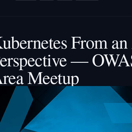
ubernetes From an 
erspective — OWA
rea Meetup