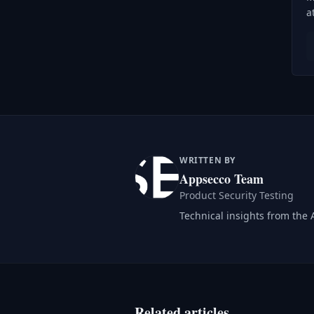
a
WRITTEN BY
Appsecco Team
Product Security Testing
Technical insights from the
Related articles