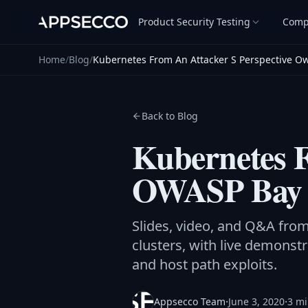
Product Security Testing
Comp
Home
/
Blog
/
Kubernetes From An Attacker S Perspective O
Back to Blog
Kubernetes F
OWASP Bay 
Slides, video, and Q&A fr
clusters, with live demons
and host path exploits.
·
·
Appsecco Team
June 3, 2020
3 mi