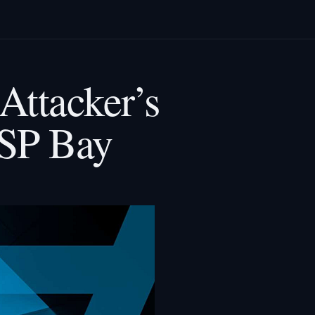
Attacker’s
SP Bay