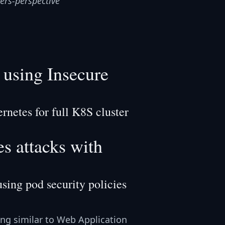
ers-perspective
using Insecure
netes for full K8S cluster
s attacks with
sing pod security policies
ing similar to Web Application