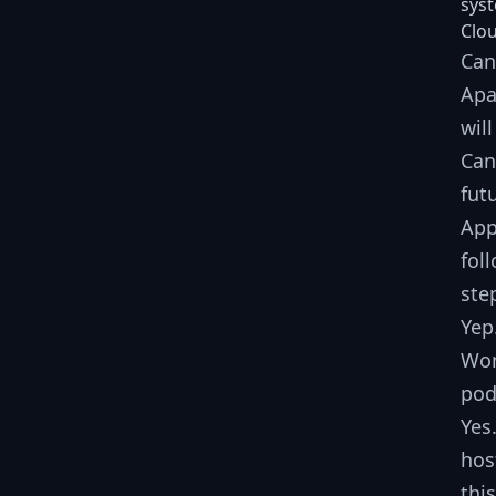
sys
Clou
Can
Apa
wil
Can
fut
App
fol
ste
Yep
Won
pod
Yes
hos
thi