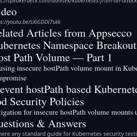
ps://speakerdeck.com/abhisek/kubernetes-from-an-attack
ideo
ps://youtu.be/sXiGDDl7skk
lated Articles from Appsecco
bernetes Namespace Breakout 
st Path Volume — Part 1
sing insecure hostPath volume mount in Kuber
mpromise
event hostPath based Kubernete
d Security Policies
igation for insecure hostPath volume mounts u
uestions & Answers
there any standard guide for Kubernetes security test