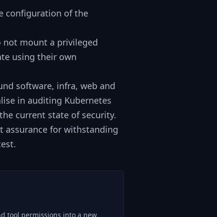
 configuration of the
o not mount a privileged
ate using their own
und software, infra, web and
lise in auditing Kubernetes
he current state of security.
et assurance for withstanding
est.
nd tool permissions into a new