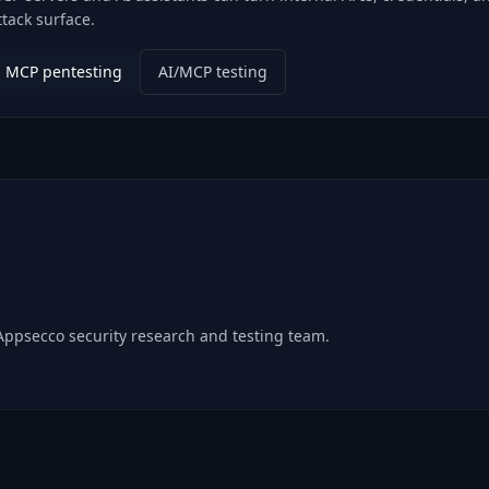
ttack surface.
MCP pentesting
AI/MCP testing
 Appsecco security research and testing team.