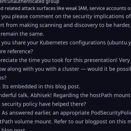
tem:unauthenticated group
d related attack surfaces like weak IAM, service accounts 
 you please comment on the security implications of 
rt from making scanning and discovery to be harder, 
l remain the same.
 you share your Kubernetes configurations (ubuntu
ure reference?
reciate the time you took for this presentation! Very
low along with you with a cluster — would it be possibl
ps?
. Its embedded in this blog post.
derful talk, Abhisek! Regarding the hostPath moun
 security policy have helped there?
. As answered earlier, an appropriate PodSecurityPolic
tPath volume mount. Refer to our blogpost on this mi
s blog post.