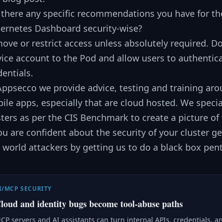
 there any specific recommendations you have for the
ernetes Dashboard security-wise?
ove or restrict access unless absolutely required. D
vice account to the Pod and allow users to authentic
dentials.
Appsecco we provide advice, testing and training aro
ile apps, especially that are cloud hosted. We specia
sters as per the CIS Benchmark to create a picture of t
you are confident about the security of your cluster g
l world attackers by getting us to do a black box pent
I/MCP SECURITY
loud and identity bugs become tool-abuse paths
CP servers and AI assistants can turn internal APIs, credentials, a