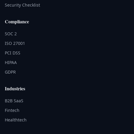
Security Checklist
Compliance
SOC 2
ISO 27001
PCI DSS
HIPAA
GDPR
Industries
B2B SaaS
Fintech
Healthtech