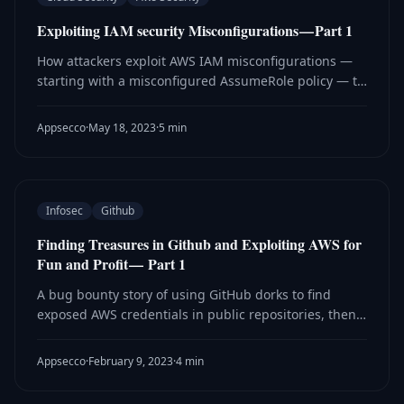
Exploiting IAM security Misconfigurations — Part 1
How attackers exploit AWS IAM misconfigurations —
starting with a misconfigured AssumeRole policy — to
perform privilege escalation and move laterally
through cloud environments.
Appsecco
·
May 18, 2023
·
5 min
Infosec
Github
Finding Treasures in Github and Exploiting AWS for
Fun and Profit — Part 1
A bug bounty story of using GitHub dorks to find
exposed AWS credentials in public repositories, then
exploiting them to gain root access to an EC2
instance.
Appsecco
·
February 9, 2023
·
4 min