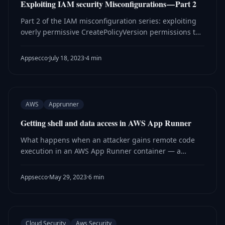
Exploiting IAM security Misconfigurations — Part 2
Part 2 of the IAM misconfiguration series: exploiting
overly permissive CreatePolicyVersion permissions to
escalate privileges and gain access to sensitive AWS
resources like S3.
Appsecco
·
July 18, 2023
·
4 min
AWS
Apprunner
Getting shell and data access in AWS App Runner
What happens when an attacker gains remote code
execution in an AWS App Runner container — a
research walkthrough of pivoting from RCE to stealing
secrets from AWS Secrets Manager.
Appsecco
·
May 29, 2023
·
6 min
Cloud Security
Aws Security