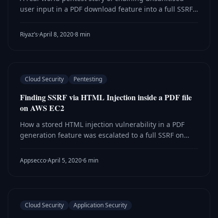
user input in a PDF download feature into a full SSRF
on AWS, with a walkthrough of each discovery and
escalation step.
Riyaz’s
·
April 8, 2020
·
8 min
Cloud Security
Pentesting
Finding SSRF via HTML Injection inside a PDF file
on AWS EC2
How a stored HTML injection vulnerability in a PDF
generation feature was escalated to a full SSRF on
AWS EC2, enabling access to instance metadata and
temporary IAM credentials.
Appsecco
·
April 5, 2020
·
6 min
Cloud Security
Application Security