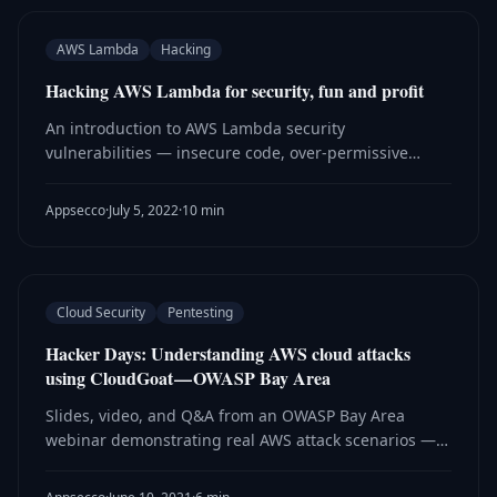
AWS Lambda
Hacking
Hacking AWS Lambda for security, fun and profit
An introduction to AWS Lambda security
vulnerabilities — insecure code, over-permissive
roles, and serverless-specific attack vectors —
explored hands-on using the ServerlessGoat
Appsecco
·
July 5, 2022
·
10 min
vulnerable app.
Cloud Security
Pentesting
Hacker Days: Understanding AWS cloud attacks
using CloudGoat — OWASP Bay Area
Slides, video, and Q&A from an OWASP Bay Area
webinar demonstrating real AWS attack scenarios —
privilege escalation, SSRF, and IAM abuse — using
CloudGoat.