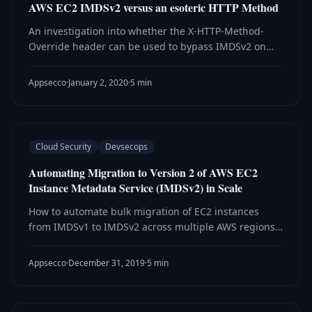
AWS EC2 IMDSv2 versus an esoteric HTTP Method
An investigation into whether the X-HTTP-Method-
Override header can be used to bypass IMDSv2 on
AWS EC2 instances — and why the answer is
definitively no.
Appsecco
·
January 2, 2020
·
5 min
Cloud Security
Devsecops
Automating Migration to Version 2 of AWS EC2
Instance Metadata Service (IMDSv2) in Scale
How to automate bulk migration of EC2 instances
from IMDSv1 to IMDSv2 across multiple AWS regions
using Ansible playbooks.
Appsecco
·
December 31, 2019
·
5 min