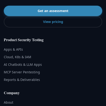
Get an assessment
View pricing
Product Security Testing
Apps & APIs
Cloud, K8s & IAM
AI Chatbots & LLM Apps
MCP Server Pentesting
Reports & Deliverables
Company
About