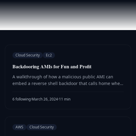
Cloud Security
Ec2
Backdooring AMIs for Fun and Profit
A walkthrough of how a malicious public AMI can
embed a reverse shell backdoor that calls home when
a victim launches an EC2 instance from it, giving
attackers access to the victim's instance role.
6 following
·
March 26, 2024
·
11 min
AWS
Cloud Security