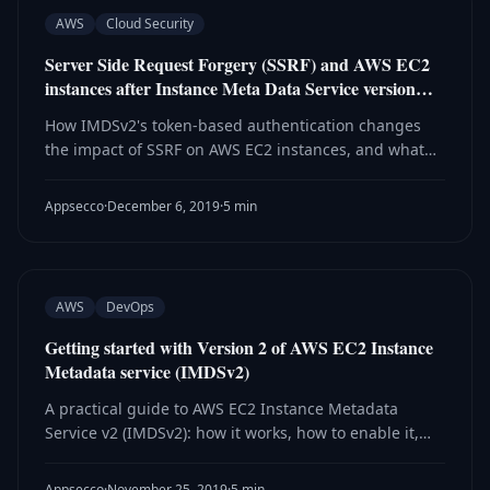
AWS
Cloud Security
Server Side Request Forgery (SSRF) and AWS EC2
instances after Instance Meta Data Service version…
How IMDSv2's token-based authentication changes
the impact of SSRF on AWS EC2 instances, and what
attackers can and cannot do against the new
endpoint protection.
Appsecco
·
December 6, 2019
·
5 min
AWS
DevOps
Getting started with Version 2 of AWS EC2 Instance
Metadata service (IMDSv2)
A practical guide to AWS EC2 Instance Metadata
Service v2 (IMDSv2): how it works, how to enable it,
monitor adoption via CloudWatch, and roll back if
needed.
Appsecco
·
November 25, 2019
·
5 min