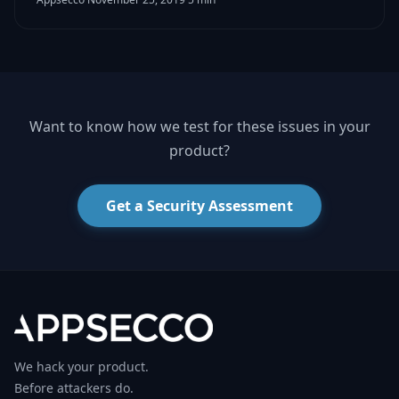
Want to know how we test for these issues in your
product?
Get a Security Assessment
We hack your product.
Before attackers do.