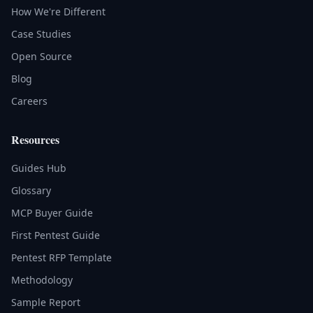
How We're Different
Case Studies
Open Source
Blog
Careers
Resources
Guides Hub
Glossary
MCP Buyer Guide
First Pentest Guide
Pentest RFP Template
Methodology
Sample Report