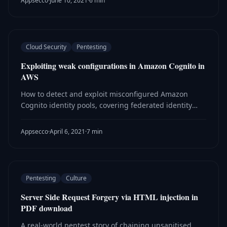
Appsecco
·
June 10, 2021
·
6 min
Cloud Security
Pentesting
Exploiting weak configurations in Amazon Cognito in
AWS
How to detect and exploit misconfigured Amazon
Cognito identity pools, covering federated identity
abuse and techniques found during real web and
mobile application assessments.
Appsecco
·
April 6, 2021
·
7 min
Pentesting
Culture
Server Side Request Forgery via HTML injection in
PDF download
A real-world pentest story of chaining unsanitised