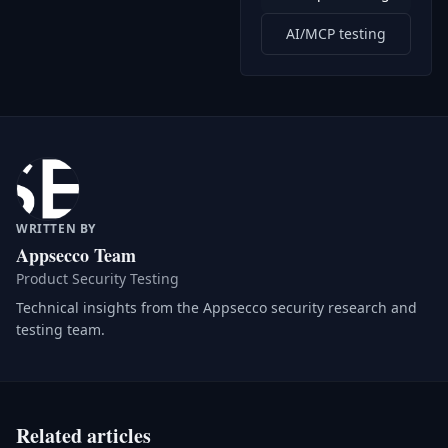
AI/MCP testing
WRITTEN BY
Appsecco Team
Product Security Testing
Technical insights from the Appsecco security research and
testing team.
Related articles