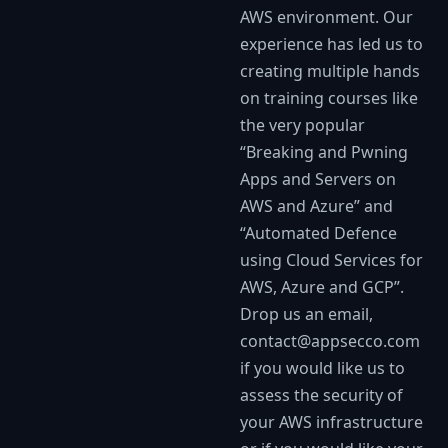
AWS environment. Our
experience has led us to
creating multiple hands
on training courses like
the very popular
“Breaking and Pwning
Apps and Servers on
AWS and Azure” and
“Automated Defence
using Cloud Services for
AWS, Azure and GCP”.
Drop us an email,
contact@appsecco.com
if you would like us to
assess the security of
your AWS infrastructure