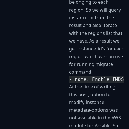
belonging to each
region. So we will query
instance_id from the
result and also iterate
with the regions list that
we have. As a result we
get instance_id’s for each
region which we can use
for running migrate
command.
- name: Enable IMDSv
At the time of writing
this post, option to
modify-instance-
metadata-options was
not available in the AWS
module for Ansible. So