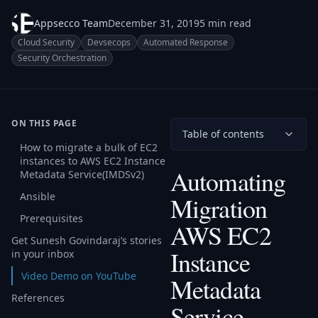
Appsecco Team
December 31, 2019
5 min read
Cloud Security
Devsecops
Automated Response
Security Orchestration
ON THIS PAGE
Table of contents
How to migrate a bulk of EC2
instances to AWS EC2 Instance
Automating
Metadata Service(IMDSv2)
Ansible
Migration
Prerequisites
AWS EC2
Get Sunesh Govindaraj’s stories
Instance
in your inbox
Video Demo on YouTube
Metadata
References
Service