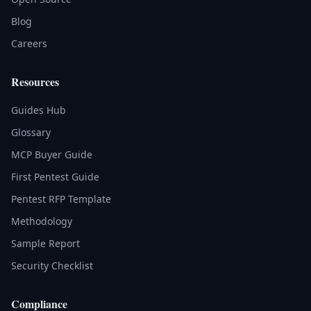
Blog
Careers
Resources
Guides Hub
Glossary
MCP Buyer Guide
First Pentest Guide
Pentest RFP Template
Methodology
Sample Report
Security Checklist
Compliance