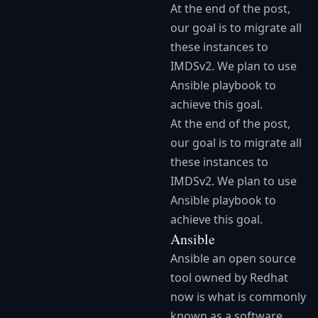
At the end of the post,
our goal is to migrate all
these instances to
IMDSv2. We plan to use
Ansible playbook to
achieve this goal.
At the end of the post,
our goal is to migrate all
these instances to
IMDSv2. We plan to use
Ansible playbook to
achieve this goal.
Ansible
Ansible an open source
tool owned by Redhat
now is what is commonly
known as a software