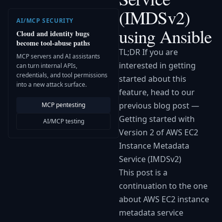
(IMDSv2)
AI/MCP SECURITY
using Ansible
Cloud and identity bugs
become tool-abuse paths
TL;DR If you are
MCP servers and AI assistants
interested in getting
can turn internal APIs,
credentials, and tool permissions
started about this
into a new attack surface.
feature, head to our
previous blog post —
MCP pentesting
Getting started with
AI/MCP testing
Version 2 of AWS EC2
Instance Metadata
Service (IMDSv2)
This post is a
continuation to the one
about AWS EC2 instance
metadata service