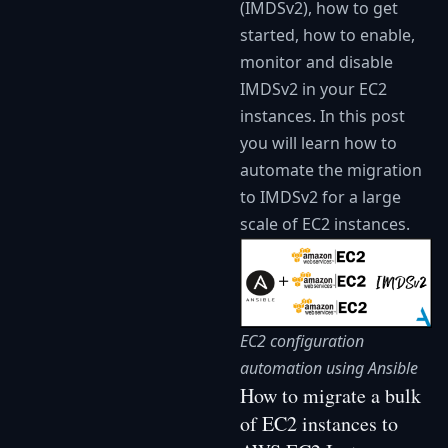
(IMDSv2), how to get
started, how to enable,
monitor and disable
IMDSv2 in your EC2
instances. In this post
you will learn how to
automate the migration
to IMDSv2 for a large
scale of EC2 instances.
EC2 configuration
automation using Ansible
How to migrate a bulk
of EC2 instances to