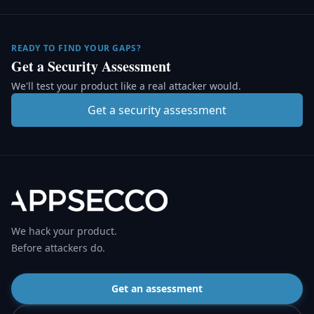
READY TO FIND YOUR GAPS?
Get a Security Assessment
We'll test your product like a real attacker would.
Get a security assessment
We hack your product.
Before attackers do.
Get an assessment