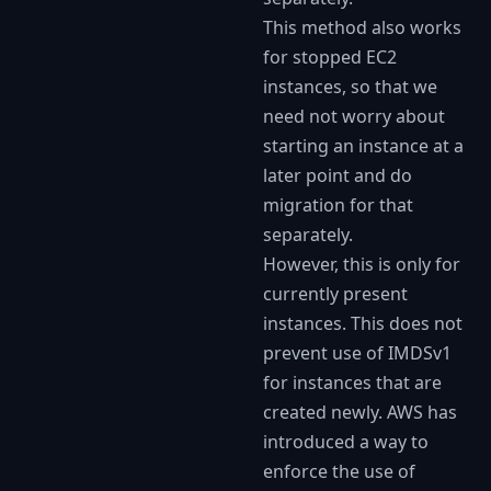
This method also works
for stopped EC2
instances, so that we
need not worry about
starting an instance at a
later point and do
migration for that
separately.
However, this is only for
currently present
instances. This does not
prevent use of IMDSv1
for instances that are
created newly. AWS has
introduced a way to
enforce the use of