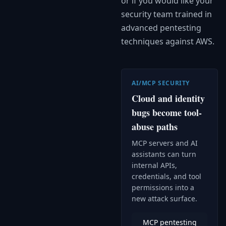
or if you would like your
security team trained in
advanced pentesting
techniques against AWS.
AI/MCP SECURITY
Cloud and identity
bugs become tool-
abuse paths
MCP servers and AI
assistants can turn
internal APIs,
credentials, and tool
permissions into a
new attack surface.
MCP pentesting