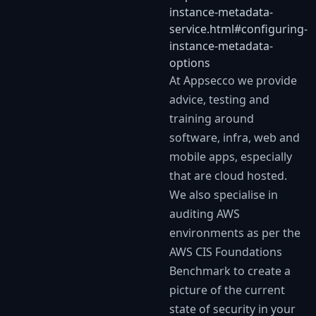
instance-metadata-
service.html#configuring-
instance-metadata-
options
At Appsecco we provide
advice, testing and
training around
software, infra, web and
mobile apps, especially
that are cloud hosted.
We also specialise in
auditing AWS
environments as per the
AWS CIS Foundations
Benchmark to create a
picture of the current
state of security in your