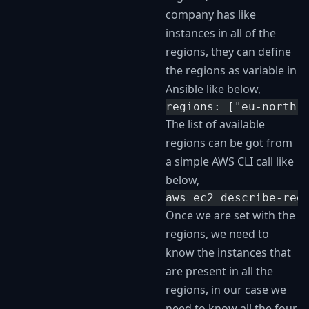
company has like
instances in all of the
regions, they can define
the regions as variable in
Ansible like below,
regions: ["eu-north-
The list of available
regions can be got from
a simple AWS CLI call like
below,
aws ec2 describe-reg
Once we are set with the
regions, we need to
know the instances that
are present in all the
regions, in our case we
need to know all the four