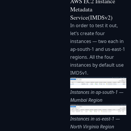
AWS EC2 Instance
Metadata
Service(IMDSv2)
In order to test it out,
let’s create four
instances — two each in
ap-south-1 and us-east-1
regions. All the four
instances by default use
IMDSv1.
Instances in ap-south-1 —
Mumbai Region
Instances in us-east-1 —
North Virginia Region