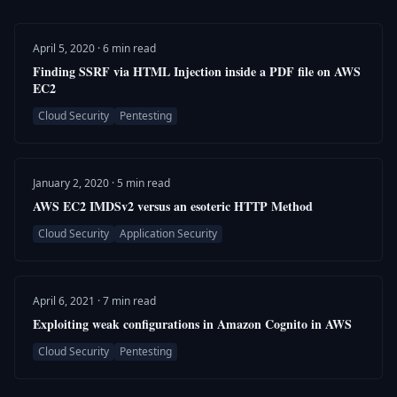
April 5, 2020 · 6 min read
Finding SSRF via HTML Injection inside a PDF file on AWS
EC2
Cloud Security
Pentesting
January 2, 2020 · 5 min read
AWS EC2 IMDSv2 versus an esoteric HTTP Method
Cloud Security
Application Security
April 6, 2021 · 7 min read
Exploiting weak configurations in Amazon Cognito in AWS
Cloud Security
Pentesting