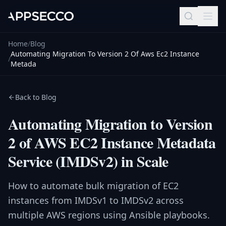
Home
/
Blog
Automating Migration To Version 2 Of Aws Ec2 Instance
/
Metada
Back to Blog
Automating Migration to Version
2 of AWS EC2 Instance Metadata
Service (IMDSv2) in Scale
How to automate bulk migration of EC2
instances from IMDSv1 to IMDSv2 across
multiple AWS regions using Ansible playbooks.