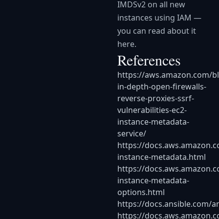
IMDSv2 on all new
instances using IAM —
you can read about it
here.
References
https://aws.amazon.com/bl
in-depth-open-firewalls-
reverse-proxies-ssrf-
vulnerabilities-ec2-
instance-metadata-
service/
https://docs.aws.amazon.
instance-metadata.html
https://docs.aws.amazon.co
instance-metadata-
options.html
https://docs.ansible.com/a
https://docs.aws.amazon.c