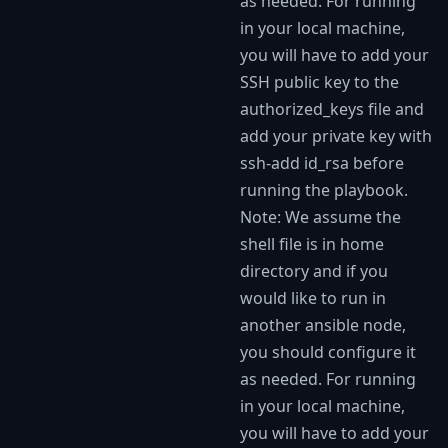
as needed. For running
in your local machine,
you will have to add your
SSH public key to the
authorized_keys file and
add your private key with
ssh-add id_rsa before
running the playbook.
Note: We assume the
shell file is in home
directory and if you
would like to run in
another ansible node,
you should configure it
as needed. For running
in your local machine,
you will have to add your