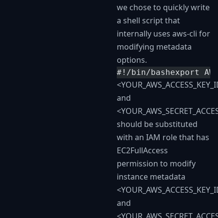
we chose to quickly write
a shell script that
internally uses aws-cli for
modifying metadata
options.
#!/bin/bash​export A
<YOUR_AWS_ACCESS_KEY_I
and
<YOUR_AWS_SECRET_ACCES
should be substituted
with an IAM role that has
EC2FullAccess
permission to modify
instance metadata
<YOUR_AWS_ACCESS_KEY_I
and
<YOUR_AWS_SECRET_ACCES