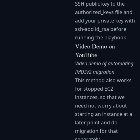
SSH public key to the
authorized_keys file and
add your private key with
ssh-add id_rsa before
running the playbook.
Video Demo on
YouTube
Video demo of automating
IMDSv2 migration
This method also works
for stopped EC2
instances, so that we
need not worry about
starting an instance at a
later point and do
migration for that
separately.