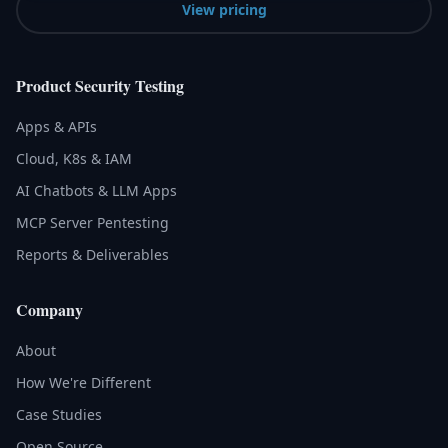
View pricing
Product Security Testing
Apps & APIs
Cloud, K8s & IAM
AI Chatbots & LLM Apps
MCP Server Pentesting
Reports & Deliverables
Company
About
How We're Different
Case Studies
Open Source