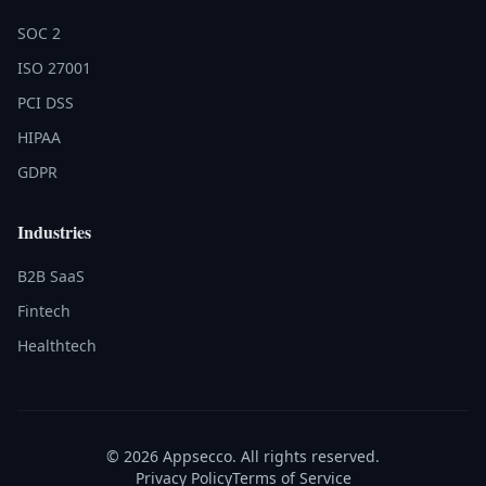
SOC 2
ISO 27001
PCI DSS
HIPAA
GDPR
Industries
B2B SaaS
Fintech
Healthtech
© 2026 Appsecco. All rights reserved.
Privacy Policy
Terms of Service