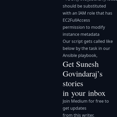
should be substituted
with an IAM role that has
EC2FullAccess
permission to modify
instance metadata
Our script gets called like
below by the task in our
Ansible playbook,
Get Sunesh
Govindaraj’s
stories
in your inbox
Join Medium for free to
get updates
from this writer.