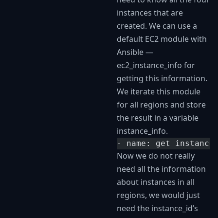
instances that are
created. We can use a
default EC2 module with
Ansible —
ec2_instance_info for
getting this information.
We iterate this module
for all regions and store
the result in a variable
instance_info.
- name: get instance
Now we do not really
need all the information
about instances in all
regions, we would just
need the instance_id’s