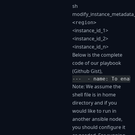
sh
modify_instance_metadata_
<region>
<instance_id_1>
<instance_id_2>
<instance_id_n>
Below is the complete
code of our playbook
(Github Gist),
---  - name: To enab
Note: We assume the
shell file is in home
directory and if you
would like to run in
another ansible node,
you should configure it