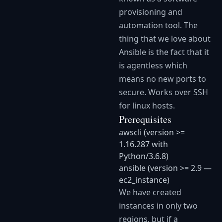
provisioning and
automation tool. The
thing that we love about
Ansible is the fact that it
is agentless which
means no new ports to
secure. Works over SSH
for linux hosts.
Prerequisites
awscli (version >=
1.16.287 with
Python/3.6.8)
ansible (version >= 2.9 —
ec2_instance)
We have created
instances in only two
regions, but if a