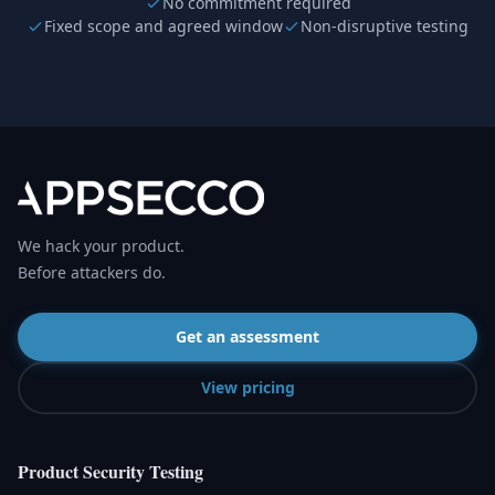
No commitment required
Fixed scope and agreed window
Non-disruptive testing
We hack your product.
Before attackers do.
Get an assessment
View pricing
Product Security Testing