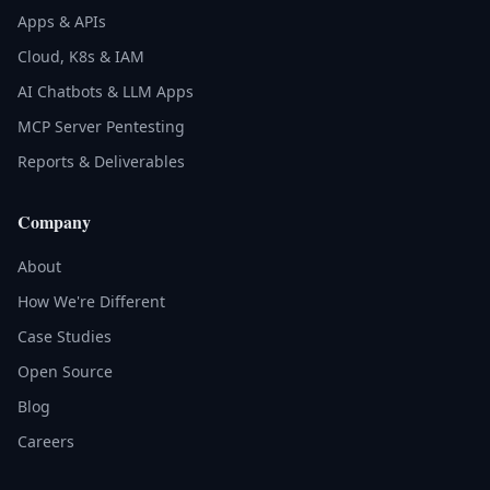
Apps & APIs
Cloud, K8s & IAM
AI Chatbots & LLM Apps
MCP Server Pentesting
Reports & Deliverables
Company
About
How We're Different
Case Studies
Open Source
Blog
Careers