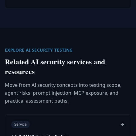
EXPLORE AI SECURITY TESTING
Related AI security services and
resources
Move from AI security concepts into testing scope,
agent risks, prompt injection, MCP exposure, and
practical assessment paths.
Service