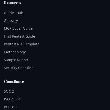
Resources
Guides Hub
Glossary
MCP Buyer Guide
First Pentest Guide
Pentest RFP Template
Methodology
Sample Report
Security Checklist
Compliance
SOC 2
ISO 27001
PCI DSS