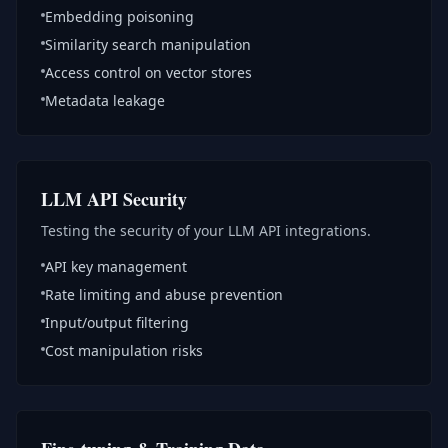
Embedding poisoning
Similarity search manipulation
Access control on vector stores
Metadata leakage
LLM API Security
Testing the security of your LLM API integrations.
API key management
Rate limiting and abuse prevention
Input/output filtering
Cost manipulation risks