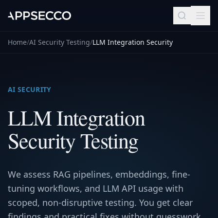
Home
/
AI Security Testing
/
LLM Integration Security
AI SECURITY
LLM Integration
Security Testing
We assess RAG pipelines, embeddings, fine-
tuning workflows, and LLM API usage with
scoped, non-disruptive testing. You get clear
findings and practical fixes without guesswork.