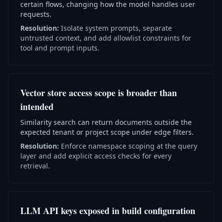
certain flows, changing how the model handles user
requests.
Resolution:
Isolate system prompts, separate
untrusted context, and add allowlist constraints for
tool and prompt inputs.
Vector store access scope is broader than
intended
Similarity search can return documents outside the
expected tenant or project scope under edge filters.
Resolution:
Enforce namespace scoping at the query
layer and add explicit access checks for every
retrieval.
LLM API keys exposed in build configuration