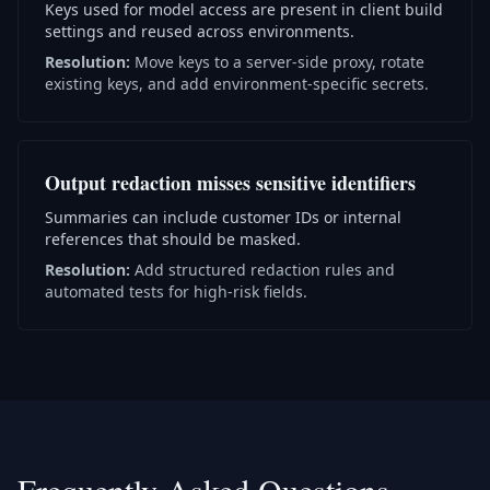
Keys used for model access are present in client build
settings and reused across environments.
Resolution:
Move keys to a server-side proxy, rotate
existing keys, and add environment-specific secrets.
Output redaction misses sensitive identifiers
Summaries can include customer IDs or internal
references that should be masked.
Resolution:
Add structured redaction rules and
automated tests for high-risk fields.