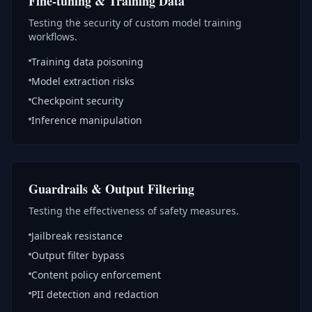
Fine-tuning & Training Data
Testing the security of custom model training
workflows.
Training data poisoning
Model extraction risks
Checkpoint security
Inference manipulation
Guardrails & Output Filtering
Testing the effectiveness of safety measures.
Jailbreak resistance
Output filter bypass
Content policy enforcement
PII detection and redaction