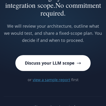
integration scope.
No commitment
required.
We will review your architecture, outline what
we would test, and share a fixed-scope plan. You
decide if and when to proceed.
Discuss your LLM scope
or
view a sample report
first