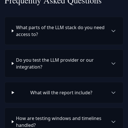
Frequently Asked Questions
What parts of the LLM stack do you need
access to?
Do you test the LLM provider or our
integration?
What will the report include?
How are testing windows and timelines
handled?