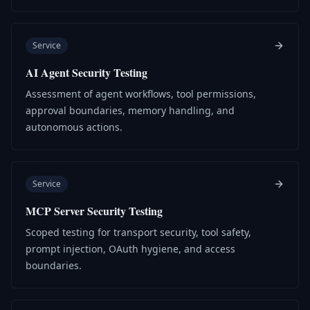
Service
AI Agent Security Testing
Assessment of agent workflows, tool permissions,
approval boundaries, memory handling, and
autonomous actions.
Service
MCP Server Security Testing
Scoped testing for transport security, tool safety,
prompt injection, OAuth hygiene, and access
boundaries.