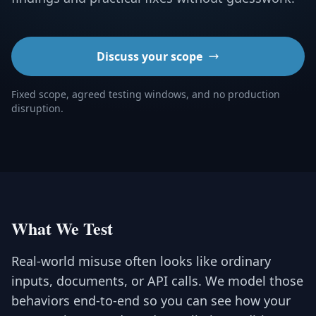
Discuss your scope
Fixed scope, agreed testing windows, and no production
disruption.
What We Test
Real-world misuse often looks like ordinary
inputs, documents, or API calls. We model those
behaviors end-to-end so you can see how your