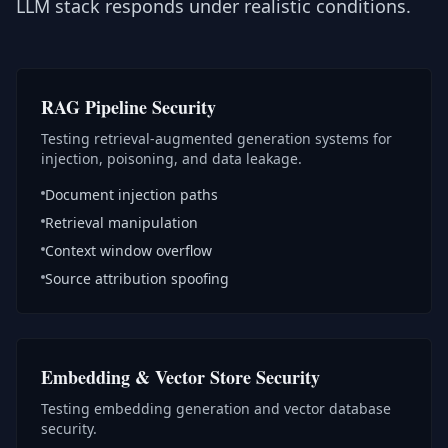
LLM stack responds under realistic conditions.
RAG Pipeline Security
Testing retrieval-augmented generation systems for
injection, poisoning, and data leakage.
Document injection paths
Retrieval manipulation
Context window overflow
Source attribution spoofing
Embedding & Vector Store Security
Testing embedding generation and vector database
security.