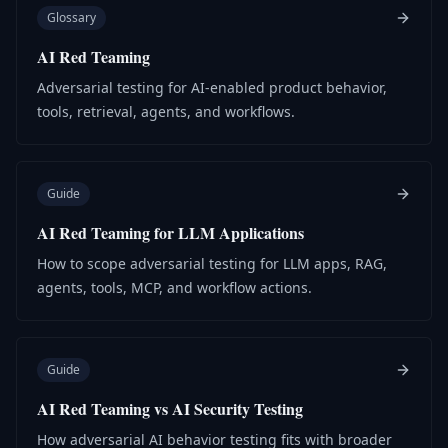
Glossary
AI Red Teaming
Adversarial testing for AI-enabled product behavior,
tools, retrieval, agents, and workflows.
Guide
AI Red Teaming for LLM Applications
How to scope adversarial testing for LLM apps, RAG,
agents, tools, MCP, and workflow actions.
Guide
AI Red Teaming vs AI Security Testing
How adversarial AI behavior testing fits with broader