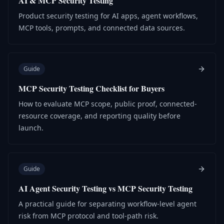
AI & MCP Security Testing
Product security testing for AI apps, agent workflows,
MCP tools, prompts, and connected data sources.
Guide
MCP Security Testing Checklist for Buyers
How to evaluate MCP scope, public proof, connected-
resource coverage, and reporting quality before
launch.
Guide
AI Agent Security Testing vs MCP Security Testing
A practical guide for separating workflow-level agent
risk from MCP protocol and tool-path risk.