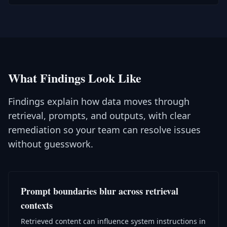
What Findings Look Like
Findings explain how data moves through
retrieval, prompts, and outputs, with clear
remediation so your team can resolve issues
without guesswork.
Prompt boundaries blur across retrieval
contexts
Retrieved content can influence system instructions in