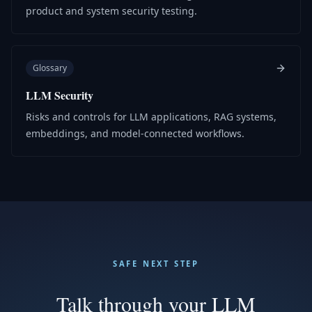
product and system security testing.
Glossary
LLM Security
Risks and controls for LLM applications, RAG systems,
embeddings, and model-connected workflows.
SAFE NEXT STEP
Talk through your LLM